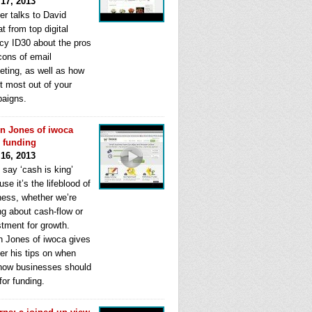
 17, 2013
er talks to David
t from top digital
cy ID30 about the pros
cons of email
eting, as well as how
t most out of your
aigns.
n Jones of iwoca
s funding
 16, 2013
 say ‘cash is king’
se it’s the lifeblood of
ness, whether we’re
ng about cash-flow or
stment for growth.
n Jones of iwoca gives
er his tips on when
how businesses should
for funding.