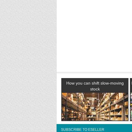
How you can shift slow-moving
stock
SUBSCRIBE TO ESELLER