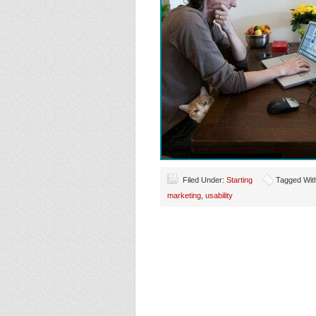
Filed Under:
Starting
Tagged Wit
marketing
,
usability