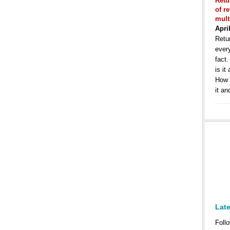
Retu
of r
mult
Apri
Retur
ever
fact
is it
How 
it an
Lat
Follo