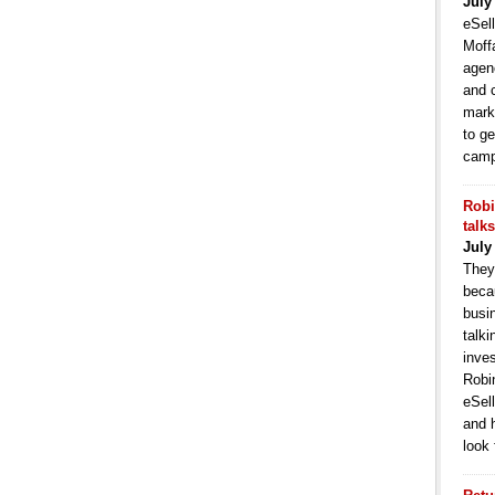
July
eSell
Moffa
agen
and 
mark
to ge
camp
Robi
talk
July
They
becau
busi
talki
inve
Robi
eSell
and 
look 