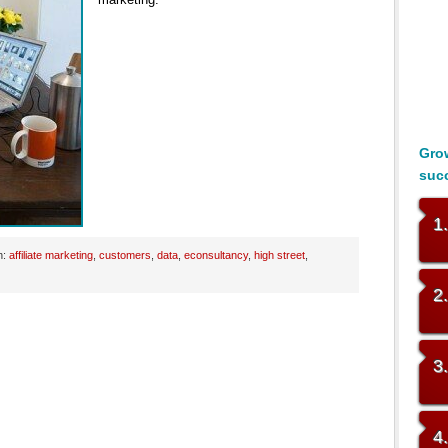
Grow
suc
1
h:
affiliate marketing
,
customers
,
data
,
econsultancy
,
high street
,
2
3
4