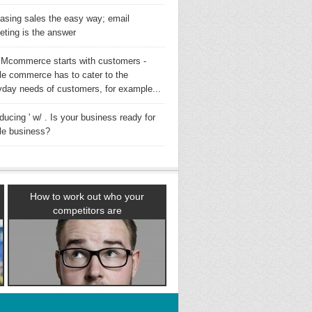
easing sales the easy way; email
eting is the answer
Mcommerce starts with customers -
le commerce has to cater to the
yday needs of customers, for example...
oducing ' w/ . Is your business ready for
le business?
How to work out who your
competitors are