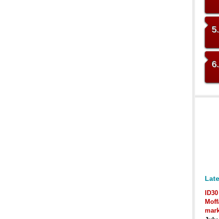
5
6
Late
ID30
Moff
mark