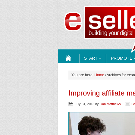
ESELLE
START »
PROMOTE 
HOME
You are here:
Home
/ Archives for eco
Improving affiliate m
July 31, 2013
by
Dan Matthews
Le