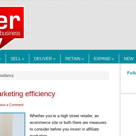
RMEDIA.COM
»
SELL »
DELIVER »
RETAIN »
EXPAND »
NEW
Foll
nsultancy
arketing efficiency
ave a Comment
Whether you’re a high street retailer, an
ecommerce site or both there are measures
to consider before you invest in affiliate
marketing.