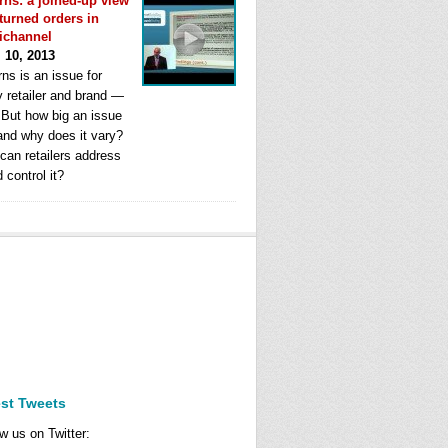
rns: a joined-up view
eturned orders in
ichannel
l 10, 2013
ns is an issue for
y retailer and brand —
. But how big an issue
 and why does it vary?
can retailers address
d control it?
est Tweets
w us on Twitter: