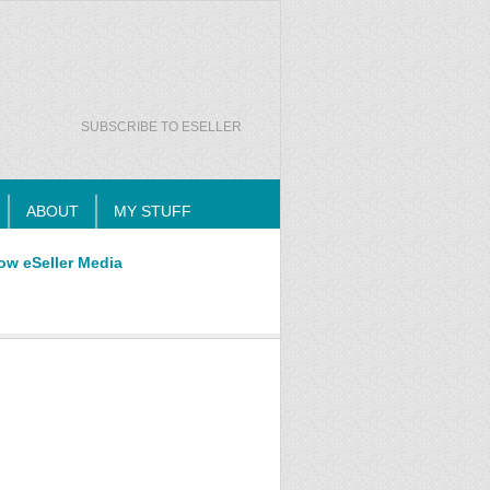
SUBSCRIBE TO ESELLER
ABOUT
MY STUFF
ow eSeller Media