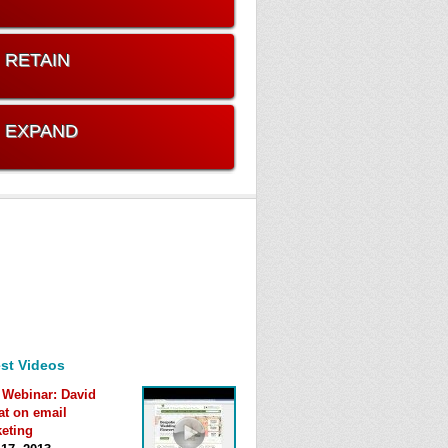
. RETAIN
. EXPAND
st Videos
 Webinar: David
at on email
eting