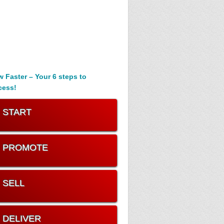
 Faster – Your 6 steps to
cess!
. START
. PROMOTE
. SELL
. DELIVER