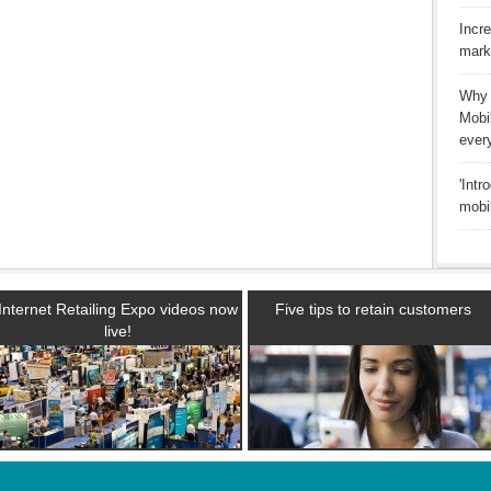
Incr
mark
Why 
Mobi
ever
'Intr
mobi
Internet Retailing Expo videos now
Five tips to retain customers
live!