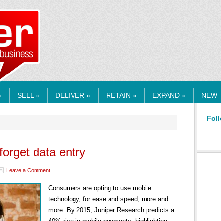
RMEDIA.COM
»
SELL »
DELIVER »
RETAIN »
EXPAND »
NEW
Foll
orget data entry
Leave a Comment
Consumers are opting to use mobile
technology, for ease and speed, more and
more. By 2015, Juniper Research predicts a
40% rise in mobile payments, highlighting