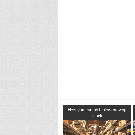
How you can shift slow-moving
stock