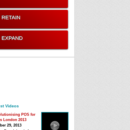
. RETAIN
. EXPAND
st Videos
lutionising POS for
s London 2013
ber 29, 2013