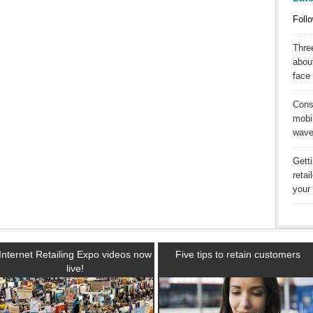
Follo
Three
abou
face 
Cons
mobil
wav
Gett
reta
your 
Internet Retailing Expo videos now
Five tips to retain customers
live!