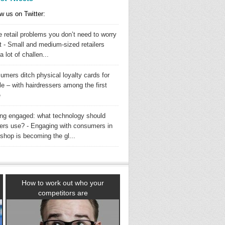
w us on Twitter:
 retail problems you don’t need to worry
t - Small and medium-sized retailers
a lot of challen...
umers ditch physical loyalty cards for
e – with hairdressers among the first
e
ing engaged: what technology should
ilers use? - Engaging with consumers in
shop is becoming the gl...
How to work out who your
competitors are