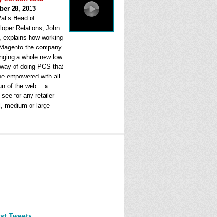
ber 28, 2013
al’s Head of
loper Relations, John
, explains how working
 Magento the company
ringing a whole new low
 way of doing POS that
be empowered with all
fun of the web… a
see for any retailer
l, medium or large
est Tweets