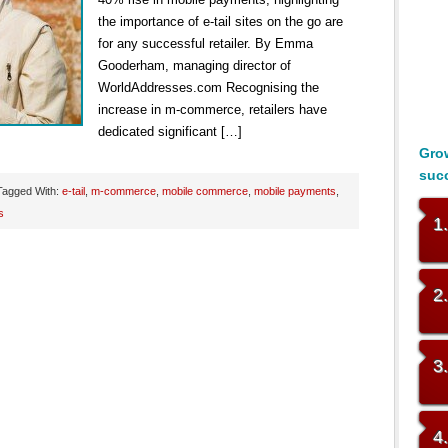
the importance of e-tail sites on the go are
for any successful retailer. By Emma
Gooderham, managing director of
WorldAddresses.com Recognising the
increase in m-commerce, retailers have
dedicated significant […]
Grow
suc
Tagged With:
e-tail
,
m-commerce
,
mobile commerce
,
mobile payments
,
s
1
2
3
4