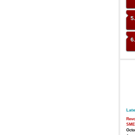
5
6
Late
Revo
SME
Octo