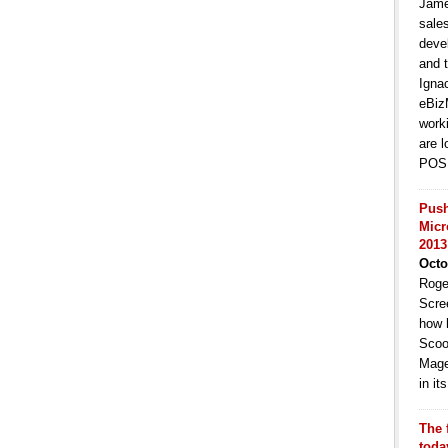
Jame
sale
deve
and t
Igna
eBiz
work
are l
POS 
Push
Micr
2013
Octo
Roge
Scre
how 
Scoo
Mage
in i
The 
toda