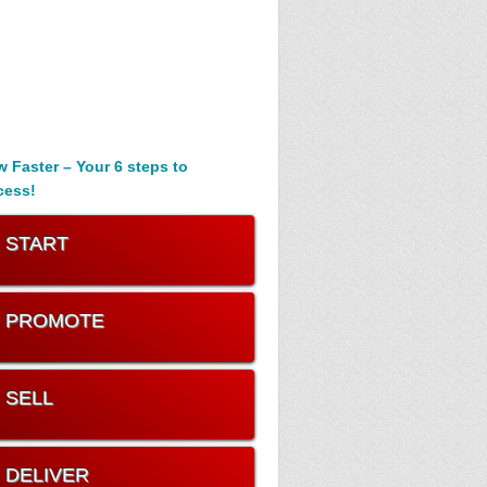
 Faster – Your 6 steps to
cess!
. START
. PROMOTE
. SELL
. DELIVER