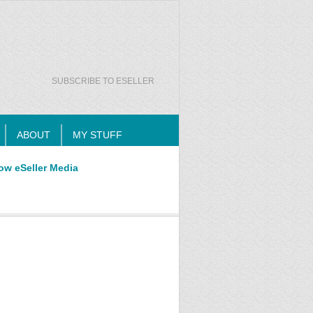
SUBSCRIBE TO ESELLER
ABOUT
MY STUFF
ow eSeller Media