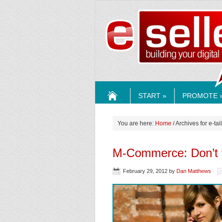
ESELLE
START »
PROMOTE 
HOME
You are here:
Home
/ Archives for e-tail
M-Commerce: Don’t f
February 29, 2012
by
Dan Matthews