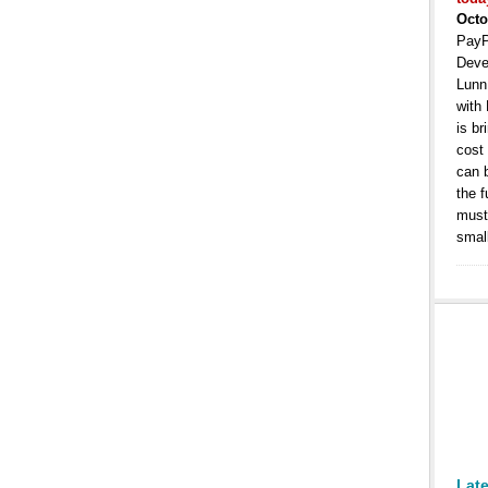
Octo
PayP
Deve
Lunn
with
is b
cost
can 
the 
must 
smal
Lat