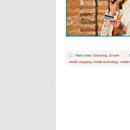
Filed Under:
Delivering
,
Growth
mobile shopping
,
mobile technology
,
retailer