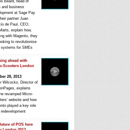
s Beard, head of
s and business
lopment at Sage Pay
heir partner Juan
cio de Paul, CEO,
Marts, explain how,
ing with Magento, they
ooking to revolutionise
systems for SMEs
ing ahead with
o-Scooters London
ber 28, 2013
r Wilcocks, Director of
enPages, explains
he revamped Micro-
ters’ website and how
nto played a key role
ts redevelopment
future of POS here
y London 2013