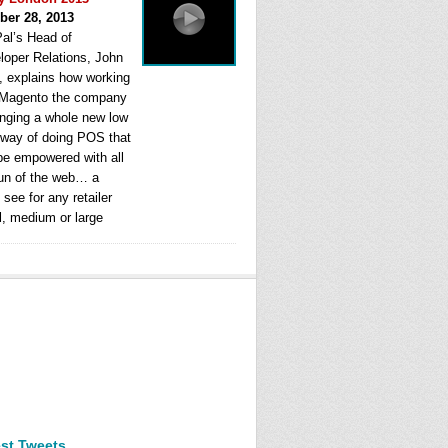
ber 28, 2013
al’s Head of
loper Relations, John
, explains how working
 Magento the company
ringing a whole new low
 way of doing POS that
be empowered with all
fun of the web… a
see for any retailer
l, medium or large
est Tweets