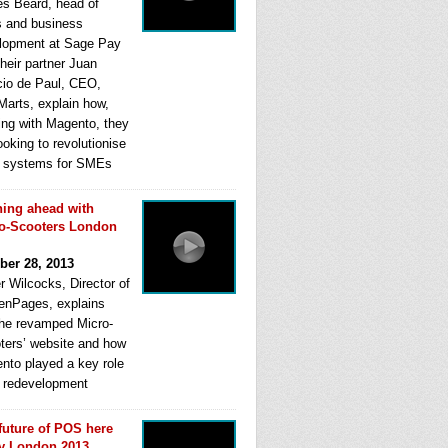
s Beard, head of
s and business
lopment at Sage Pay
heir partner Juan
cio de Paul, CEO,
Marts, explain how,
ing with Magento, they
ooking to revolutionise
systems for SMEs
ing ahead with
o-Scooters London
ber 28, 2013
r Wilcocks, Director of
enPages, explains
he revamped Micro-
ters’ website and how
nto played a key role
ts redevelopment
future of POS here
y London 2013