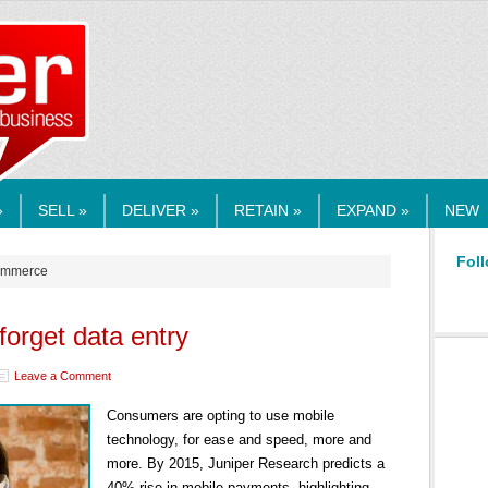
RMEDIA.COM
»
SELL »
DELIVER »
RETAIN »
EXPAND »
NEW
Foll
commerce
orget data entry
Leave a Comment
Consumers are opting to use mobile
technology, for ease and speed, more and
more. By 2015, Juniper Research predicts a
40% rise in mobile payments, highlighting