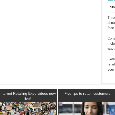
Follo
Three
abou
face 
Cons
mobil
wav
Gett
reta
your 
Internet Retailing Expo videos now
Five tips to retain customers
live!