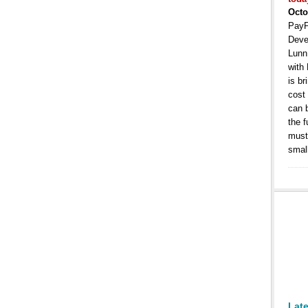
Octo
PayP
Deve
Lunn
with
is b
cost
can 
the 
must 
smal
Lat