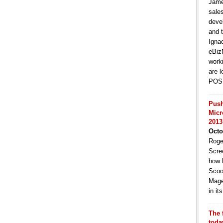
Jame
sale
deve
and t
Igna
eBiz
work
are l
POS 
Push
Micr
2013
Octo
Roge
Scre
how 
Scoo
Mage
in i
The 
toda