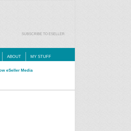
SUBSCRIBE TO ESELLER
ABOUT
MY STUFF
ow eSeller Media