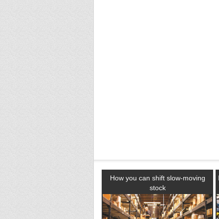
How you can shift slow-moving
stock