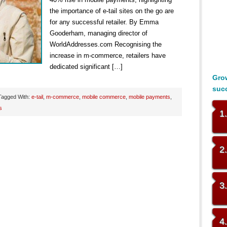
the importance of e-tail sites on the go are
for any successful retailer. By Emma
Gooderham, managing director of
WorldAddresses.com Recognising the
increase in m-commerce, retailers have
dedicated significant […]
Grow
suc
Tagged With:
e-tail
,
m-commerce
,
mobile commerce
,
mobile payments
,
s
1
2
3
4