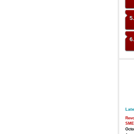
5
6
Late
Revo
SME
Octo