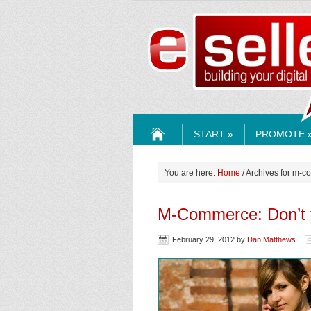
ESELLE
START »
PROMOTE 
HOME
You are here:
Home
/ Archives for m-
M-Commerce: Don’t f
February 29, 2012
by
Dan Matthews