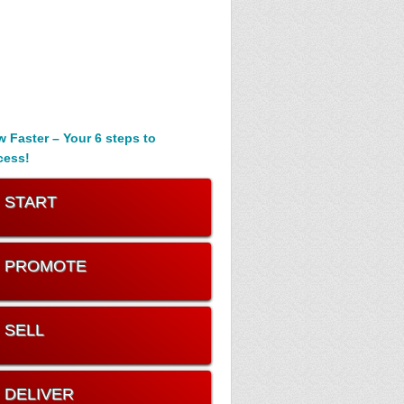
 Faster – Your 6 steps to
cess!
. START
. PROMOTE
. SELL
. DELIVER