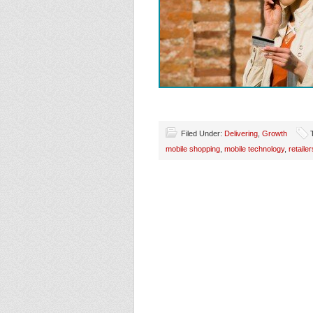
Filed Under:
Delivering
,
Growth
mobile shopping
,
mobile technology
,
retailer