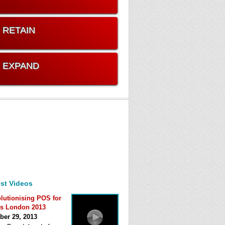
. RETAIN
. EXPAND
st Videos
lutionising POS for
s London 2013
ber 29, 2013