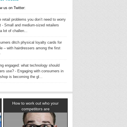
w us on Twitter:
 retail problems you don’t need to worry
t - Small and medium-sized retailers
a lot of challen...
umers ditch physical loyalty cards for
e – with hairdressers among the first
e
ing engaged: what technology should
ilers use? - Engaging with consumers in
shop is becoming the gl...
How to work out who your
competitors are