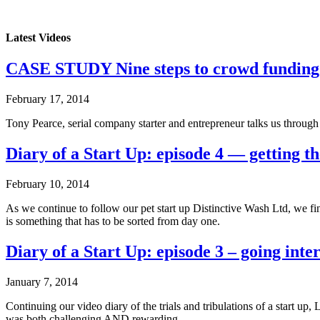
Latest Videos
CASE STUDY Nine steps to crowd funding
February 17, 2014
Tony Pearce, serial company starter and entrepreneur talks us throug
Diary of a Start Up: episode 4 — getting th
February 10, 2014
As we continue to follow our pet start up Distinctive Wash Ltd, we f
is something that has to be sorted from day one.
Diary of a Start Up: episode 3 – going inte
January 7, 2014
Continuing our video diary of the trials and tribulations of a start 
was both challenging AND rewarding