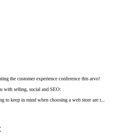
ting the customer experience conference this arvo!
u with selling, social and SEO:
ng to keep in mind when choosing a web store are t...
r