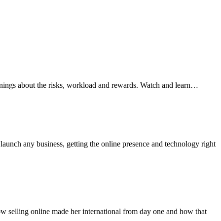
arnings about the risks, workload and rewards. Watch and learn…
aunch any business, getting the online presence and technology right
how selling online made her international from day one and how that