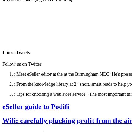
Latest Tweets
Follow us on Twitter:
:
Meet eSeller editor at the at the Birmingham NEC. He's presen
:
From the knowledge library at 24 short, smart reads to help yo
:
Tips for choosing a web store service - The most important thi
eSeller guide to Podifi
Wifi: carefully plucking profit from the ai