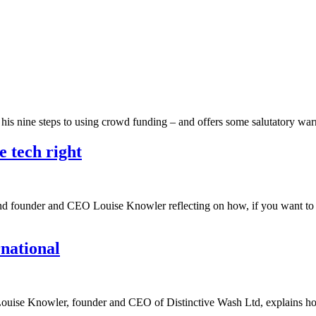
h his nine steps to using crowd funding – and offers some salutatory w
e tech right
ind founder and CEO Louise Knowler reflecting on how, if you want to l
rnational
up, Louise Knowler, founder and CEO of Distinctive Wash Ltd, explains 