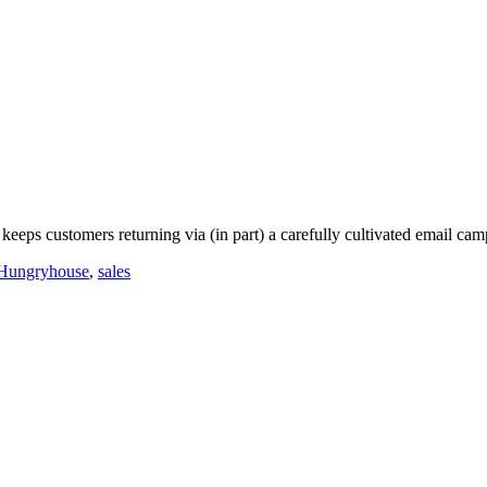
eeps customers returning via (in part) a carefully cultivated email cam
Hungryhouse
,
sales