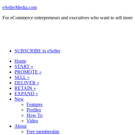
eSellerMedia.com
For eCommerce entrepreneurs and executives who want to sell more
SUBSCRIBE to eSeller
Home
START »
PROMOTE »
SELL »
DELIVER »
RETAIN »
EXPAND »
New
Features
Profiles
How To
Video
About
Free membership