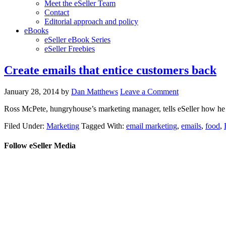
Meet the eSeller Team
Contact
Editorial approach and policy
eBooks
eSeller eBook Series
eSeller Freebies
Create emails that entice customers back
January 28, 2014
by
Dan Matthews
Leave a Comment
Ross McPete, hungryhouse’s marketing manager, tells eSeller how he k
Filed Under:
Marketing
Tagged With:
email marketing
,
emails
,
food
,
Follow eSeller Media