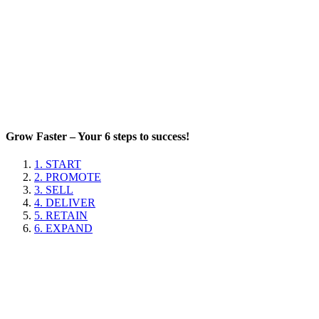
Grow Faster – Your 6 steps to success!
1. START
2. PROMOTE
3. SELL
4. DELIVER
5. RETAIN
6. EXPAND