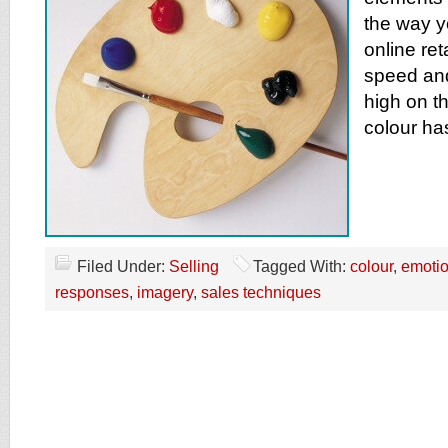
the way y
online reta
speed an
high on the
colour ha
Filed Under:
Selling
Tagged With:
colour
,
emoti
responses
,
imagery
,
sales techniques