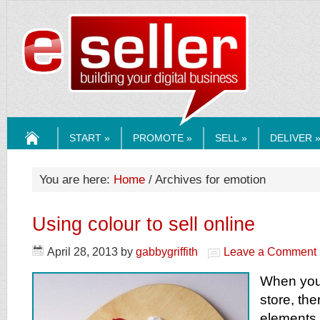
ESELLERMEDI
START »
PROMOTE »
SELL »
DELIVER 
HOME
You are here:
Home
/ Archives for emotion
Using colour to sell online
April 28, 2013
by
gabbygriffith
Leave a Comment
When you 
store, th
elements 