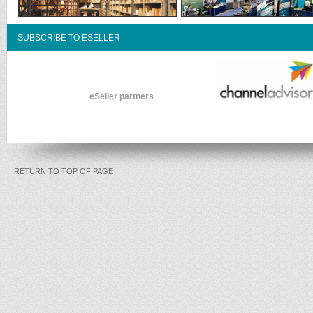
SUBSCRIBE TO ESELLER
eSeller partners
RETURN TO TOP OF PAGE