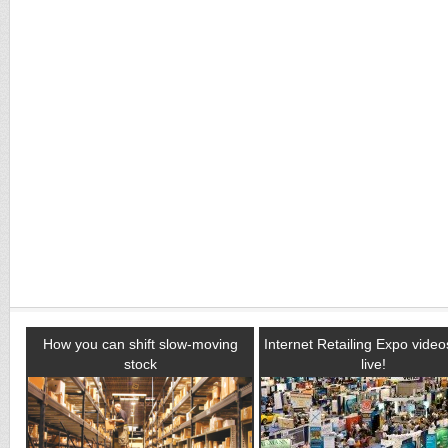
How you can shift slow-moving
Internet Retailing Expo vide
stock
live!