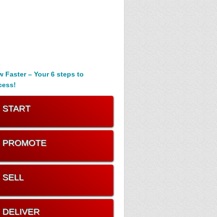
 Faster – Your 6 steps to
cess!
. START
. PROMOTE
. SELL
. DELIVER