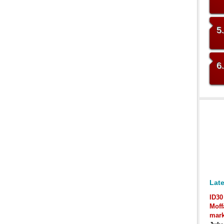
5
6
Late
ID30
Moff
mark