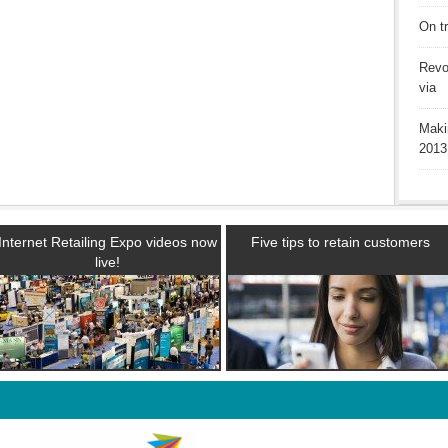
On t
Revo
via
Maki
2013
Internet Retailing Expo videos now
Five tips to retain customers
live!