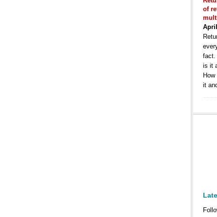
Retu
of r
mult
Apri
Retur
ever
fact
is it
How 
it an
Lat
Follo