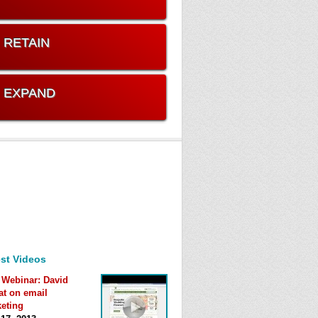
. RETAIN
. EXPAND
st Videos
 Webinar: David
at on email
eting