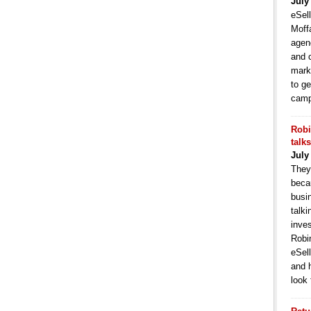
July
eSell
Moffa
agen
and 
mark
to ge
camp
Robi
talk
July
They
becau
busi
talki
inve
Robi
eSell
and 
look 