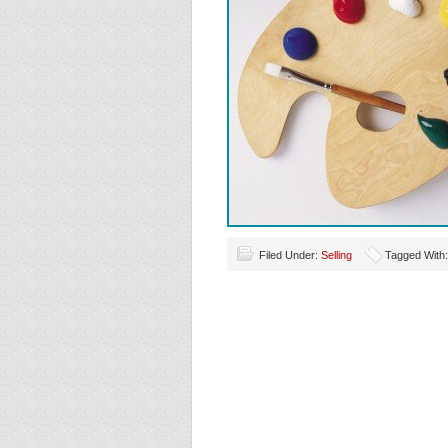
Filed Under:
Selling
Tagged With