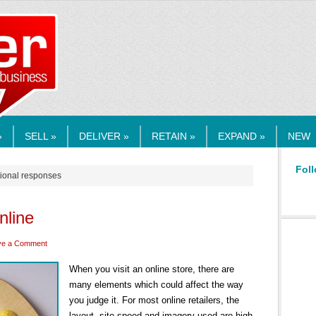
RMEDIA.COM
»
SELL »
DELIVER »
RETAIN »
EXPAND »
NEW
Foll
tional responses
nline
ve a Comment
When you visit an online store, there are
many elements which could affect the way
you judge it. For most online retailers, the
layout, site speed and imagery used are high