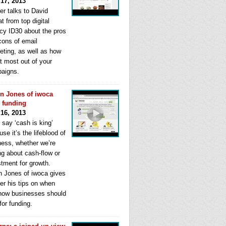
 17, 2013
er talks to David
t from top digital
cy ID30 about the pros
cons of email
eting, as well as how
t most out of your
aigns.
n Jones of iwoca
s funding
 16, 2013
 say ‘cash is king’
se it’s the lifeblood of
ness, whether we’re
ng about cash-flow or
stment for growth.
n Jones of iwoca gives
er his tips on when
how businesses should
for funding.