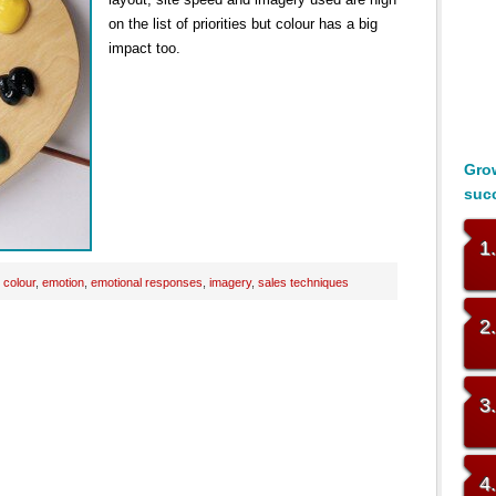
on the list of priorities but colour has a big
impact too.
Grow
suc
1
:
colour
,
emotion
,
emotional responses
,
imagery
,
sales techniques
2
3
4