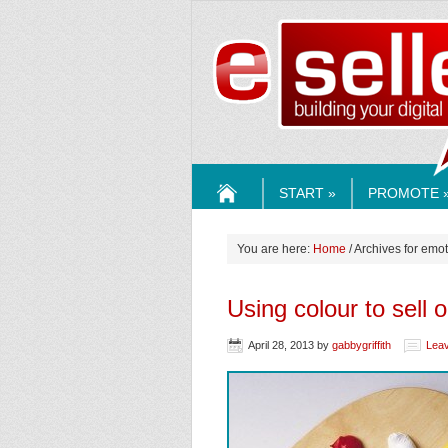
ESELLE
START »
PROMOTE 
HOME
You are here:
Home
/ Archives for emo
Using colour to sell o
April 28, 2013
by
gabbygriffith
Lea