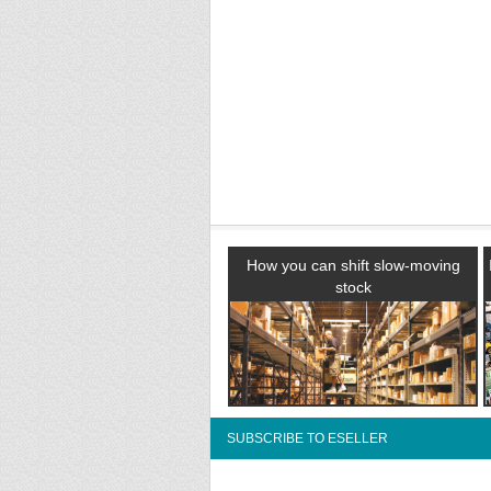
How you can shift slow-moving
stock
SUBSCRIBE TO ESELLER