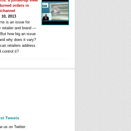
rns: a joined-up view
eturned orders in
ichannel
l 10, 2013
ns is an issue for
y retailer and brand —
. But how big an issue
 and why does it vary?
can retailers address
d control it?
est Tweets
w us on Twitter: