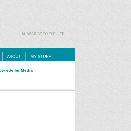
SUBSCRIBE TO ESELLER
ABOUT
MY STUFF
ow eSeller Media