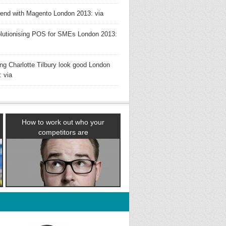
rend with Magento London 2013: via
lutionising POS for SMEs London 2013:
ng Charlotte Tilbury look good London
: via
How to work out who your
competitors are