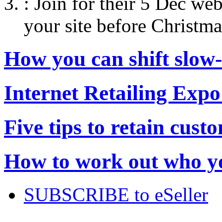
:
Join for their 5 Dec web
your site before Christma
How you can shift slow
Internet Retailing Expo
Five tips to retain cust
How to work out who yo
SUBSCRIBE to eSeller