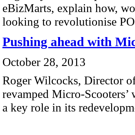
eBizMarts, explain how, wo
looking to revolutionise P
Pushing ahead with Mi
October 28, 2013
Roger Wilcocks, Director o
revamped Micro-Scooters’ 
a key role in its redevelopm