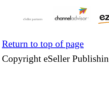
eSeller partners
Return to top of page
Copyright eSeller Publishi