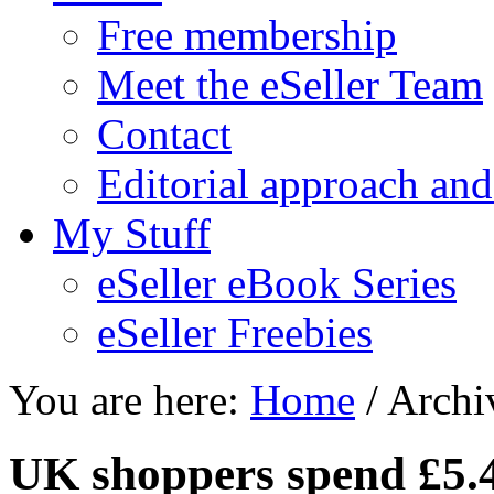
Free membership
Meet the eSeller Team
Contact
Editorial approach and
My Stuff
eSeller eBook Series
eSeller Freebies
You are here:
Home
/ Archiv
UK shoppers spend £5.4