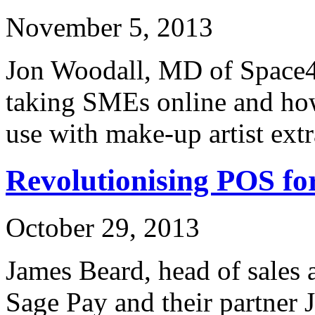
November 5, 2013
Jon Woodall, MD of Space48
taking SMEs online and how
use with make-up artist ext
Revolutionising POS f
October 29, 2013
James Beard, head of sales 
Sage Pay and their partner 