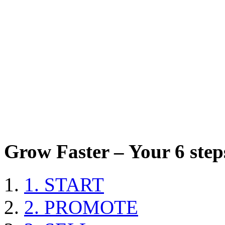
Grow Faster – Your 6 steps
1. START
2. PROMOTE