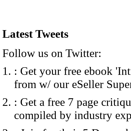
Latest Tweets
Follow us on Twitter:
:
Get your free ebook 'I
from w/ our eSeller Supe
:
Get a free 7 page criti
compiled by industry exp