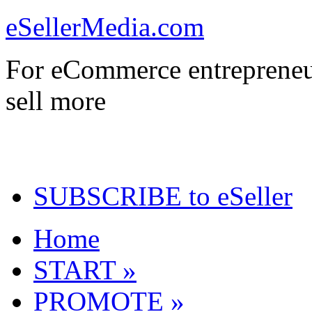
eSellerMedia.com
For eCommerce entrepreneu
sell more
SUBSCRIBE to eSeller
Home
START »
PROMOTE »