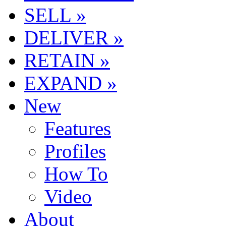
SELL »
DELIVER »
RETAIN »
EXPAND »
New
Features
Profiles
How To
Video
About