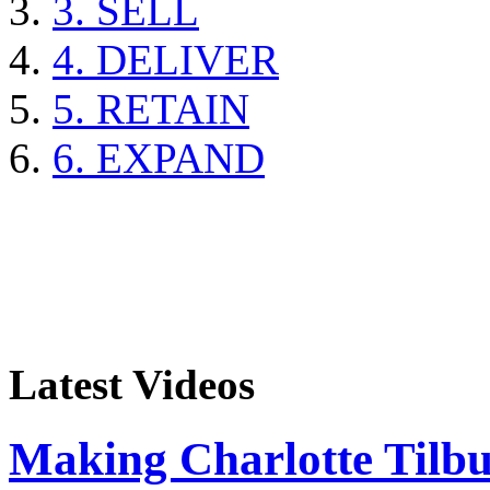
3. SELL
4. DELIVER
5. RETAIN
6. EXPAND
Latest Videos
Making Charlotte Tilb