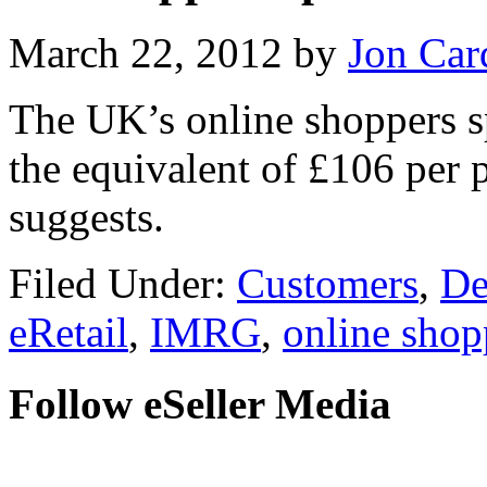
March 22, 2012
by
Jon Car
The UK’s online shoppers s
the equivalent of £106 per 
suggests.
Filed Under:
Customers
,
De
eRetail
,
IMRG
,
online shop
Follow eSeller Media