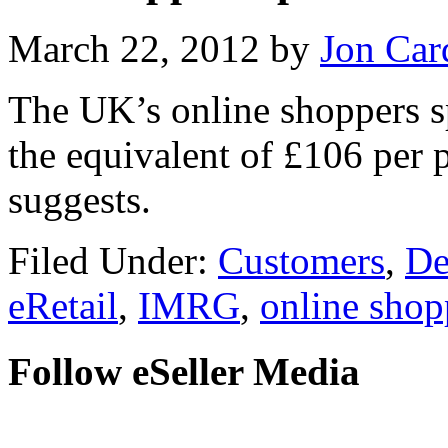
March 22, 2012
by
Jon Car
The UK’s online shoppers s
the equivalent of £106 per 
suggests.
Filed Under:
Customers
,
De
eRetail
,
IMRG
,
online shop
Follow eSeller Media