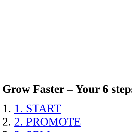
Grow Faster – Your 6 steps
1. START
2. PROMOTE