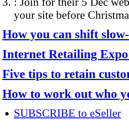
:
Join for their 5 Dec web
your site before Christma
How you can shift slow
Internet Retailing Expo
Five tips to retain cust
How to work out who yo
SUBSCRIBE to eSeller