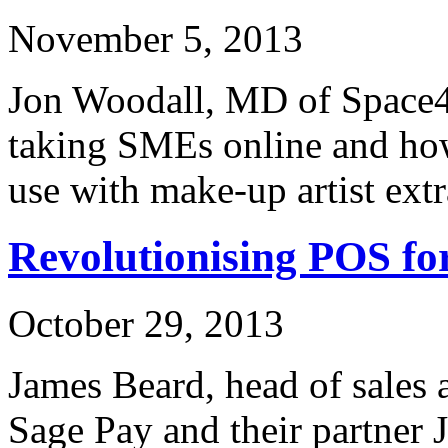
November 5, 2013
Jon Woodall, MD of Space48
taking SMEs online and how
use with make-up artist ext
Revolutionising POS f
October 29, 2013
James Beard, head of sales 
Sage Pay and their partner 