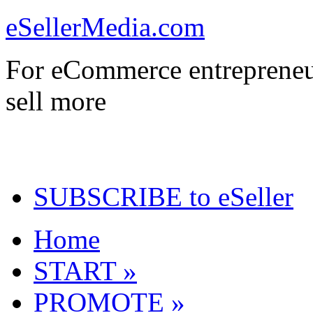
eSellerMedia.com
For eCommerce entrepreneu
sell more
SUBSCRIBE to eSeller
Home
START »
PROMOTE »