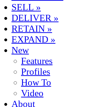
SELL »
DELIVER »
RETAIN »
EXPAND »
New
Features
Profiles
How To
Video
About