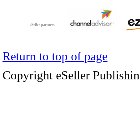
eSeller partners
Return to top of page
Copyright eSeller Publishi