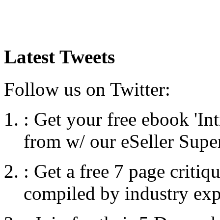
Latest Tweets
Follow us on Twitter:
:
Get your free ebook 'I
from w/ our eSeller Supe
:
Get a free 7 page criti
compiled by industry exp