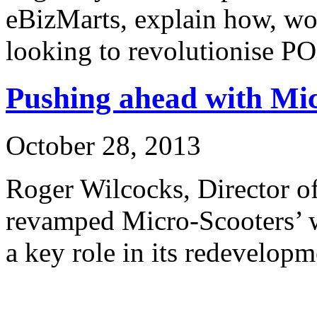
eBizMarts, explain how, wo
looking to revolutionise P
Pushing ahead with Mi
October 28, 2013
Roger Wilcocks, Director o
revamped Micro-Scooters’ 
a key role in its redevelopm