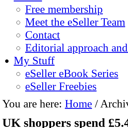
Free membership
Meet the eSeller Team
Contact
Editorial approach and
My Stuff
eSeller eBook Series
eSeller Freebies
You are here:
Home
/ Archiv
UK shoppers spend £5.4