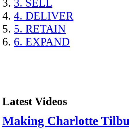
3. SELL
4. DELIVER
5. RETAIN
6. EXPAND
Latest Videos
Making Charlotte Tilb