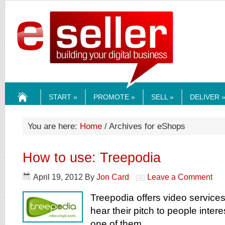
ESELLERMEDI
START »
PROMOTE »
SELL »
DELIVER 
HOME
You are here:
Home
/ Archives for eShops
How to use: Treepodia
April 19, 2012
By
Jon Card
Leave a Comment
Treepodia offers video services 
hear their pitch to people inte
one of them.