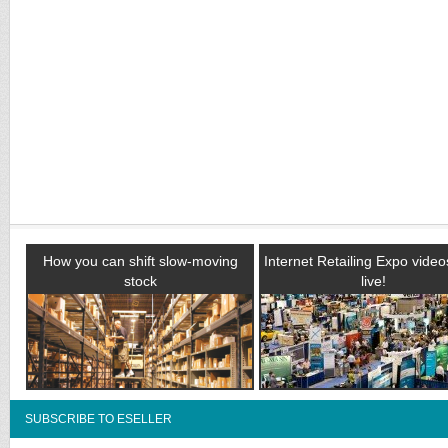
How you can shift slow-moving
Internet Retailing Expo vide
stock
live!
SUBSCRIBE TO ESELLER