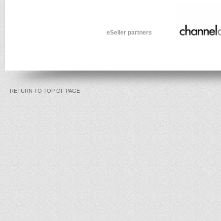
eSeller partners
RETURN TO TOP OF PAGE