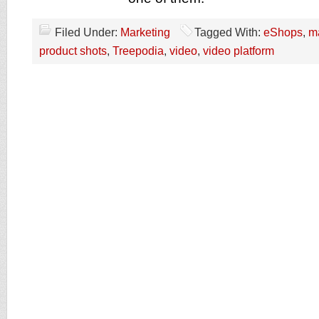
Filed Under:
Marketing
Tagged With:
eShops
,
m
product shots
,
Treepodia
,
video
,
video platform