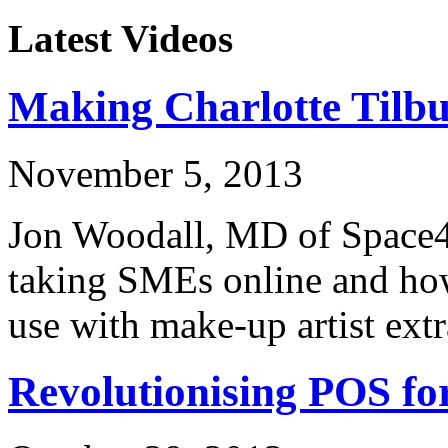
Latest Videos
Making Charlotte Tilb
November 5, 2013
Jon Woodall, MD of Space48
taking SMEs online and how
use with make-up artist ext
Revolutionising POS f