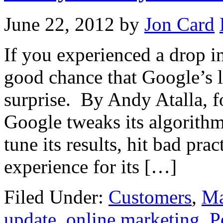
June 22, 2012
by
Jon Card
If you experienced a drop in 
good chance that Google’s l
surprise. By Andy Atalla, f
Google tweaks its algorithm
tune its results, hit bad pra
experience for its […]
Filed Under:
Customers
,
Ma
update
,
online marketing
,
P