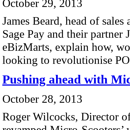
October 29, 2013
James Beard, head of sales 
Sage Pay and their partner 
eBizMarts, explain how, wo
looking to revolutionise P
Pushing ahead with Mi
October 28, 2013
Roger Wilcocks, Director o
revamped Micro-Scooters’ 