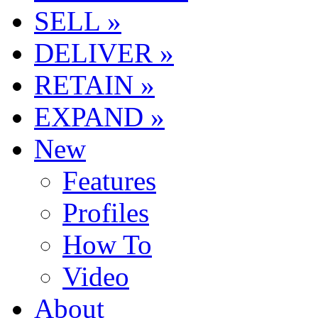
SELL »
DELIVER »
RETAIN »
EXPAND »
New
Features
Profiles
How To
Video
About