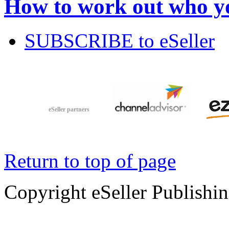
How to work out who yo
SUBSCRIBE to eSeller
eSeller partners
Return to top of page
Copyright eSeller Publishi