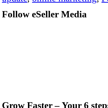
Follow eSeller Media
Grow Faster – Your 6 steps