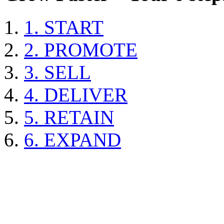
1. START
2. PROMOTE
3. SELL
4. DELIVER
5. RETAIN
6. EXPAND