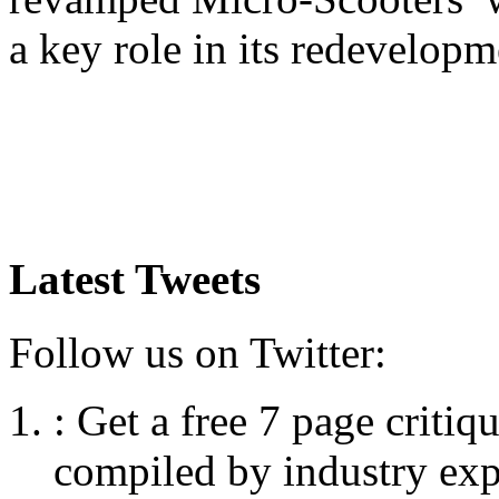
a key role in its redevelopm
Latest Tweets
Follow us on Twitter:
:
Get a free 7 page criti
compiled by industry exp