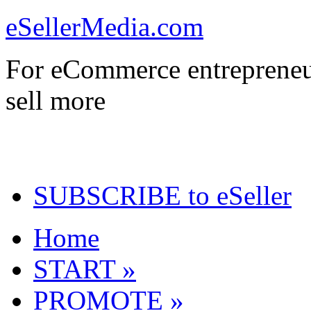
eSellerMedia.com
For eCommerce entrepreneu
sell more
SUBSCRIBE to eSeller
Home
START »
PROMOTE »