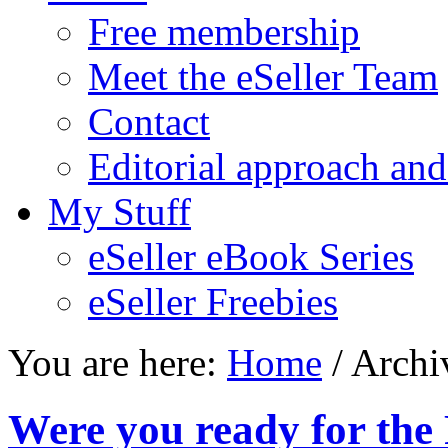
Free membership
Meet the eSeller Team
Contact
Editorial approach and
My Stuff
eSeller eBook Series
eSeller Freebies
You are here:
Home
/ Archi
Were you ready for the