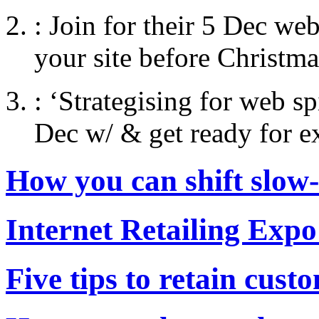
:
Join for their 5 Dec web
your site before Christma
:
‘Strategising for web s
Dec w/ & get ready for e
How you can shift slow
Internet Retailing Expo
Five tips to retain cust