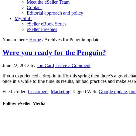
Meet the eSeller Team
Contact
Editorial approach and policy
My Stuff
eSeller eBook Series
eSeller Freebies
You are here:
Home
/ Archives for Penguin update
Were you ready for the Penguin?
June 22, 2012
by
Jon Card
Leave a Comment
If you experienced a drop in traffic this spring then there’s a good 
once in a while to fine tune its results, hit bad practices and make sear
Filed Under:
Customers
,
Marketing
Tagged With:
Google update
,
onl
Follow eSeller Media