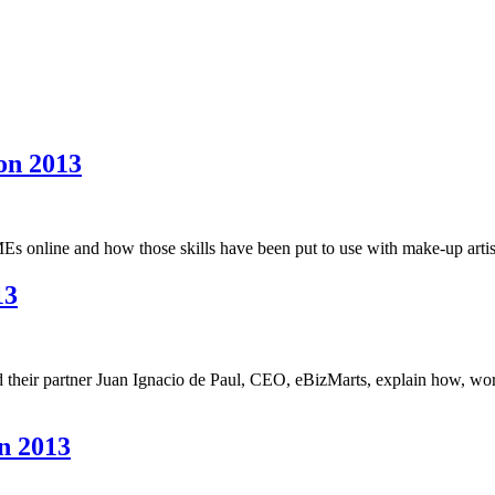
on 2013
s online and how those skills have been put to use with make-up artist
13
 their partner Juan Ignacio de Paul, CEO, eBizMarts, explain how, wo
n 2013