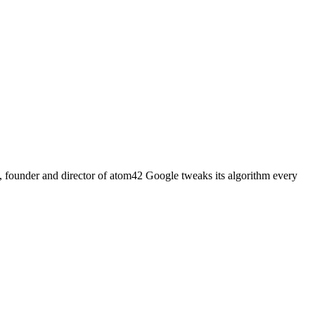
la, founder and director of atom42 Google tweaks its algorithm every