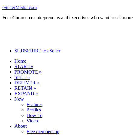
eSellerMedia.com
For eCommerce entrepreneurs and executives who want to sell more
SUBSCRIBE to eSeller
Home
START »
PROMOTE »
SELL »
DELIVER »
RETAIN »
EXPAND »
New
Features
Profiles
How To
Video
About
Free membership