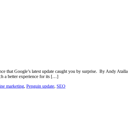
chance that Google’s latest update caught you by surprise. By Andy Atal
ch a better experience for its […]
ine marketing
,
Penguin update
,
SEO