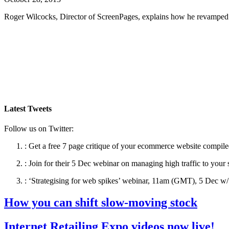
Roger Wilcocks, Director of ScreenPages, explains how he revamped 
Latest Tweets
Follow us on Twitter:
:
Get a free 7 page critique of your ecommerce website compile
:
Join for their 5 Dec webinar on managing high traffic to your 
:
‘Strategising for web spikes’ webinar, 11am (GMT), 5 Dec w/ 
How you can shift slow-moving stock
Internet Retailing Expo videos now live!