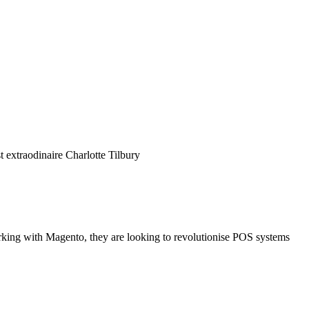
 extraodinaire Charlotte Tilbury
rking with Magento, they are looking to revolutionise POS systems