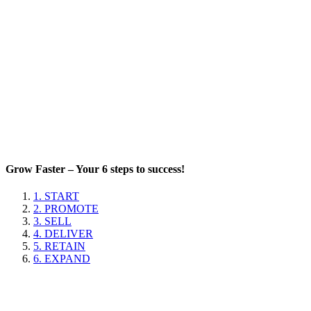
Grow Faster – Your 6 steps to success!
1. START
2. PROMOTE
3. SELL
4. DELIVER
5. RETAIN
6. EXPAND