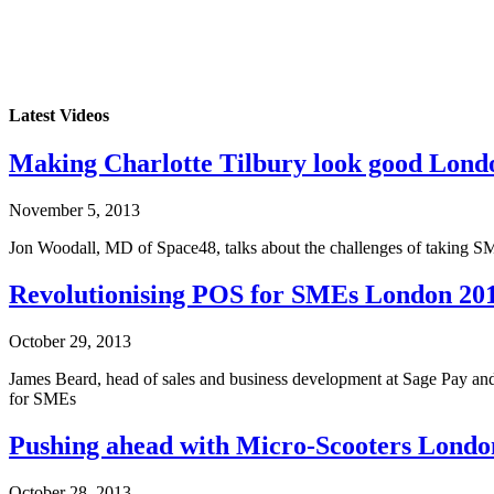
Latest Videos
Making Charlotte Tilbury look good Lond
November 5, 2013
Jon Woodall, MD of Space48, talks about the challenges of taking SME
Revolutionising POS for SMEs London 20
October 29, 2013
James Beard, head of sales and business development at Sage Pay and
for SMEs
Pushing ahead with Micro-Scooters Londo
October 28, 2013