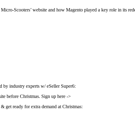
Micro-Scooters’ website and how Magento played a key role in its re
d by industry experts w/ eSeller Super6:
site before Christmas. Sign up here ->
& get ready for extra demand at Christmas: