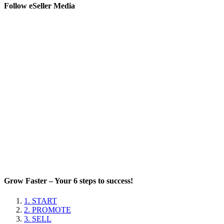
Follow eSeller Media
Grow Faster – Your 6 steps to success!
1. START
2. PROMOTE
3. SELL