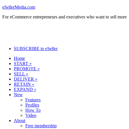
eSellerMedia.com
For eCommerce entrepreneurs and executives who want to sell more
SUBSCRIBE to eSeller
Home
START »
PROMOTE »
SELL »
DELIVER »
RETAIN »
EXPAND »
New
Features
Profiles
How To
Video
About
Free membership