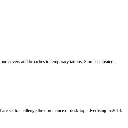
hone covers and broaches to temporary tattoos, Ston has created a
 are set to challenge the dominance of desk-top advertising in 2013.