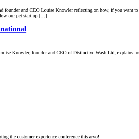
ind founder and CEO Louise Knowler reflecting on how, if you want to l
llow our pet start up […]
rnational
up, Louise Knowler, founder and CEO of Distinctive Wash Ltd, explains 
ting the customer experience conference this arvo!