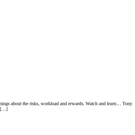
warnings about the risks, workload and rewards. Watch and learn… Tony
 […]