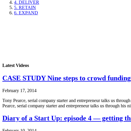
4. DELIVER
5. RETAIN
6. EXPAND
Latest Videos
CASE STUDY Nine steps to crowd funding
February 17, 2014
Tony Pearce, serial company starter and entrepreneur talks us throug
Pearce, serial company starter and entrepreneur talks us through his 
Diary of a Start Up: episode 4 — getting th
February 10, 2014