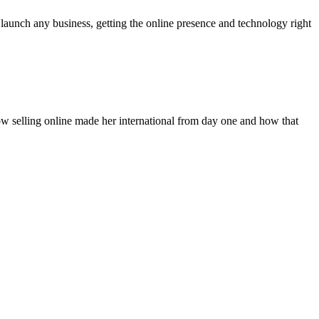
aunch any business, getting the online presence and technology right
how selling online made her international from day one and how that