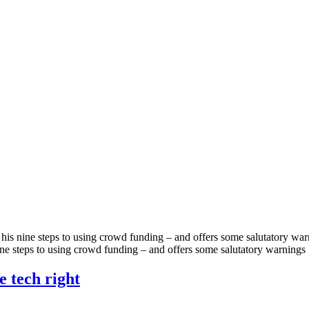
h his nine steps to using crowd funding – and offers some salutatory 
nine steps to using crowd funding – and offers some salutatory warnings
e tech right