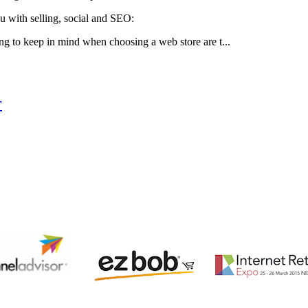
u with selling, social and SEO:
ng to keep in mind when choosing a web store are t...
r