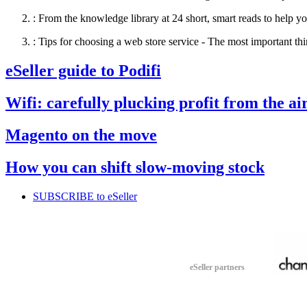
:
From the knowledge library at 24 short, smart reads to help yo
:
Tips for choosing a web store service - The most important thi
eSeller guide to Podifi
Wifi: carefully plucking profit from the ai
Magento on the move
How you can shift slow-moving stock
SUBSCRIBE to eSeller
eSeller partners