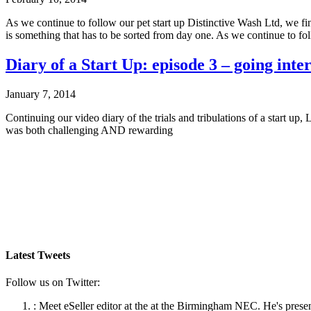
As we continue to follow our pet start up Distinctive Wash Ltd, we f
is something that has to be sorted from day one. As we continue to fo
Diary of a Start Up: episode 3 – going inte
January 7, 2014
Continuing our video diary of the trials and tribulations of a start 
was both challenging AND rewarding
Latest Tweets
Follow us on Twitter:
:
Meet eSeller editor at the at the Birmingham NEC. He's presen