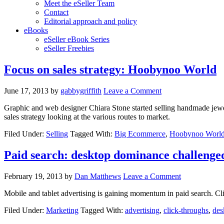
Meet the eSeller Team
Contact
Editorial approach and policy
eBooks
eSeller eBook Series
eSeller Freebies
Focus on sales strategy: Hoobynoo World
June 17, 2013
by
gabbygriffith
Leave a Comment
Graphic and web designer Chiara Stone started selling handmade jewell
sales strategy looking at the various routes to market.
Filed Under:
Selling
Tagged With:
Big Ecommerce
,
Hoobynoo Worl
Paid search: desktop dominance challenged
February 19, 2013
by
Dan Matthews
Leave a Comment
Mobile and tablet advertising is gaining momentum in paid search. Cli
Filed Under:
Marketing
Tagged With:
advertising
,
click-throughs
,
des