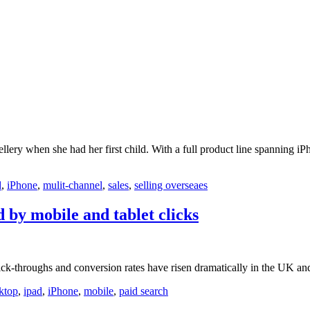
ery when she had her first child. With a full product line spanning iP
d
,
iPhone
,
mulit-channel
,
sales
,
selling overseaes
 by mobile and tablet clicks
ck-throughs and conversion rates have risen dramatically in the UK and
ktop
,
ipad
,
iPhone
,
mobile
,
paid search