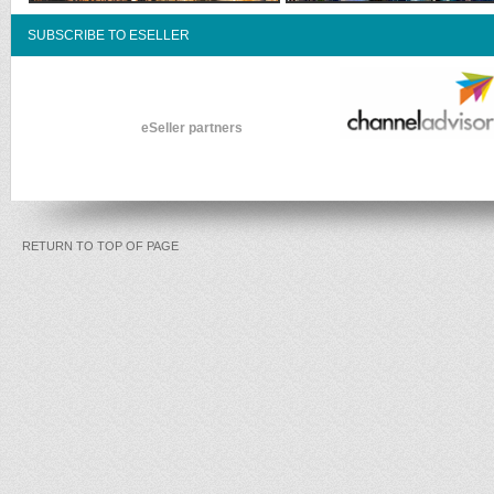
SUBSCRIBE TO ESELLER
eSeller partners
RETURN TO TOP OF PAGE