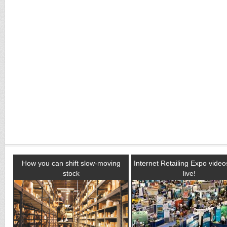
How you can shift slow-moving
Internet Retailing Expo vide
stock
live!