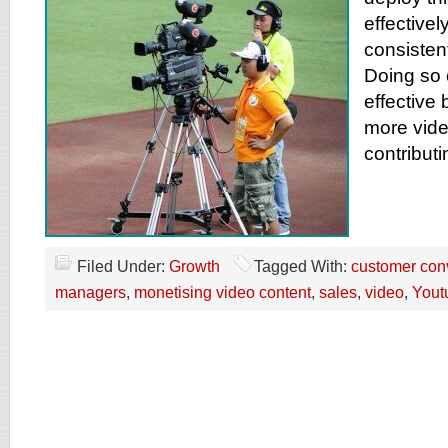
effectivel
consisten
Doing so
effective
more vide
contributi
Filed Under:
Growth
Tagged With:
customer con
managers
,
monetising video content
,
sales
,
video
,
Yout