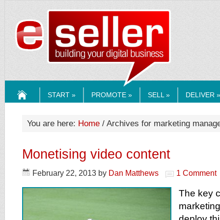
ESELLERMEDI
START »
PROMOTE »
SELL »
DELIVER 
HOME
You are here:
Home
/ Archives for marketing manag
Monetising video content
February 22, 2013
by
Dan Matthews
1 Comment
The key c
marketing
deploy thi