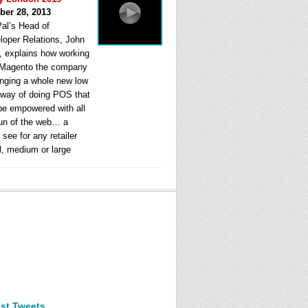
ber 28, 2013
al’s Head of
loper Relations, John
, explains how working
 Magento the company
ringing a whole new low
 way of doing POS that
be empowered with all
fun of the web… a
see for any retailer
l, medium or large
est Tweets