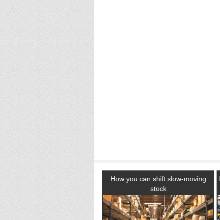
How you can shift slow-moving
stock