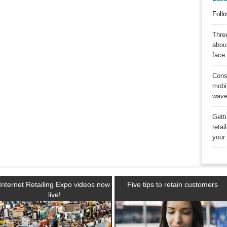
Follo
Three
abou
face 
Cons
mobil
wav
Gett
reta
your 
Internet Retailing Expo videos now
Five tips to retain customers
live!