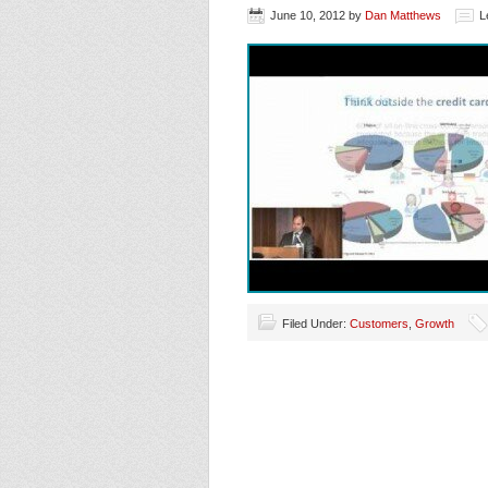
June 10, 2012
by
Dan Matthews
L
Filed Under:
Customers
,
Growth