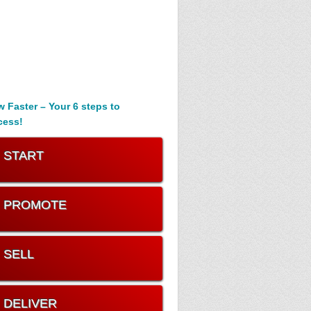
 Faster – Your 6 steps to
cess!
. START
. PROMOTE
. SELL
. DELIVER