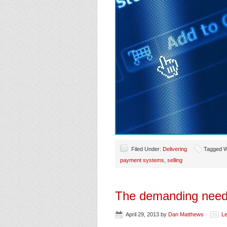
Filed Under:
Delivering
Tagged W
payment systems
,
selling
The demanding needs
April 29, 2013
by
Dan Matthews
L