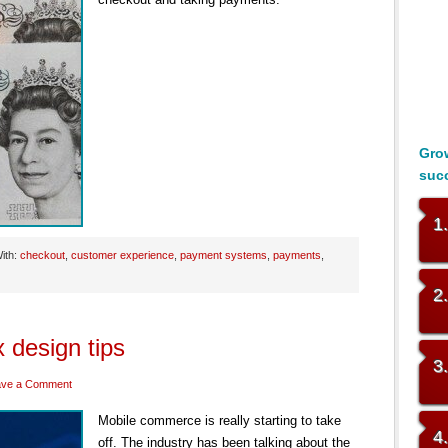
Grow
suc
1
ith:
checkout
,
customer experience
,
payment systems
,
payments
,
2
 design tips
3
ave a Comment
Mobile commerce is really starting to take
4
off. The industry has been talking about the