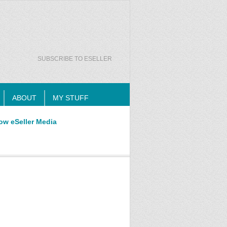
SUBSCRIBE TO ESELLER
ABOUT
MY STUFF
ow eSeller Media