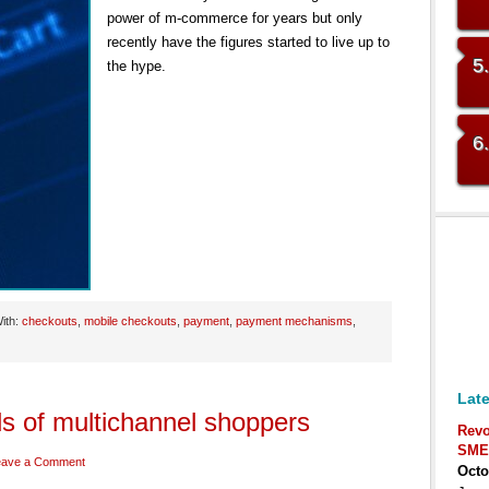
power of m-commerce for years but only
recently have the figures started to live up to
5
the hype.
6
ith:
checkouts
,
mobile checkouts
,
payment
,
payment mechanisms
,
Late
 of multichannel shoppers
Revo
SME
eave a Comment
Octo