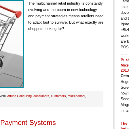
Jame
The multichannel retail industry is constantly
sale
evolving and the boom in new technology
deve
and payment strategies means retailers need
and t
to adapt fast to survive. But what exactly are
Igna
shoppers looking for?
eBiz
work
are l
POS 
Push
Micr
2013
Octo
Roge
Scre
how 
With:
Attune Consulting
,
consumers
,
customers
,
multichannel
,
Scoo
Mage
in i
e Payment Systems
The 
toda