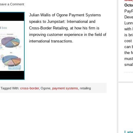
eave a Comment
Octo
PayP
Julian Wallis of Ogone Payment Systems
Deve
speaks to Jumpstart: International and
Lunn
Cross-Border Retailing, at how his firm is
with
improving customer experience in the field of
is b
cost
international transactions.
can 
the 
must 
smal
Tagged With:
cross-border
, Ogone,
payment systems
, retailing
Lat