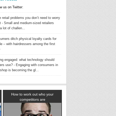
w us on Twitter:
 retail problems you don’t need to worry
t - Small and medium-sized retailers
a lot of challen...
umers ditch physical loyalty cards for
e – with hairdressers among the first
e
ing engaged: what technology should
ilers use? - Engaging with consumers in
shop is becoming the gl...
How to work out who your
competitors are