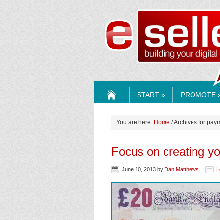
ESELLE
START »
PROMOTE 
HOME
You are here:
Home
/ Archives for pay
Focus on creating y
June 10, 2013
by
Dan Matthews
L