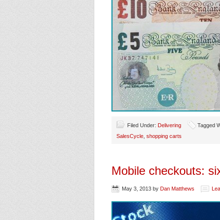
Filed Under:
Delivering
Tagged W
SalesCycle
,
shopping carts
Mobile checkouts: six
May 3, 2013
by
Dan Matthews
Le