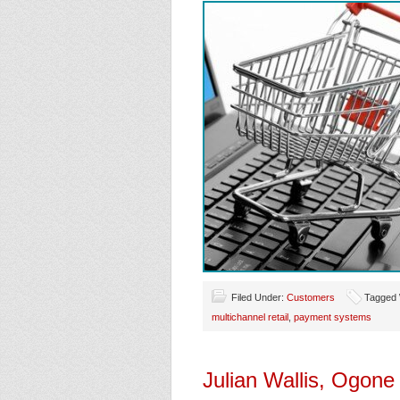
Filed Under:
Customers
Tagged 
multichannel retail
,
payment systems
Julian Wallis, Ogon