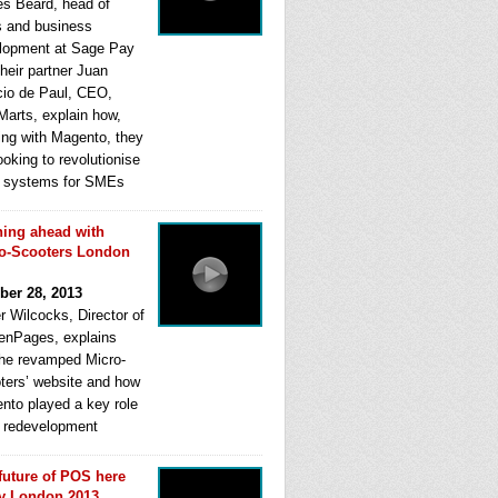
s Beard, head of
s and business
lopment at Sage Pay
heir partner Juan
cio de Paul, CEO,
Marts, explain how,
ing with Magento, they
ooking to revolutionise
systems for SMEs
ing ahead with
o-Scooters London
ber 28, 2013
r Wilcocks, Director of
enPages, explains
he revamped Micro-
ters’ website and how
nto played a key role
ts redevelopment
future of POS here
y London 2013