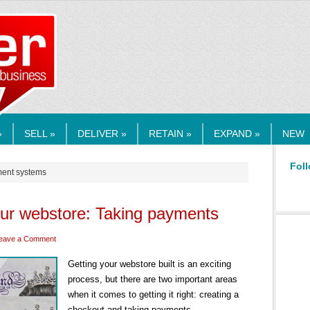
RMEDIA.COM
»
SELL »
DELIVER »
RETAIN »
EXPAND »
NEW
Foll
ment systems
our webstore: Taking payments
eave a Comment
Getting your webstore built is an exciting
process, but there are two important areas
when it comes to getting it right: creating a
checkout and taking payments.