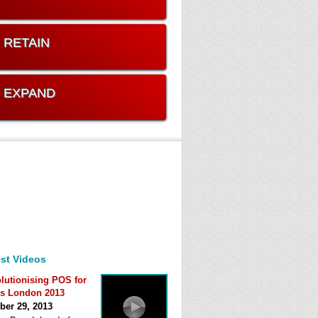
. RETAIN
. EXPAND
st Videos
lutionising POS for
s London 2013
ber 29, 2013