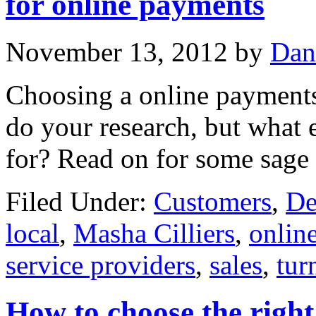
for online payments
November 13, 2012
by
Dan
Choosing a online payments 
do your research, but what 
for? Read on for some sage 
Filed Under:
Customers
,
De
local
,
Masha Cilliers
,
onlin
service providers
,
sales
,
tur
How to choose the righ