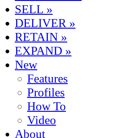
SELL »
DELIVER »
RETAIN »
EXPAND »
New
Features
Profiles
How To
Video
About