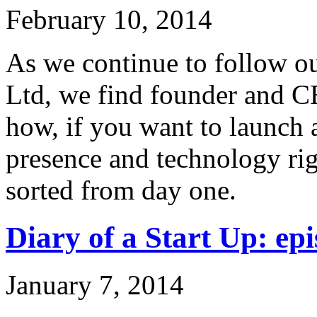
February 10, 2014
As we continue to follow ou
Ltd, we find founder and C
how, if you want to launch 
presence and technology rig
sorted from day one.
Diary of a Start Up: epi
January 7, 2014