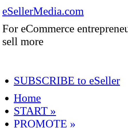
eSellerMedia.com
For eCommerce entrepreneu
sell more
SUBSCRIBE to eSeller
Home
START »
PROMOTE »