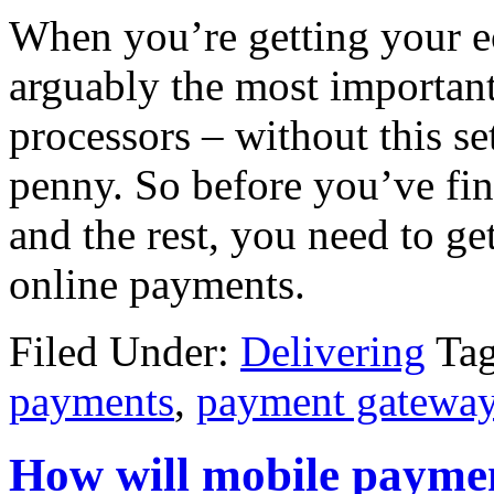
When you’re getting your e
arguably the most important
processors – without this se
penny. So before you’ve fi
and the rest, you need to get
online payments.
Filed Under:
Delivering
Ta
payments
,
payment gatewa
How will mobile payme