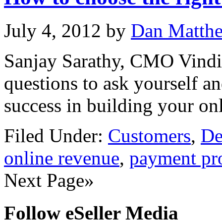
July 4, 2012
by
Dan Matth
Sanjay Sarathy, CMO Vindici
questions to ask yourself a
success in building your on
Filed Under:
Customers
,
De
online revenue
,
payment pr
Next Page»
Follow eSeller Media