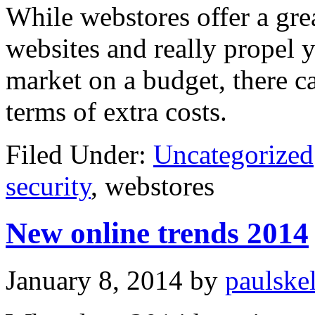
While webstores offer a grea
websites and really propel 
market on a budget, there c
terms of extra costs.
Filed Under:
Uncategorized
security
, webstores
New online trends 2014
January 8, 2014
by
paulske