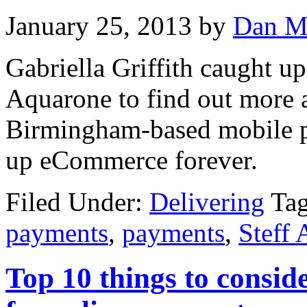
January 25, 2013
by
Dan M
Gabriella Griffith caught u
Aquarone to find out more 
Birmingham-based mobile p
up eCommerce forever.
Filed Under:
Delivering
Ta
payments
,
payments
,
Steff
Top 10 things to conside