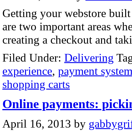
Getting your webstore built 
are two important areas when
creating a checkout and tak
Filed Under:
Delivering
Ta
experience
,
payment system
shopping carts
Online payments: pickin
April 16, 2013
by
gabbygrif