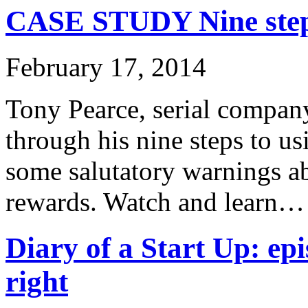
CASE STUDY Nine steps
February 17, 2014
Tony Pearce, serial company
through his nine steps to u
some salutatory warnings ab
rewards. Watch and learn…
Diary of a Start Up: epi
right