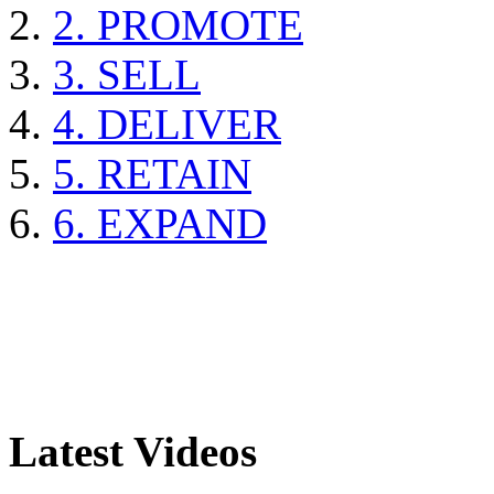
2. PROMOTE
3. SELL
4. DELIVER
5. RETAIN
6. EXPAND
Latest Videos