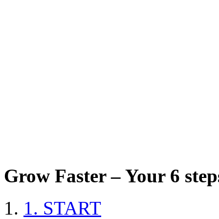
Grow Faster – Your 6 steps
1. START