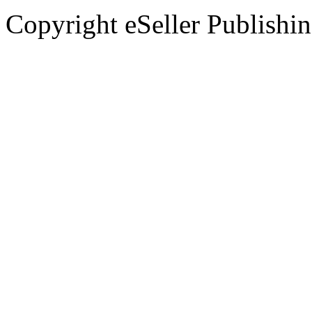
Copyright eSeller Publishi