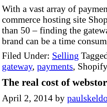
With a vast array of paymen
commerce hosting site Shop
than 50 – finding the gatewa
brand can be a time consum
Filed Under:
Selling
Tagge
gateway
,
payments
, Shopif
The real cost of webstor
April 2, 2014
by
paulskeld