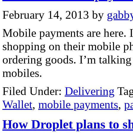
February 14, 2013
by
gabby
Mobile payments are here. I
shopping on their mobile p
ordering goods. I’m talking 
mobiles.
Filed Under:
Delivering
Ta
Wallet
,
mobile payments
,
p
How Droplet plans to s