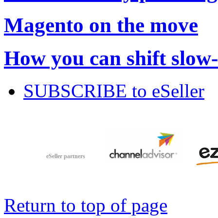
Magento on the move
How you can shift slow
SUBSCRIBE to eSeller
eSeller partners
Return to top of page