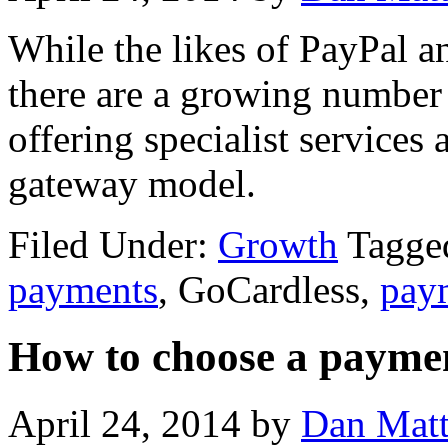
While the likes of PayPal 
there are a growing number 
offering specialist services
gateway model.
Filed Under:
Growth
Tagged
payments
, GoCardless,
pay
How to choose a payme
April 24, 2014
by
Dan Mat