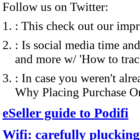
Follow us on Twitter:
:
This check out our impre
:
Is social media time an
and more w/ 'How to tra
:
In case you weren't alr
Why Placing Purchase Ord
eSeller guide to Podifi
Wifi: carefully plucking