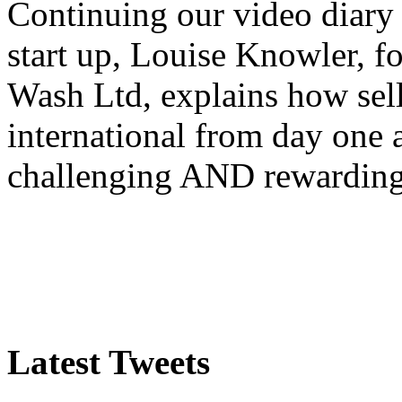
Continuing our video diary o
start up, Louise Knowler, f
Wash Ltd, explains how sel
international from day one
challenging AND rewardin
Latest Tweets