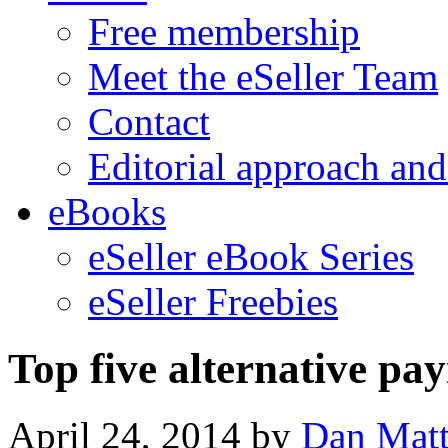
Free membership
Meet the eSeller Team
Contact
Editorial approach and
eBooks
eSeller eBook Series
eSeller Freebies
Top five alternative pa
April 24, 2014
by
Dan Mat