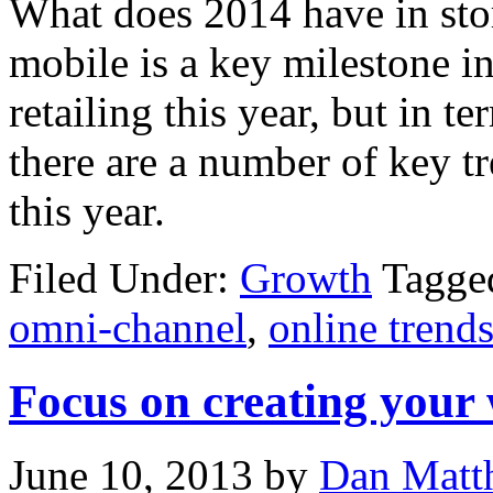
What does 2014 have in sto
mobile is a key milestone i
retailing this year, but in 
there are a number of key t
this year.
Filed Under:
Growth
Tagge
omni-channel
,
online trend
Focus on creating your
June 10, 2013
by
Dan Matt