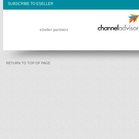
SUBSCRIBE TO ESELLER
eSeller partners
RETURN TO TOP OF PAGE