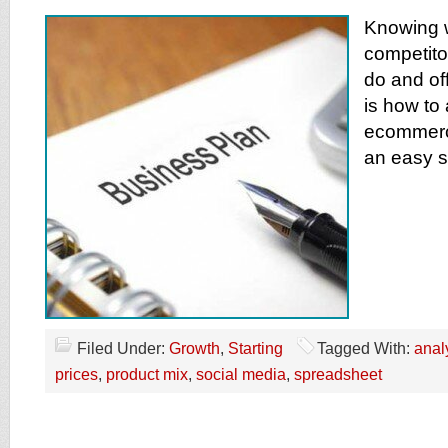
Knowing 
competito
do and off
is how to
ecommerc
an easy 
Filed Under:
Growth
,
Starting
Tagged With:
anal
prices
,
product mix
,
social media
,
spreadsheet