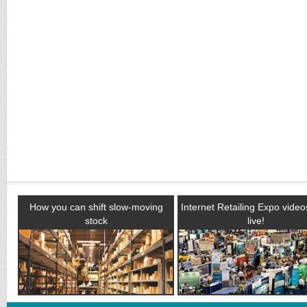
How you can shift slow-moving
Internet Retailing Expo vide
stock
live!