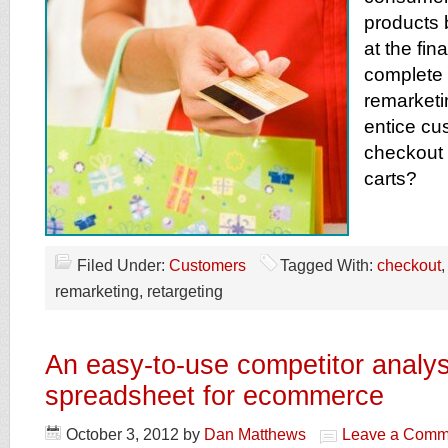
products b
at the fin
complete 
remarketi
entice cu
checkout
carts?
Filed Under:
Customers
Tagged With:
checkout
remarketing, retargeting
An easy-to-use competitor analys
spreadsheet for ecommerce
October 3, 2012
by
Dan Matthews
Leave a Comm