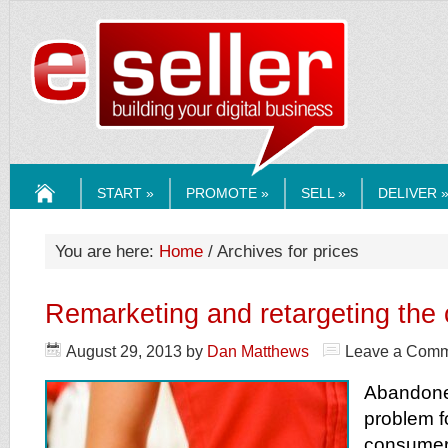
ESELLERMEDI
START »
PROMOTE »
SELL »
DELIVER 
HOME
You are here:
Home
/ Archives for prices
Remarketing and retargeting the
August 29, 2013
by
Dan Matthews
Leave a Com
Abandone
problem 
consumers 