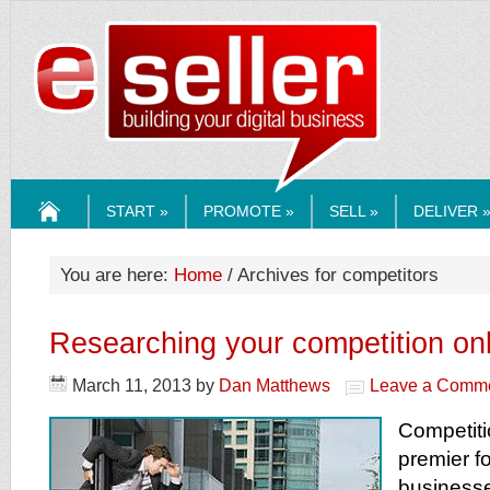
ESELLERMEDI
START »
PROMOTE »
SELL »
DELIVER 
HOME
You are here:
Home
/ Archives for competitors
Researching your competition on
March 11, 2013
by
Dan Matthews
Leave a Comm
Competiti
premier f
businesse