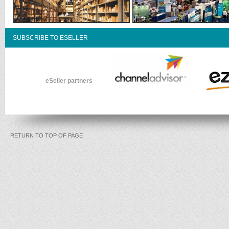
SUBSCRIBE TO ESELLER
eSeller partners
RETURN TO TOP OF PAGE