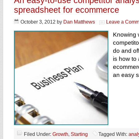
An easy-to-use competitor analys
spreadsheet for ecommerce
October 3, 2012
by
Dan Matthews
Leave a Comm
Knowing 
competito
do and off
is how to
ecommerc
an easy 
Filed Under:
Growth
,
Starting
Tagged With:
anal