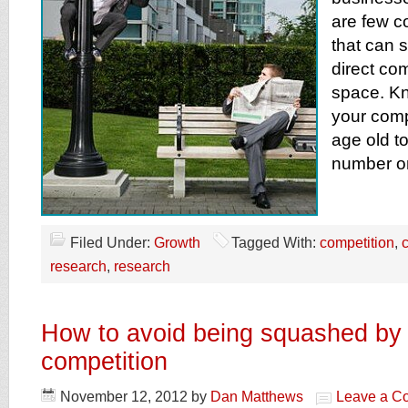
are few c
that can 
direct com
space. Kn
your compe
age old to
number o
Filed Under:
Growth
Tagged With:
competition
,
research
,
research
How to avoid being squashed by 
competition
November 12, 2012
by
Dan Matthews
Leave a C