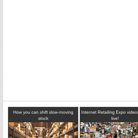
How you can shift slow-moving
Internet Retailing Expo vide
stock
live!