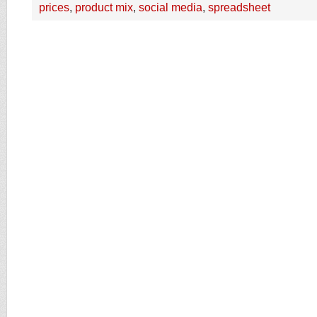
prices
,
product mix
,
social media
,
spreadsheet