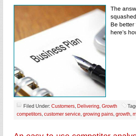
The answe
squashed 
Be better
here’s ho
Filed Under:
Customers
,
Delivering
,
Growth
Tag
competitors
,
customer service
,
growing pains
,
growth
,
m