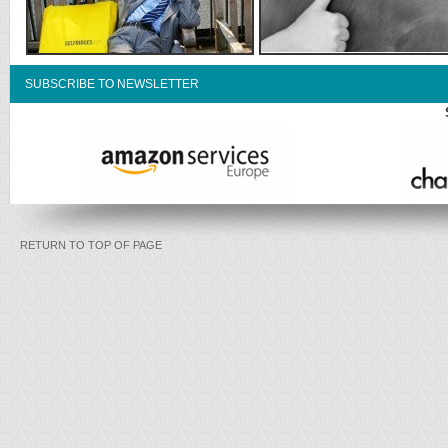
SUBSCRIBE TO NEWSLETTER
RETURN TO TOP OF PAGE