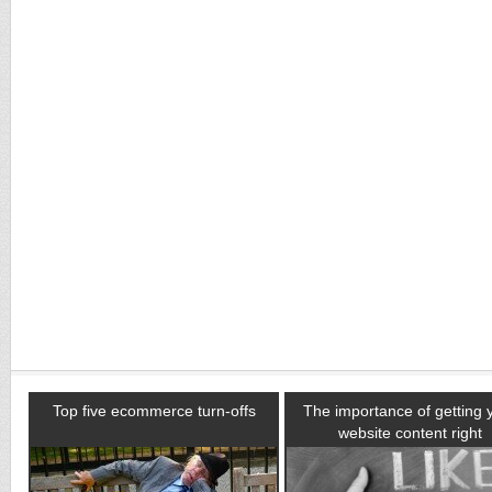
Top five ecommerce turn-offs
The importance of getting 
website content right