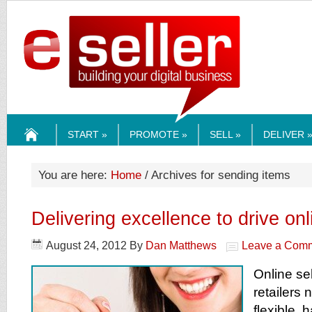
ESELLERMEDI
START »
PROMOTE »
SELL »
DELIVER 
HOME
You are here:
Home
/ Archives for sending items
Delivering excellence to drive onl
August 24, 2012
By
Dan Matthews
Leave a Com
Online se
retailers 
flexible,