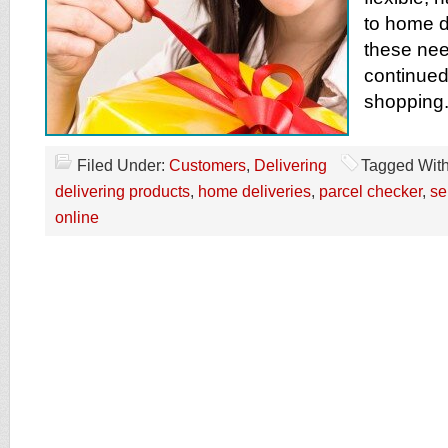
to home d
these nee
continued
shopping
Filed Under:
Customers
,
Delivering
Tagged Wit
delivering products
,
home deliveries
,
parcel checker
,
se
online