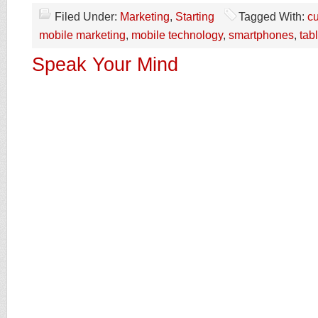
Filed Under:
Marketing
,
Starting
Tagged With:
c
mobile marketing
,
mobile technology
,
smartphones
,
tab
Speak Your Mind