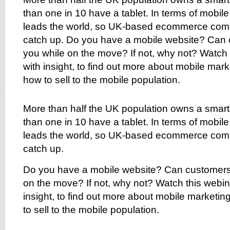
than one in 10 have a tablet. In terms of mobil
leads the world, so UK-based ecommerce com
catch up. Do you have a mobile website? Can
you while on the move? If not, why not? Watch
with insight, to find out more about mobile mar
how to sell to the mobile population.
More than half the UK population owns a smar
than one in 10 have a tablet. In terms of mobil
leads the world, so UK-based ecommerce com
catch up.
Do you have a mobile website? Can customers
on the move? If not, why not? Watch this webin
insight, to find out more about mobile marketi
to sell to the mobile population.