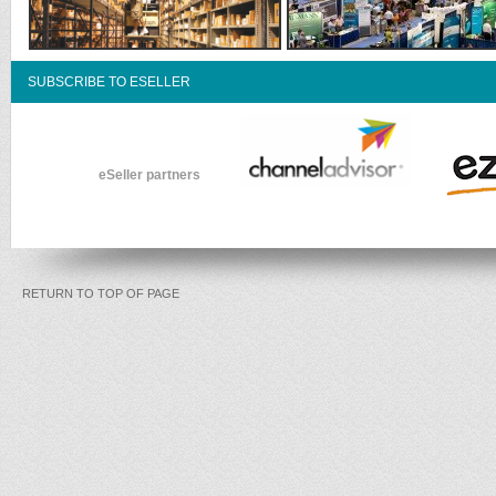
SUBSCRIBE TO ESELLER
eSeller partners
RETURN TO TOP OF PAGE