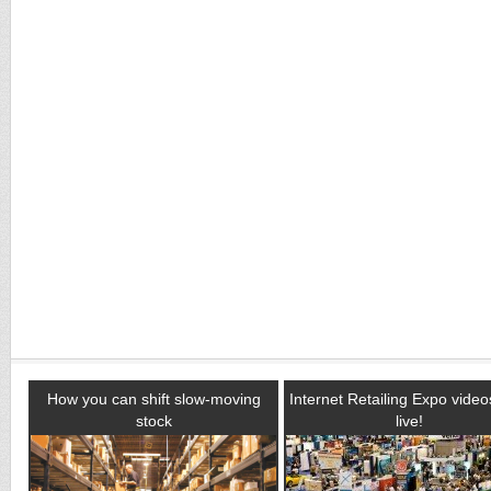
How you can shift slow-moving
Internet Retailing Expo vide
stock
live!