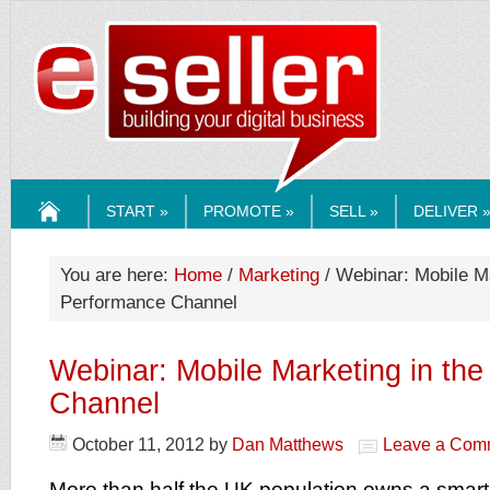
ESELLERMEDI
START »
PROMOTE »
SELL »
DELIVER 
HOME
You are here:
Home
/
Marketing
/ Webinar: Mobile Ma
Performance Channel
Webinar: Mobile Marketing in th
Channel
October 11, 2012
by
Dan Matthews
Leave a Com
More than half the UK population owns a smar