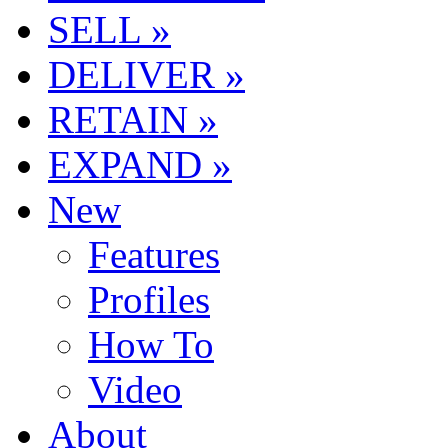
SELL »
DELIVER »
RETAIN »
EXPAND »
New
Features
Profiles
How To
Video
About