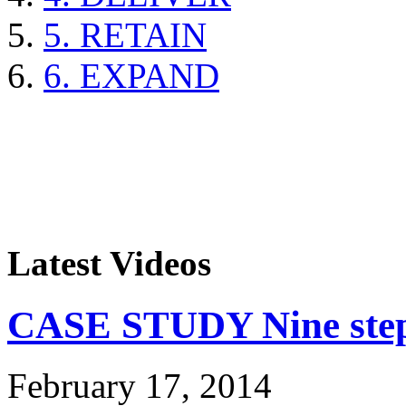
5. RETAIN
6. EXPAND
Latest Videos
CASE STUDY Nine steps
February 17, 2014