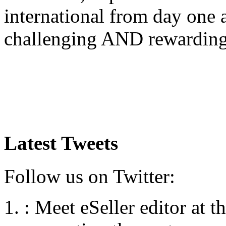
international from day one
challenging AND rewardin
Latest Tweets
Follow us on Twitter:
:
Meet eSeller editor at 