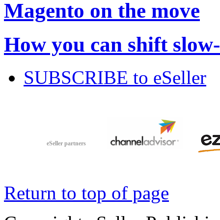
Magento on the move
How you can shift slow
SUBSCRIBE to eSeller
eSeller partners
Return to top of page