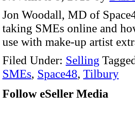
Jon Woodall, MD of Space48
taking SMEs online and how
use with make-up artist ext
Filed Under:
Selling
Tagge
SMEs
,
Space48
,
Tilbury
Follow eSeller Media