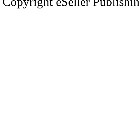
Copyright eSeller Publishi