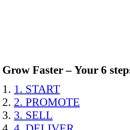
Grow Faster – Your 6 steps
1. START
2. PROMOTE
3. SELL
4. DELIVER