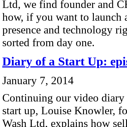
Ltd, we find founder and C
how, if you want to launch 
presence and technology rig
sorted from day one.
Diary of a Start Up: epi
January 7, 2014
Continuing our video diary o
start up, Louise Knowler, f
Wash Ltd, explains how sel