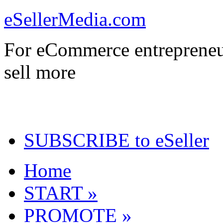
eSellerMedia.com
For eCommerce entrepreneu
sell more
SUBSCRIBE to eSeller
Home
START »
PROMOTE »