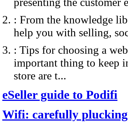
presenting the customer e
:
From the knowledge libr
help you with selling, so
:
Tips for choosing a web
important thing to keep
store are t...
eSeller guide to Podifi
Wifi: carefully plucking