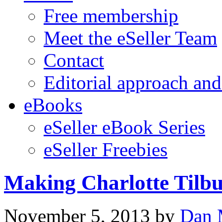
Free membership
Meet the eSeller Team
Contact
Editorial approach and
eBooks
eSeller eBook Series
eSeller Freebies
Making Charlotte Tilb
November 5, 2013
by
Dan 