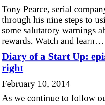
Tony Pearce, serial company
through his nine steps to u
some salutatory warnings ab
rewards. Watch and learn…
Diary of a Start Up: epi
right
February 10, 2014
As we continue to follow ou