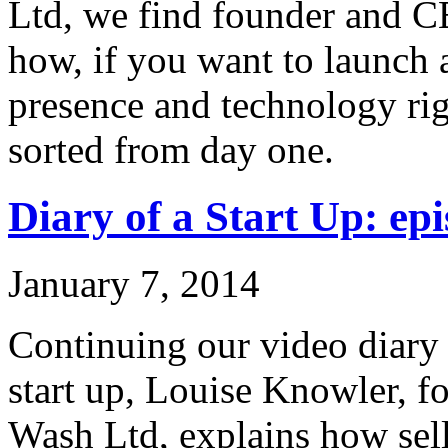
Ltd, we find founder and C
how, if you want to launch 
presence and technology rig
sorted from day one.
Diary of a Start Up: epi
January 7, 2014
Continuing our video diary o
start up, Louise Knowler, f
Wash Ltd, explains how sel