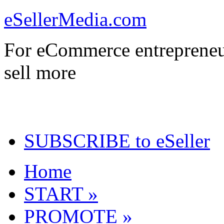
eSellerMedia.com
For eCommerce entrepreneu
sell more
SUBSCRIBE to eSeller
Home
START »
PROMOTE »