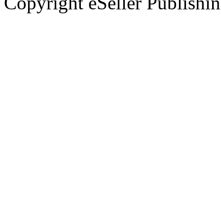
Copyright eSeller Publishi