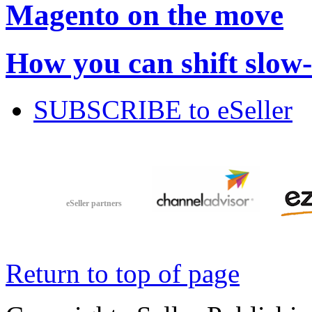
Magento on the move
How you can shift slow
SUBSCRIBE to eSeller
eSeller partners
Return to top of page