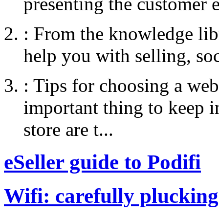
presenting the customer e
:
From the knowledge libr
help you with selling, so
:
Tips for choosing a web
important thing to keep
store are t...
eSeller guide to Podifi
Wifi: carefully plucking