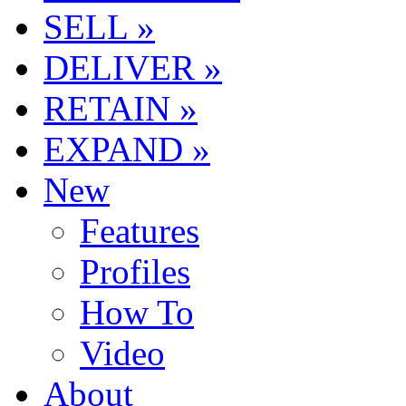
SELL »
DELIVER »
RETAIN »
EXPAND »
New
Features
Profiles
How To
Video
About