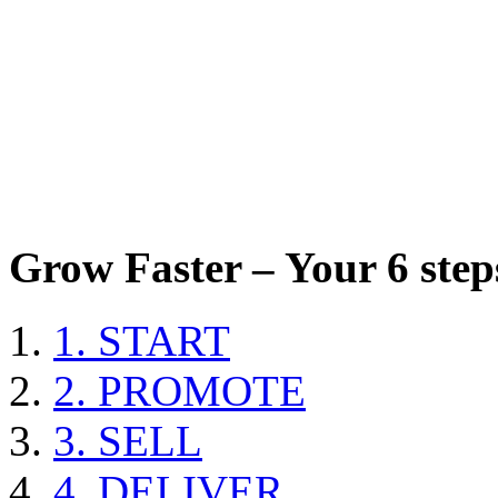
Grow Faster – Your 6 steps
1. START
2. PROMOTE
3. SELL
4. DELIVER