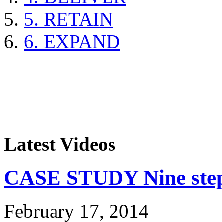
5. RETAIN
6. EXPAND
Latest Videos
CASE STUDY Nine steps
February 17, 2014