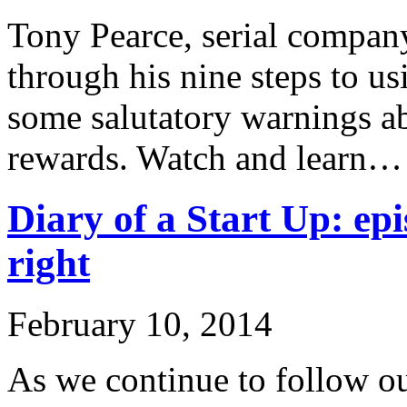
Tony Pearce, serial company
through his nine steps to u
some salutatory warnings ab
rewards. Watch and learn…
Diary of a Start Up: epi
right
February 10, 2014
As we continue to follow ou