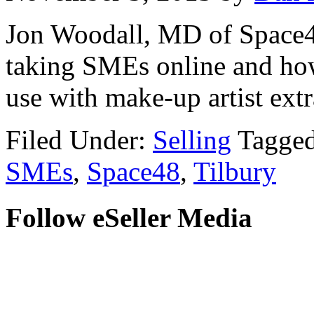
Jon Woodall, MD of Space48
taking SMEs online and how
use with make-up artist ext
Filed Under:
Selling
Tagge
SMEs
,
Space48
,
Tilbury
Follow eSeller Media