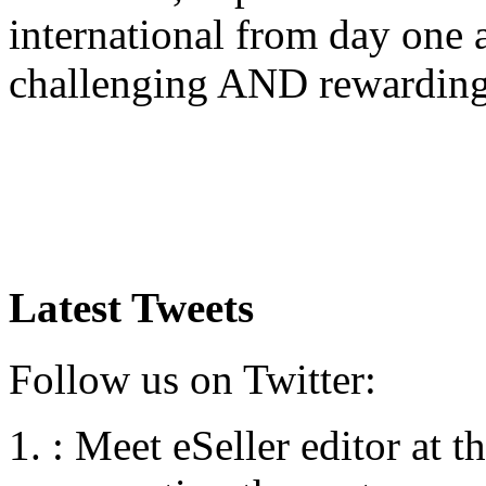
international from day one
challenging AND rewardin
Latest Tweets
Follow us on Twitter:
:
Meet eSeller editor at 