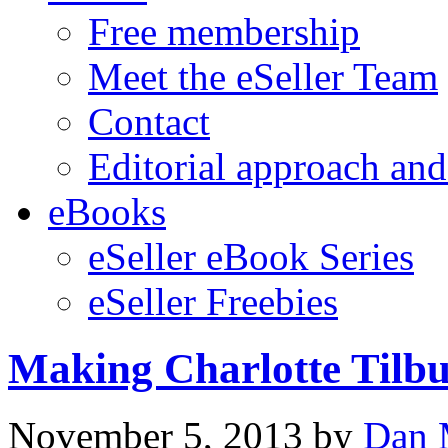
Free membership
Meet the eSeller Team
Contact
Editorial approach and
eBooks
eSeller eBook Series
eSeller Freebies
Making Charlotte Tilb
November 5, 2013
by
Dan 