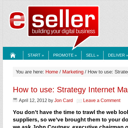
ESELLERMEDI
START »
PROMOTE »
SELL »
DELIVER 
HOME
You are here:
Home
/
Marketing
/ How to use: Strate
How to use: Strategy Internet Ma
April 12, 2012
by
Jon Card
Leave a Comment
You don’t have the time to trawl the web loo
suppliers, so we’ve brought them to your do
we ask John Coutney, executive chairman of