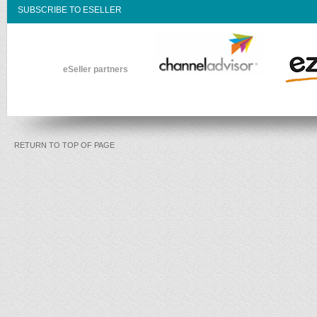
SUBSCRIBE TO ESELLER
eSeller partners
RETURN TO TOP OF PAGE