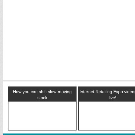
How you can shift slow-moving
Internet Retailing Expo vide
stock
live!