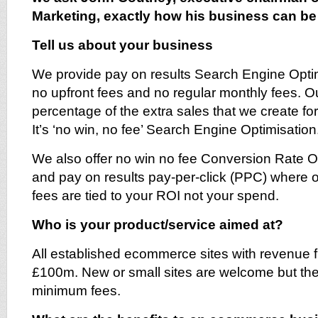
Marketing, exactly how his business can be 
Tell us about your business
We provide pay on results Search Engine Opti
no upfront fees and no regular monthly fees. Ou
percentage of the extra sales that we create fo
It’s ‘no win, no fee’ Search Engine Optimisation
We also offer no win no fee Conversion Rate O
and pay on results pay-per-click (PPC) wher
fees are tied to your ROI not your spend.
Who is your product/service aimed at?
All established ecommerce sites with revenue 
£100m. New or small sites are welcome but th
minimum fees.