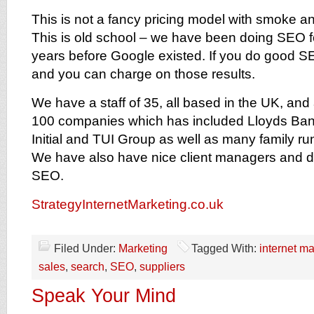
This is not a fancy pricing model with smoke an
This is old school – we have been doing SEO f
years before Google existed. If you do good SE
and you can charge on those results.
We have a staff of 35, all based in the UK, and 
100 companies which has included Lloyds Ban
Initial and TUI Group as well as many family r
We have also have nice client managers and d
SEO.
StrategyInternetMarketing.co.uk
Filed Under:
Marketing
Tagged With:
internet ma
sales
,
search
,
SEO
,
suppliers
Speak Your Mind