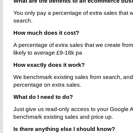
What are the benefits to an ecommerce bu
You only pay a percentage of extra sales that 
search.
How much does it cost?
A percentage of extra sales that we create from
likely to average £9-18k pa
How exactly does it work?
We benchmark existing sales from search, and
percentage on extra sales.
What do I need to do?
Just give us read-only access to your Google A
benchmark existing sales and price up.
Is there anything else I should know?