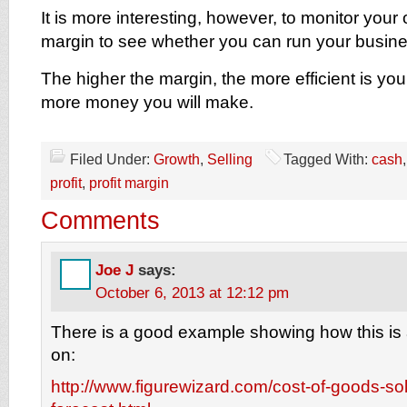
It is more interesting, however, to monitor your 
margin to see whether you can run your busines
The higher the margin, the more efficient is yo
more money you will make.
Filed Under:
Growth
,
Selling
Tagged With:
cash
profit
,
profit margin
Comments
Joe J
says:
October 6, 2013 at 12:12 pm
There is a good example showing how this is al
on:
http://www.figurewizard.com/cost-of-goods-sol