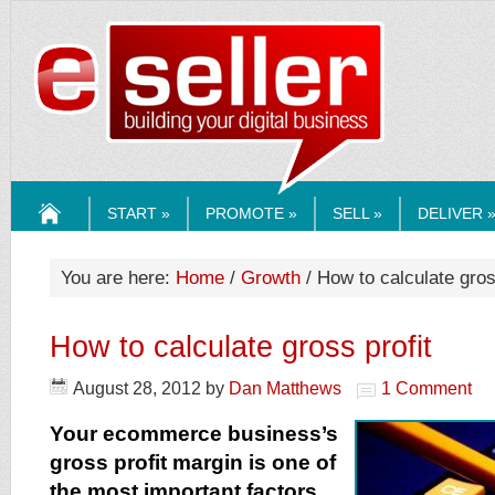
ESELLERMEDI
START »
PROMOTE »
SELL »
DELIVER 
HOME
You are here:
Home
/
Growth
/ How to calculate gros
How to calculate gross profit
August 28, 2012
by
Dan Matthews
1 Comment
Your ecommerce business’s
gross profit margin is one of
the most important factors