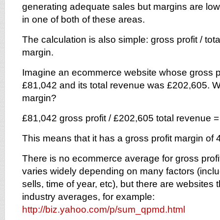
generating adequate sales but margins are low, 
in one of both of these areas.
The calculation is also simple: gross profit / tot
margin.
Imagine an ecommerce website whose gross pro
£81,042 and its total revenue was £202,605. Wh
margin?
£81,042 gross profit / £202,605 total revenue =
This means that it has a gross profit margin of 
There is no ecommerce average for gross profit
varies widely depending on many factors (inclu
sells, time of year, etc), but there are websites t
industry averages, for example:
http://biz.yahoo.com/p/sum_qpmd.html