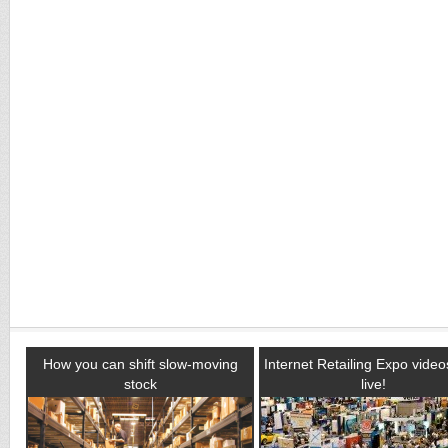
How you can shift slow-moving
Internet Retailing Expo vide
stock
live!