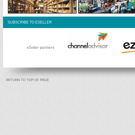
SUBSCRIBE TO ESELLER
eSeller partners
RETURN TO TOP OF PAGE