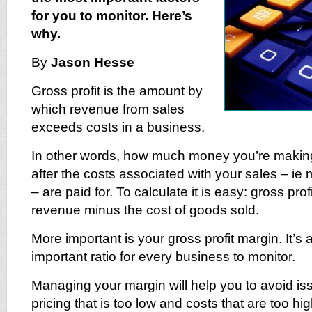
for you to monitor. Here’s
why.
By
Jason Hesse
Gross profit is the amount by
which revenue from sales
exceeds costs in a business.
In other words, how much money you’re making
after the costs associated with your sales – ie 
– are paid for. To calculate it is easy: gross profi
revenue minus the cost of goods sold.
More important is your gross profit margin. It’s
important ratio for every business to monitor.
Managing your margin will help you to avoid i
pricing that is too low and costs that are too h