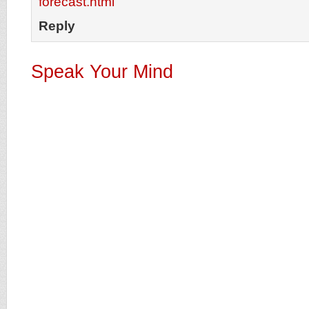
forecast.html
Reply
Speak Your Mind