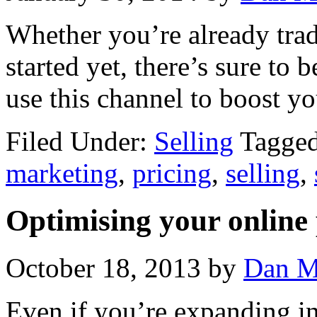
Whether you’re already trad
started yet, there’s sure to
use this channel to boost yo
Filed Under:
Selling
Tagge
marketing
,
pricing
,
selling
,
Optimising your online 
October 18, 2013
by
Dan M
Even if you’re expanding in