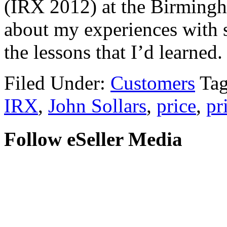
(IRX 2012) at the Birming
about my experiences with s
the lessons that I’d learned.
Filed Under:
Customers
Ta
IRX
,
John Sollars
,
price
,
pr
Follow eSeller Media