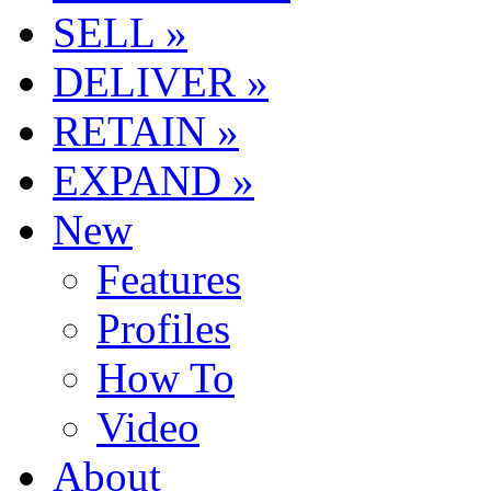
SELL »
DELIVER »
RETAIN »
EXPAND »
New
Features
Profiles
How To
Video
About