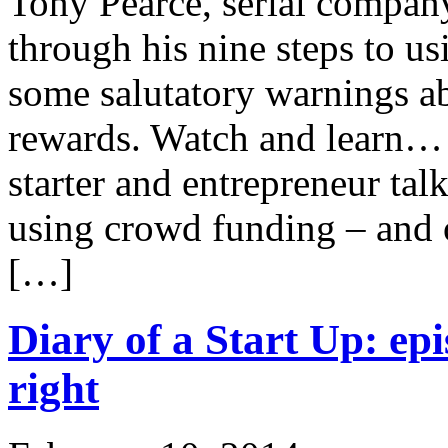
Tony Pearce, serial company
through his nine steps to u
some salutatory warnings ab
rewards. Watch and learn… 
starter and entrepreneur tal
using crowd funding – and 
[…]
Diary of a Start Up: epi
right