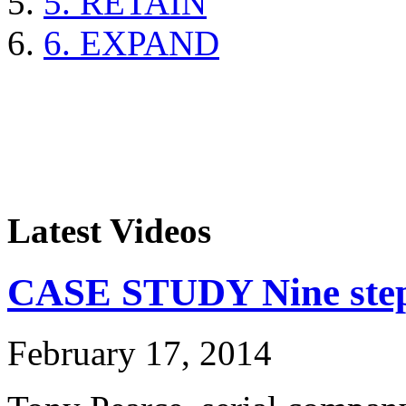
5. RETAIN
6. EXPAND
Latest Videos
CASE STUDY Nine steps
February 17, 2014