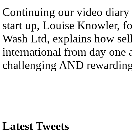
Continuing our video diary o
start up, Louise Knowler, f
Wash Ltd, explains how sel
international from day one
challenging AND rewardin
Latest Tweets