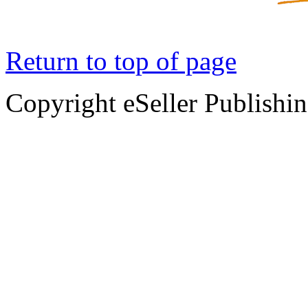
Return to top of page
Copyright eSeller Publishi