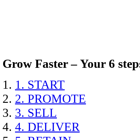
Grow Faster – Your 6 steps
1. START
2. PROMOTE
3. SELL
4. DELIVER