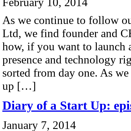
February 10, 2014
As we continue to follow ou
Ltd, we find founder and C
how, if you want to launch 
presence and technology rig
sorted from day one. As we 
up […]
Diary of a Start Up: epi
January 7, 2014