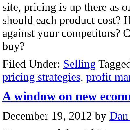
site, pricing is up there as 
should each product cost? 
against your competitors? C
buy?
Filed Under:
Selling
Tagge
pricing strategies
,
profit ma
A window on new ecomm
December 19, 2012
by
Dan