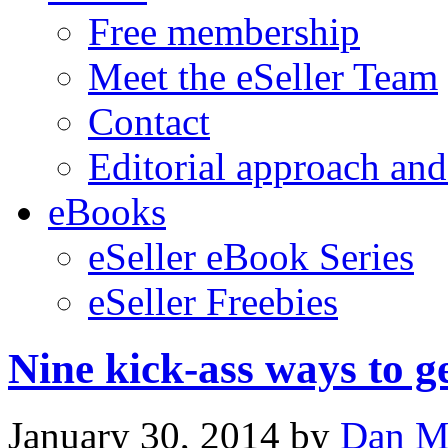
Free membership
Meet the eSeller Team
Contact
Editorial approach and
eBooks
eSeller eBook Series
eSeller Freebies
Nine kick-ass ways to 
January 30, 2014
by
Dan M