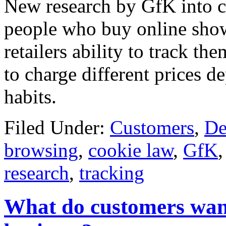
New research by GfK into c
people who buy online show
retailers ability to track th
to charge different prices 
habits.
Filed Under:
Customers
,
De
browsing
,
cookie law
,
GfK
research
,
tracking
What do customers wan