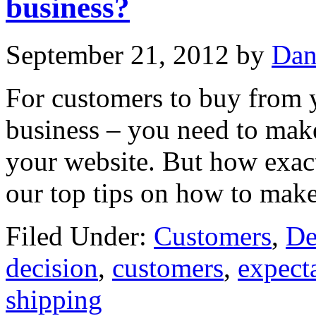
business?
September 21, 2012
by
Dan
For customers to buy from y
business – you need to mak
your website. But how exac
our top tips on how to mak
Filed Under:
Customers
,
De
decision
,
customers
,
expect
shipping