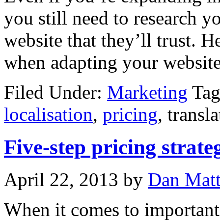
you still need to research y
website that they’ll trust. H
when adapting your website
Filed Under:
Marketing
Tag
localisation
,
pricing
, transl
Five-step pricing strate
April 22, 2013
by
Dan Mat
When it comes to important