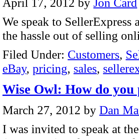
April 17, 2012
by
Jon Card
We speak to SellerExpress a
the hassle out of selling onl
Filed Under:
Customers
,
Se
eBay
,
pricing
,
sales
,
sellere
Wise Owl: How do you 
March 27, 2012
by
Dan Ma
I was invited to speak at th