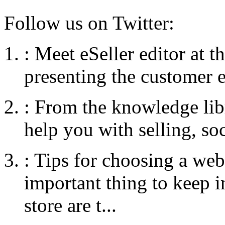
Follow us on Twitter:
:
Meet eSeller editor at 
presenting the customer e
:
From the knowledge libr
help you with selling, so
:
Tips for choosing a web
important thing to keep
store are t...