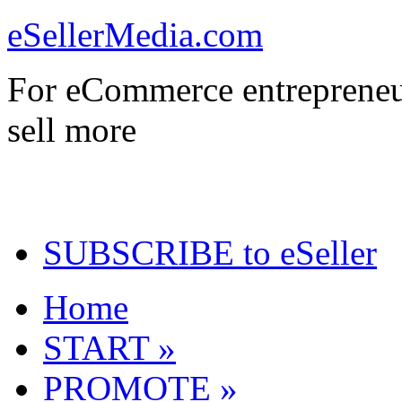
eSellerMedia.com
For eCommerce entrepreneu
sell more
SUBSCRIBE to eSeller
Home
START »
PROMOTE »