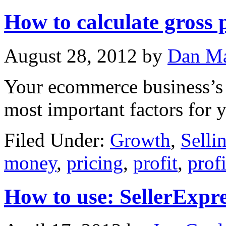
How to calculate gross p
August 28, 2012
by
Dan Ma
Your ecommerce business’s g
most important factors for 
Filed Under:
Growth
,
Selli
money
,
pricing
,
profit
,
prof
How to use: SellerExpr