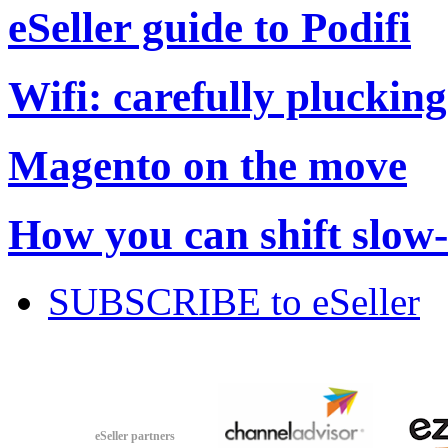
eSeller guide to Podifi
Wifi: carefully plucking
Magento on the move
How you can shift slow
SUBSCRIBE to eSeller
eSeller partners