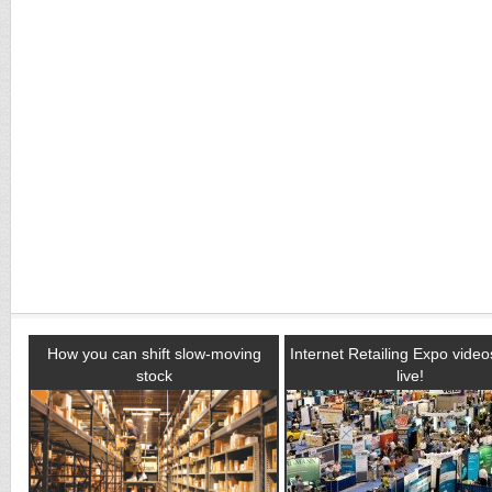
How you can shift slow-moving
Internet Retailing Expo vide
stock
live!