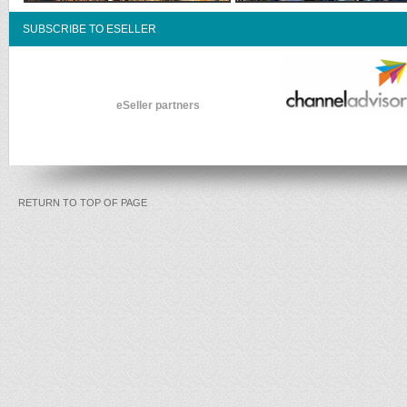
SUBSCRIBE TO ESELLER
eSeller partners
RETURN TO TOP OF PAGE