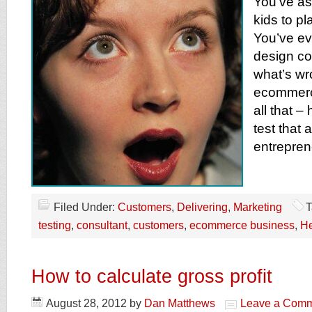
You’ve as
kids to pl
You’ve ev
design con
what’s wr
ecommerc
all that –
test that
entrepren
Filed Under:
Customers
,
Delivering
,
Marketing
T
testing
,
consultant
,
customers
,
ecommerce business
,
H
How to calculate gross profit
August 28, 2012
by
Dan Matthews
Leave a Com