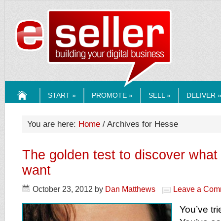
ESELLERMEDI
START »
PROMOTE »
SELL »
DELIVER 
HOME
You are here:
Home
/ Archives for Hesse
The golden test to discover wha
want
October 23, 2012
by
Dan Matthews
Leave a Com
You’ve tri