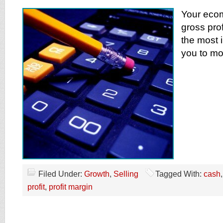
Your eco
gross prof
the most i
you to mo
Filed Under:
Growth
,
Selling
Tagged With:
cash
profit
,
profit margin