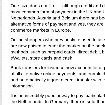
One size does not fit all – although credit and d
most common form of payment in the UK and U
Netherlands, Austria and Belgium there has be
alternative forms of payment and yes, they are f
commerce markets in Europe.
Online shoppers who previously refused to use 
are now poised to enter the market on the bac
methods, such as prepaid cards, direct debit, b
eWallets, store cards and cash.
Bank transfers for instance now account for a
of all alternative online payments, and enable the
and automatically trigger a credit transfer with 
information.
It is an incredibly popular way to pay, particul
the Netherlands. In Germany, there is sofortb