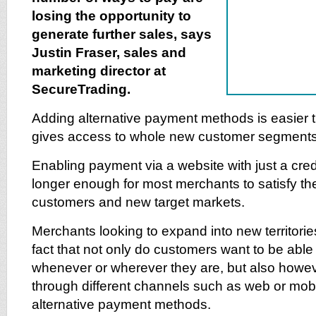
losing the opportunity to
generate further sales, says
Justin Fraser, sales and
marketing director at
SecureTrading.
Adding alternative payment methods is easier 
gives access to whole new customer segments a
Enabling payment via a website with just a credi
longer enough for most merchants to satisfy the
customers and new target markets.
Merchants looking to expand into new territorie
fact that not only do customers want to be ab
whenever or wherever they are, but also howev
through different channels such as web or mob
alternative payment methods.