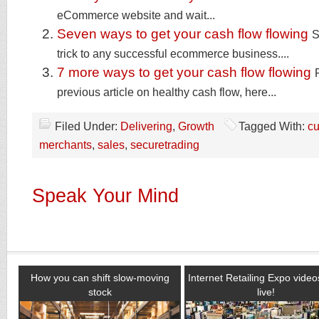
eCommerce website and wait...
Seven ways to get your cash flow flowing
S
trick to any successful ecommerce business....
7 more ways to get your cash flow flowing
previous article on healthy cash flow, here...
Filed Under:
Delivering
,
Growth
Tagged With:
c
merchants
,
sales
,
securetrading
Speak Your Mind
How you can shift slow-moving
Internet Retailing Expo vide
stock
live!