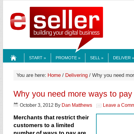
ESELLERMEDI
START »
PROMOTE »
SELL »
DELIVER 
HOME
You are here:
Home
/
Delivering
/ Why you need mor
Why you need more ways to pay
October 3, 2012
By
Dan Matthews
Leave a Comm
Merchants that restrict their
customers to a limited
number of ways to pay are