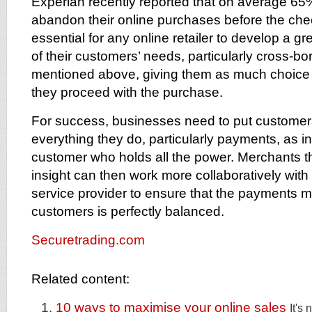
Experian recently reported that on average 65
abandon their online purchases before the check
essential for any online retailer to develop a g
of their customers’ needs, particularly cross-b
mentioned above, giving them as much choice 
they proceed with the purchase.
For success, businesses need to put customers
everything they do, particularly payments, as inc
customer who holds all the power. Merchants tha
insight can then work more collaboratively with
service provider to ensure that the payments mix
customers is perfectly balanced.
Securetrading.com
Related content:
10 ways to maximise your online sales
It's