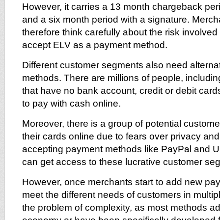
However, it carries a 13 month chargeback peri
and a six month period with a signature. Merc
therefore think carefully about the risk involve
accept ELV as a payment method.
Different customer segments also need altern
methods. There are millions of people, includin
that have no bank account, credit or debit card
to pay with cash online.
Moreover, there is a group of potential customer
their cards online due to fears over privacy and
accepting payment methods like PayPal and 
can get access to these lucrative customer se
However, once merchants start to add new pa
meet the different needs of customers in multip
the problem of complexity, as most methods a