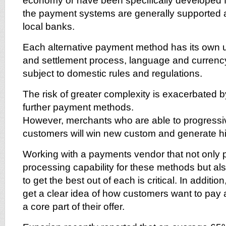
economy or have been specifically developed 
the payment systems are generally supported 
local banks.
Each alternative payment method has its own u
and settlement process, language and currency
subject to domestic rules and regulations.
The risk of greater complexity is exacerbated b
further payment methods.
However, merchants who are able to progressive
customers will win new custom and generate hi
Working with a payments vendor that not only 
processing capability for these methods but a
to get the best out of each is critical. In additi
get a clear idea of how customers want to pa
a core part of their offer.