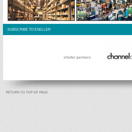
SUBSCRIBE TO ESELLER
eSeller partners
RETURN TO TOP OF PAGE