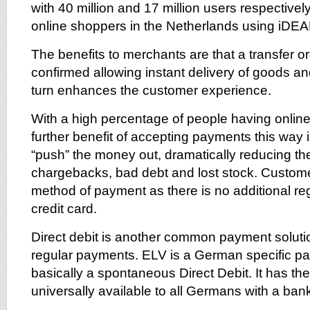
with 40 million and 17 million users respectivel
online shoppers in the Netherlands using iDEA
The benefits to merchants are that a transfer ord
confirmed allowing instant delivery of goods an
turn enhances the customer experience.
With a high percentage of people having onlin
further benefit of accepting payments this way 
“push” the money out, dramatically reducing the
chargebacks, bad debt and lost stock. Customer
method of payment as there is no additional reg
credit card.
Direct debit is another common payment soluti
regular payments. ELV is a German specific pa
basically a spontaneous Direct Debit. It has th
universally available to all Germans with a ban