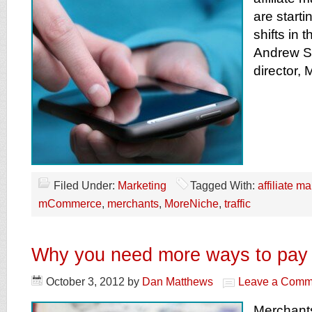
are starti
shifts in 
Andrew S
director,
Filed Under:
Marketing
Tagged With:
affiliate m
mCommerce
,
merchants
,
MoreNiche
,
traffic
Why you need more ways to pay
October 3, 2012
by
Dan Matthews
Leave a Comm
Merchants 