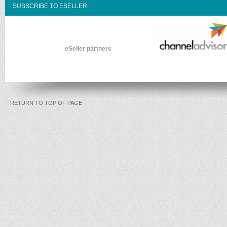
SUBSCRIBE TO ESELLER
eSeller partners
RETURN TO TOP OF PAGE