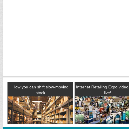
How you can shift slow-moving
Internet Retailing Expo vide
stock
live!