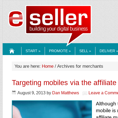
ESELLERMEDI
START »
PROMOTE »
SELL »
DELIVER 
HOME
You are here:
Home
/ Archives for merchants
Targeting mobiles via the affiliat
August 9, 2013
by
Dan Matthews
Leave a Comm
Although 
mobile is 
affiliate 