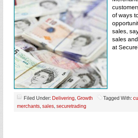
customers
of ways t
opportunit
sales, say
sales and
at Secure
Filed Under:
Delivering
,
Growth
Tagged With:
c
merchants
,
sales
,
securetrading