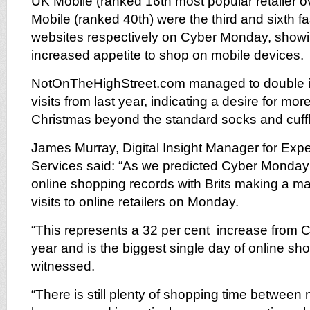
UK Mobile (ranked 16th most popular retailer o
Mobile (ranked 40th) were the third and sixth f
websites respectively on Cyber Monday, showi
increased appetite to shop on mobile devices.
NotOnTheHighStreet.com managed to double it
visits from last year, indicating a desire for mor
Christmas beyond the standard socks and cuffl
James Murray, Digital Insight Manager for Exp
Services said: “As we predicted Cyber Monda
online shopping records with Brits making a ma
visits to online retailers on Monday.
“This represents a 32 per cent increase from 
year and is the biggest single day of online s
witnessed.
“There is still plenty of shopping time betwee