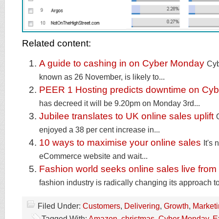
Related content:
A guide to cashing in on Cyber Monday
Cyb
known as 26 November, is likely to...
PEER 1 Hosting predicts downtime on Cy
has decreed it will be 9.20pm on Monday 3rd...
Jubilee translates to UK online sales uplift
enjoyed a 38 per cent increase in...
10 ways to maximise your online sales
It's
eCommerce website and wait...
Fashion world seeks online sales live from
fashion industry is radically changing its approach to
Filed Under:
Customers
,
Delivering
,
Growth
,
Market
Tagged With:
Amazon
,
christmas
,
Cyber Monday
,
E