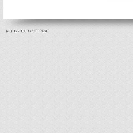
RETURN TO TOP OF PAGE