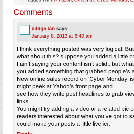
Comments
billige lån
says:
January 8, 2013 at 6:40 am
I think everything posted was very logical. But
what about this? suppose you added a little c
I ain’t saying your content isn’t solid., but what 
you added something that grabbed people’s a
New online sales record on ‘Cyber Monday’ is a 
might peek at Yahoo’s front page and
see how they write post headlines to grab vie
links.
You might try adding a video or a related pic o
readers interested about what you’ve got to say
could make your posts a little livelier.