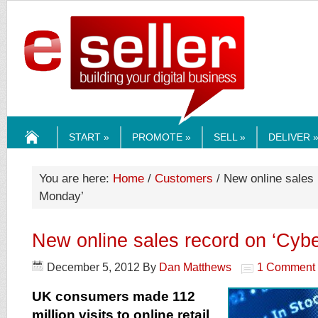
ESELLERMEDI
START »
PROMOTE »
SELL »
DELIVER 
HOME
You are here:
Home
/
Customers
/ New online sales 
Monday’
New online sales record on ‘Cyb
December 5, 2012
By
Dan Matthews
1 Comment
UK consumers made 112
million visits to online retail