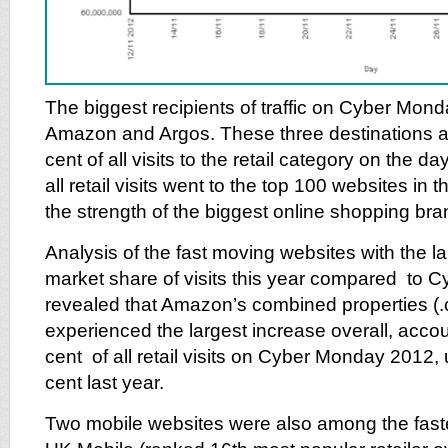
The biggest recipients of traffic on Cyber Mon
Amazon and Argos. These three destinations a
cent of all visits to the retail category on the d
all retail visits went to the top 100 websites in 
the strength of the biggest online shopping bra
Analysis of the fast moving websites with the la
market share of visits this year compared to 
revealed that Amazon’s combined properties (.
experienced the largest increase overall, accou
cent of all retail visits on Cyber Monday 2012,
cent last year.
Two mobile websites were also among the fas