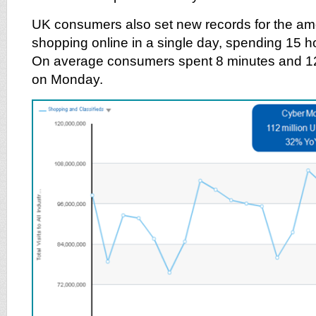
UK consumers also set new records for the amo
shopping online in a single day, spending 15 hou
On average consumers spent 8 minutes and 12
on Monday.