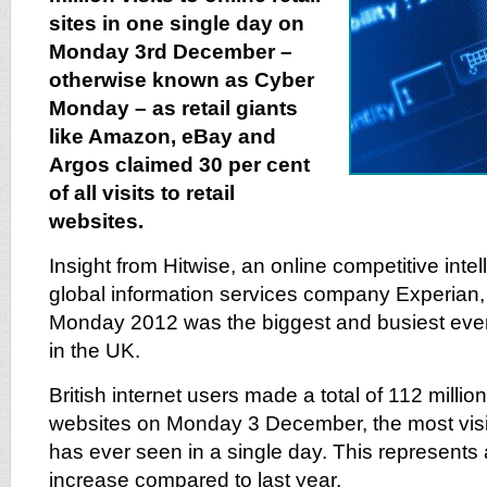
sites in one single day on
Monday 3rd December –
otherwise known as Cyber
Monday – as retail giants
like Amazon, eBay and
Argos claimed 30 per cent
of all visits to retail
websites.
Insight from Hitwise, an online competitive intel
global information services company Experian
Monday 2012 was the biggest and busiest ever f
in the UK.
British internet users made a total of 112 million v
websites on Monday 3 December, the most visits
has ever seen in a single day. This represents 
increase compared to last year.