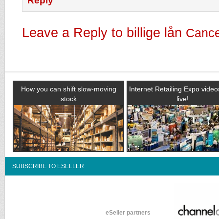
Reply
Leave a Reply to
billige lån
Cance
How you can shift slow-moving
Internet Retailing Expo vide
stock
live!
SUBSCRIBE TO ESELLER
eSeller partners