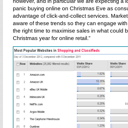
however, and in particular we are expecting a lo
panic buying online on Christmas Eve as cons
advantage of click-and-collect services. Marke
aware of these trends so they can engage with 
the right time to maximise sales in what could
Christmas year for online retail.”