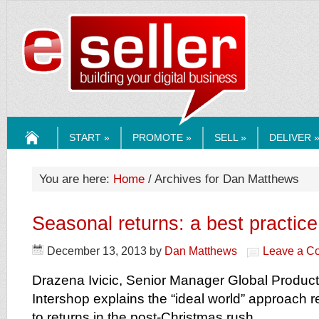
ESELLERMEDI
START »
PROMOTE »
SELL »
DELIVER 
HOME
You are here:
Home
/ Archives for Dan Matthews
Seasonal returns: a best practice
December 13, 2013
by
Dan Matthews
Leave a C
Drazena Ivicic, Senior Manager Global Product
Intershop explains the “ideal world” approach r
to returns in the post-Christmas rush.