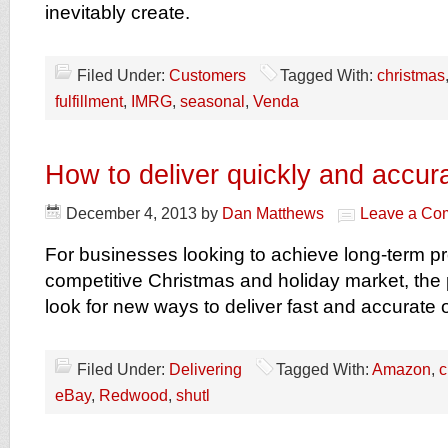
inevitably create.
Filed Under:
Customers
Tagged With:
christmas
fulfillment
,
IMRG
,
seasonal
,
Venda
How to deliver quickly and accur
December 4, 2013
by
Dan Matthews
Leave a Co
For businesses looking to achieve long-term prof
competitive Christmas and holiday market, the 
look for new ways to deliver fast and accurate 
Filed Under:
Delivering
Tagged With:
Amazon
,
c
eBay
,
Redwood
,
shutl