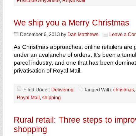
Postcode Anywhere
,
Royal Mail
We ship you a Merry Christmas
December 6, 2013
by
Dan Matthews
Leave a Co
As Christmas approaches, online retailers are
under an avalanche of orders. It’s been a tumul
parcel industry, and one that has been domina
privatisation of Royal Mail.
Filed Under:
Delivering
Tagged With:
christmas
Royal Mail
,
shipping
Rural retail: Three steps to impr
shopping