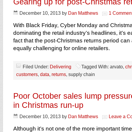
Gearing up for post-Christmas re
December 10, 2013
by
Dan Matthews
1 Commen
With Black Friday, Cyber Monday and Christma
dominating the retail industry’s headlines, it’s 
fact that the post-Christmas returns period can
equally challenging for online retailers.
Filed Under:
Delivering
Tagged With: arvato,
chr
customers
,
data
,
returns
, supply chain
Poor October sales lump pressure
in Christmas run-up
December 10, 2013
by
Dan Matthews
Leave a C
Although it’s not one of the more important times