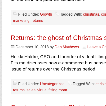
Filed Under:
Growth
Tagged With:
christmas
,
co
marketing
,
returns
Returns: the ghost of Christmas 
December 10, 2013
by
Dan Matthews
Leave a C
Heikki Haldre, CEO and founder of virtual fittin
Fits.me discusses how e-commerce businesse
issue of returns over the Christmas period
Filed Under:
Uncategorized
Tagged With:
chris
returns
,
sales
,
virtual fitting room