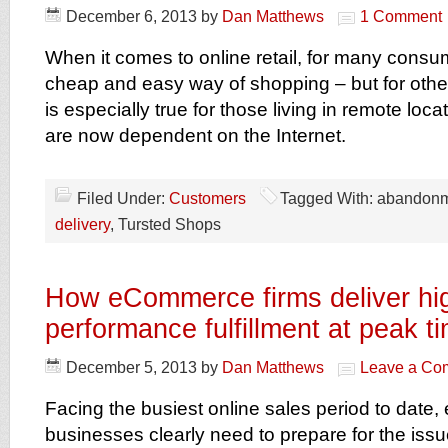
December 6, 2013
by
Dan Matthews
1 Comment
When it comes to online retail, for many consum
cheap and easy way of shopping – but for others, 
is especially true for those living in remote lo
are now dependent on the Internet.
Filed Under:
Customers
Tagged With: abandon
delivery
, Tursted Shops
How eCommerce firms deliver hi
performance fulfillment at peak t
December 5, 2013
by
Dan Matthews
Leave a Co
Facing the busiest online sales period to dat
businesses clearly need to prepare for the iss