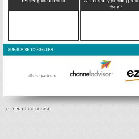
eSeller guide to Podifi
Wifi: carefully plucking profi
the air
SUBSCRIBE TO ESELLER
eSeller partners
RETURN TO TOP OF PAGE