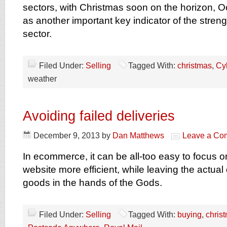
sectors, with Christmas soon on the horizon, 
as another important key indicator of the strengt
sector.
Filed Under:
Selling
Tagged With:
christmas
,
Cy
weather
Avoiding failed deliveries
December 9, 2013
by
Dan Matthews
Leave a Co
In ecommerce, it can be all-too easy to focus 
website more efficient, while leaving the actual 
goods in the hands of the Gods.
Filed Under:
Selling
Tagged With:
buying
,
chris