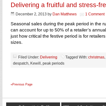
Delivering a fruitful and stress-f
December 2, 2013
by
Dan Matthews
1 Comment
Seasonal sales during the peak period in the r
can account for up to 50% of a retailer’s annual 
just how critical the festive period is for retailer
sizes.
Filed Under:
Delivering
Tagged With:
christmas
despatch, Kewill, peak periods
«Previous Page