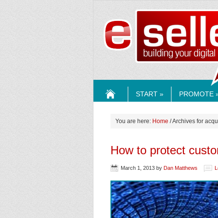
ESELLE
START »
PROMOTE 
HOME
You are here:
Home
/ Archives for acqu
How to protect cust
March 1, 2013
by
Dan Matthews
L