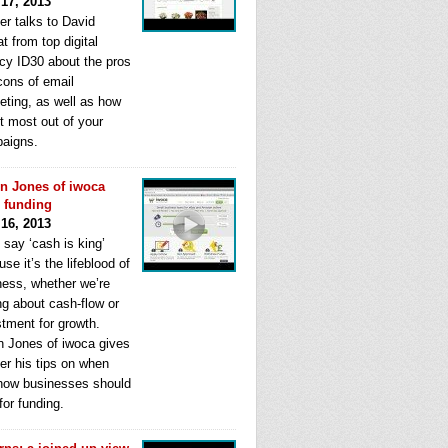
 17, 2013
er talks to David
t from top digital
cy ID30 about the pros
cons of email
eting, as well as how
t most out of your
aigns.
n Jones of iwoca
s funding
 16, 2013
 say ‘cash is king’
se it’s the lifeblood of
ness, whether we’re
ng about cash-flow or
stment for growth.
n Jones of iwoca gives
er his tips on when
how businesses should
for funding.