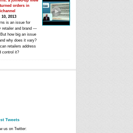
rns: a joined-up view
eturned orders in
ichannel
l 10, 2013
ns is an issue for
y retailer and brand —
. But how big an issue
 and why does it vary?
can retailers address
d control it?
est Tweets
w us on Twitter: