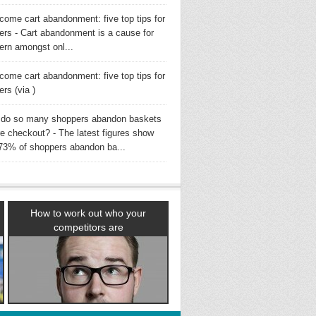
come cart abandonment: five top tips for
lers - Cart abandonment is a cause for
ern amongst onl...
come cart abandonment: five top tips for
lers (via )
do so many shoppers abandon baskets
re checkout? - The latest figures show
 73% of shoppers abandon ba...
How to work out who your
competitors are