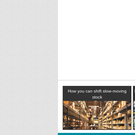
How you can shift slow-moving
stock