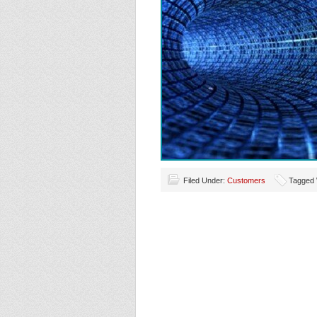
Filed Under:
Customers
Tagged 