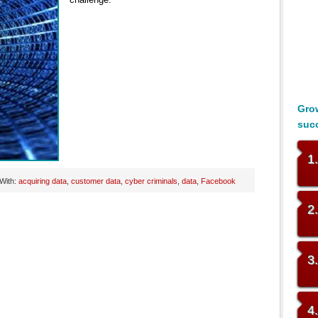
Grow
suc
1
With:
acquiring data
,
customer data
,
cyber criminals
,
data
,
Facebook
2
3
4