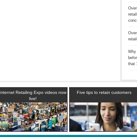
Over
retai
conc
Over
retai
Why 
befo
that
Internet Retailing Expo videos now
Five tips to retain customers
live!