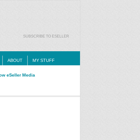
SUBSCRIBE TO ESELLER
ABOUT
MY STUFF
ow eSeller Media