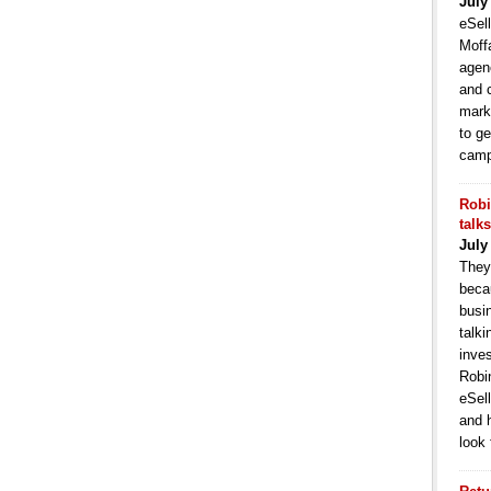
July
eSell
Moffa
agen
and 
mark
to ge
camp
Robi
talk
July
They
becau
busi
talki
inve
Robi
eSell
and 
look 