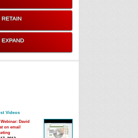
. RETAIN
. EXPAND
st Videos
 Webinar: David
at on email
eting