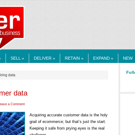
RMEDIA.COM
»
SELL »
DELIVER »
RETAIN »
EXPAND »
NEW
Foll
iring data
omer data
eave a Comment
Acquiring accurate customer data is the holy
grail of ecommerce; but that’s just the start.
Keeping it safe from prying eyes is the real
challenge.