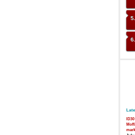
5
6
Late
ID30
Moff
mark