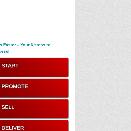
 Faster – Your 6 steps to
cess!
. START
. PROMOTE
. SELL
. DELIVER