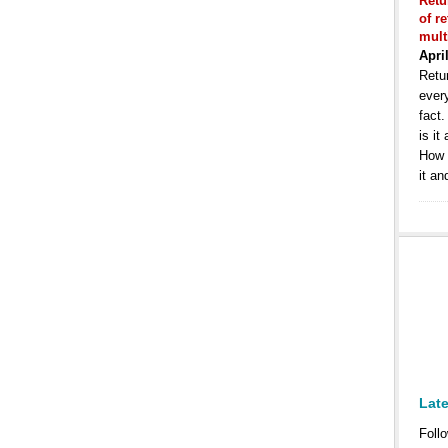
Retu
of r
mult
Apri
Retur
ever
fact
is it
How 
it an
Lat
Follo