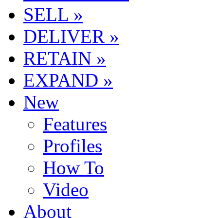
SELL »
DELIVER »
RETAIN »
EXPAND »
New
Features
Profiles
How To
Video
About