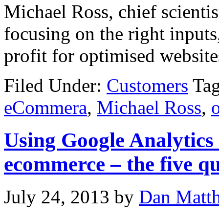
Michael Ross, chief scienti
focusing on the right inputs,
profit for optimised website
Filed Under:
Customers
Ta
eCommera
,
Michael Ross
,
Using Google Analytics
ecommerce – the five qu
July 24, 2013
by
Dan Matt