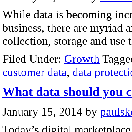
While data is becoming incr
business, there are myriad 
collection, storage and use 
Filed Under:
Growth
Tagge
customer data
,
data protect
What data should you c
January 15, 2014
by
paulsk
Today’s digital marketplace 