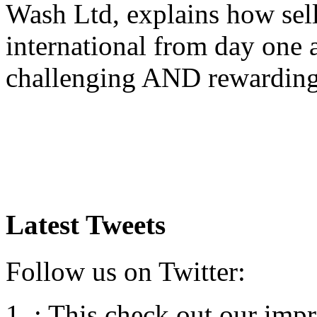
Wash Ltd, explains how sel
international from day one
challenging AND rewardin
Latest Tweets
Follow us on Twitter:
:
This check out our impre