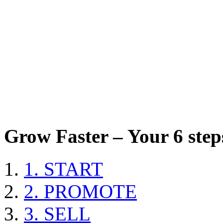
Grow Faster – Your 6 steps
1. START
2. PROMOTE
3. SELL