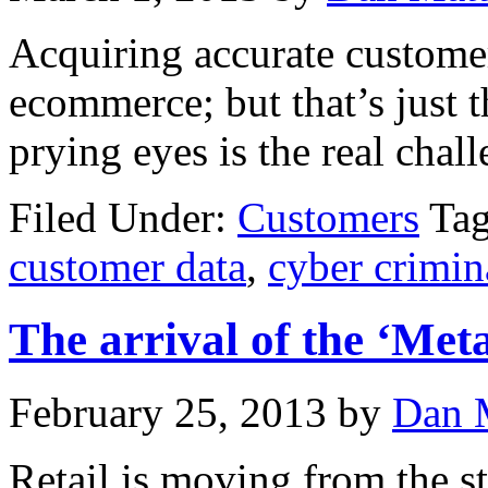
Acquiring accurate customer 
ecommerce; but that’s just t
prying eyes is the real chall
Filed Under:
Customers
Ta
customer data
,
cyber crimin
The arrival of the ‘Meta
February 25, 2013
by
Dan 
Retail is moving from the st