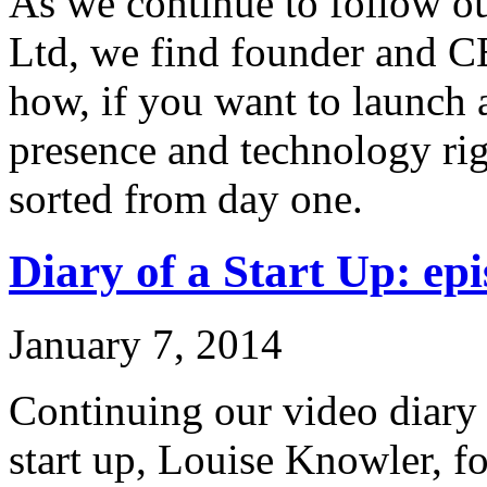
As we continue to follow ou
Ltd, we find founder and C
how, if you want to launch 
presence and technology rig
sorted from day one.
Diary of a Start Up: epi
January 7, 2014
Continuing our video diary o
start up, Louise Knowler, f