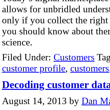
allows for unbridled unders
only if you collect the rig
you should know about the
science.
Filed Under:
Customers
Ta
customer profile
,
customers
Decoding customer data 
August 14, 2013
by
Dan Ma