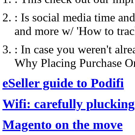
:
Is social media time an
and more w/ 'How to tra
:
In case you weren't alr
Why Placing Purchase Ord
eSeller guide to Podifi
Wifi: carefully plucking
Magento on the move