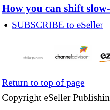
How you can shift slow
SUBSCRIBE to eSeller
eSeller partners
Return to top of page
Copyright eSeller Publishi