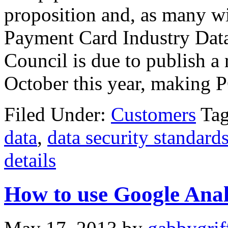
proposition and, as many wi
Payment Card Industry Dat
Council is due to publish a 
October this year, making P
Filed Under:
Customers
Ta
data
,
data security standard
details
How to use Google Anal