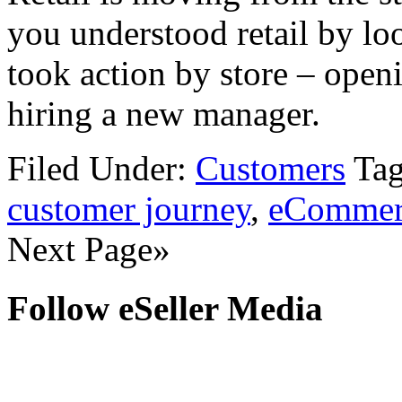
you understood retail by loo
took action by store – openi
hiring a new manager.
Filed Under:
Customers
Ta
customer journey
,
eCommer
Next Page»
Follow eSeller Media