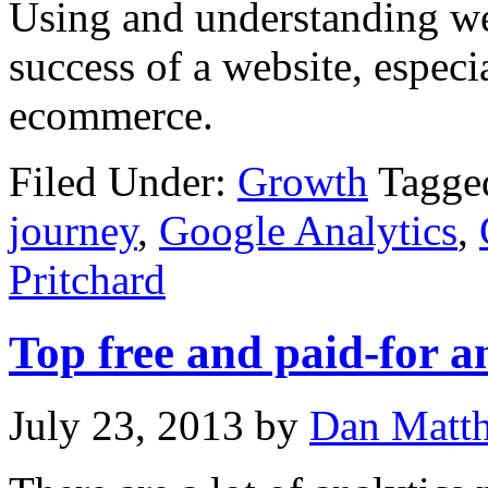
Using and understanding web
success of a website, especi
ecommerce.
Filed Under:
Growth
Tagge
journey
,
Google Analytics
,
Pritchard
Top free and paid-for a
July 23, 2013
by
Dan Matt