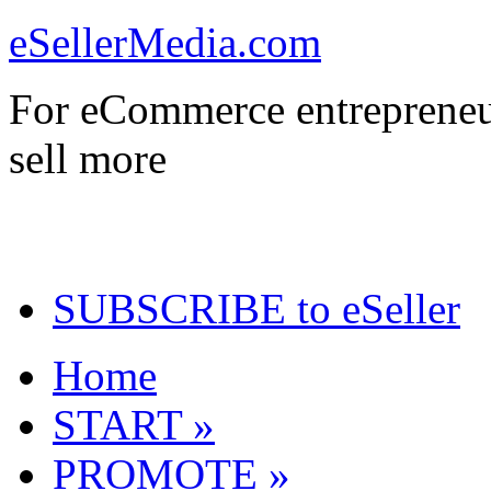
eSellerMedia.com
For eCommerce entrepreneu
sell more
SUBSCRIBE to eSeller
Home
START »
PROMOTE »