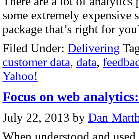
There are a lot of analytics
some extremely expensive s
package that’s right for you
Filed Under:
Delivering
Ta
customer data
,
data
,
feedba
Yahoo!
Focus on web analytics:
July 22, 2013
by
Dan Matt
When understood and used c