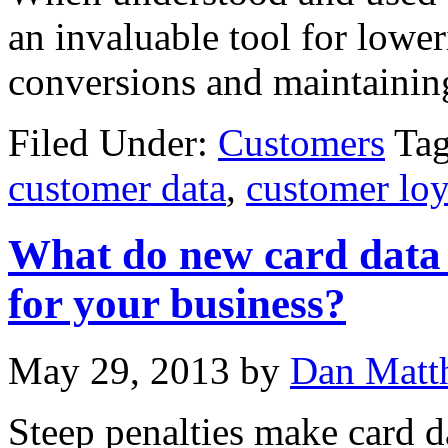
an invaluable tool for lowe
conversions and maintaining
Filed Under:
Customers
Ta
customer data
,
customer loy
What do new card data 
for your business?
May 29, 2013
by
Dan Matt
Steep penalties make card d