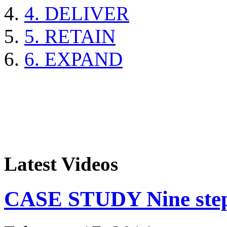
4. DELIVER
5. RETAIN
6. EXPAND
Latest Videos
CASE STUDY Nine steps