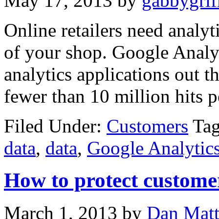
May 17, 2013
by
gabbygrif
Online retailers need analyt
of your shop. Google Analyt
analytics applications out th
fewer than 10 million hits pe
Filed Under:
Customers
Ta
data
,
data
,
Google Analytic
How to protect custome
March 1, 2013
by
Dan Mat