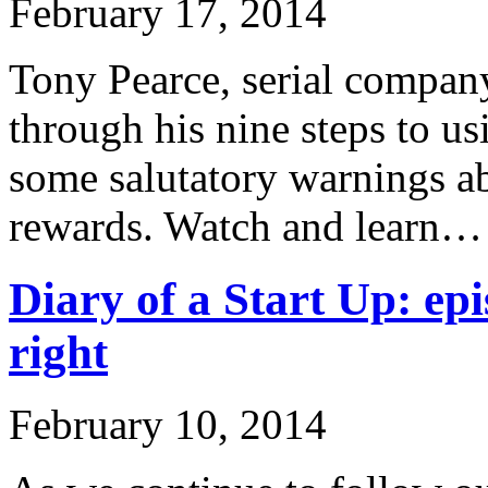
February 17, 2014
Tony Pearce, serial company
through his nine steps to u
some salutatory warnings ab
rewards. Watch and learn…
Diary of a Start Up: epi
right
February 10, 2014