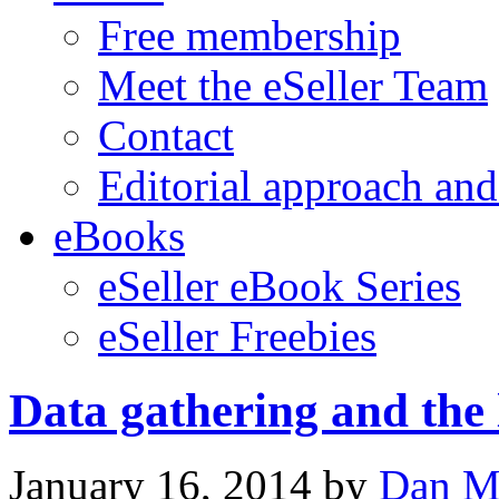
Free membership
Meet the eSeller Team
Contact
Editorial approach and
eBooks
eSeller eBook Series
eSeller Freebies
Data gathering and the
January 16, 2014
by
Dan M