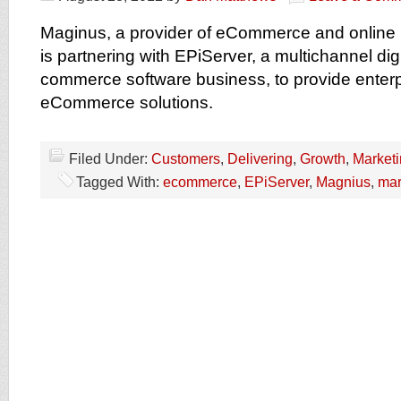
Maginus, a provider of eCommerce and online 
is partnering with EPiServer, a multichannel dig
commerce software business, to provide enterp
eCommerce solutions.
Filed Under:
Customers
,
Delivering
,
Growth
,
Market
Tagged With:
ecommerce
,
EPiServer
,
Magnius
,
mar