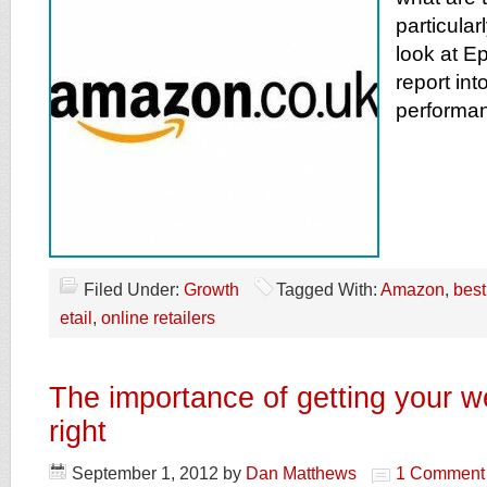
particular
look at Ep
report in
performan
Filed Under:
Growth
Tagged With:
Amazon
,
best
etail
,
online retailers
The importance of getting your w
right
September 1, 2012
by
Dan Matthews
1 Comment