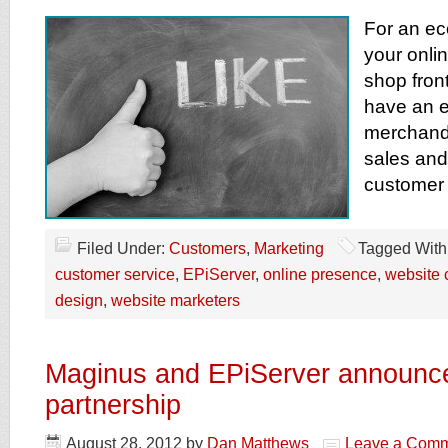
For an ec
your onli
shop front
have an e
merchand
sales and
customer 
Filed Under:
Customers
,
Marketing
Tagged With
customer service
,
EPiServer
,
online presence
,
website 
design
,
website marketers
Maginus and EPiServer announce
partnership
August 28, 2012
by
Dan Matthews
Leave a Com