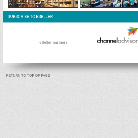
SUBSCRIBE TO ESELLER
eSeller partners
RETURN TO TOP OF PAGE