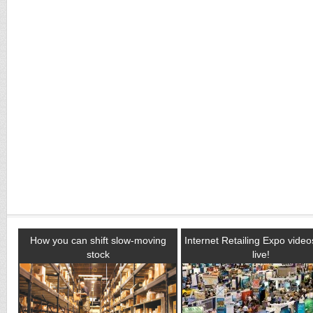
How you can shift slow-moving
Internet Retailing Expo vide
stock
live!