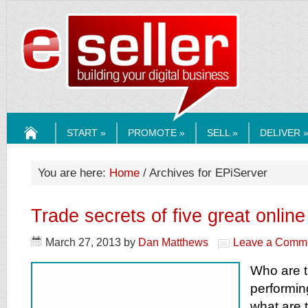
ESELLERMEDI
START »
PROMOTE »
SELL »
DELIVER 
HOME
You are here:
Home
/ Archives for EPiServer
Trade secrets of five great online 
March 27, 2013
by
Dan Matthews
Leave a Comm
Who are t
performing
what are 