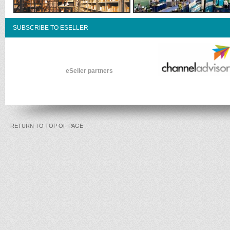
SUBSCRIBE TO ESELLER
eSeller partners
RETURN TO TOP OF PAGE