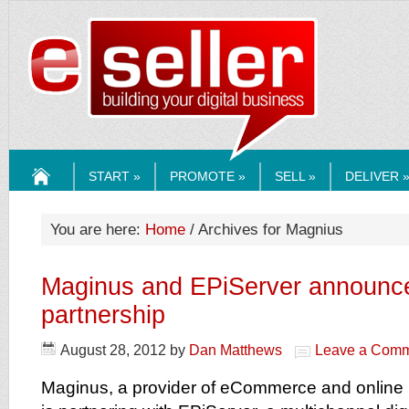
ESELLERMEDI
START »
PROMOTE »
SELL »
DELIVER 
HOME
You are here:
Home
/ Archives for Magnius
Maginus and EPiServer announce
partnership
August 28, 2012
by
Dan Matthews
Leave a Com
Maginus, a provider of eCommerce and online 