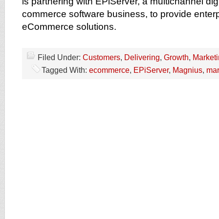
is partnering with EPiServer, a multichannel dig
commerce software business, to provide enterp
eCommerce solutions.
Filed Under:
Customers
,
Delivering
,
Growth
,
Market
Tagged With:
ecommerce
,
EPiServer
,
Magnius
,
mar