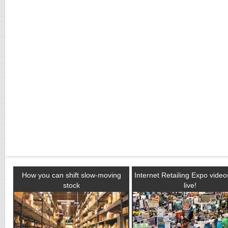
How you can shift slow-moving
Internet Retailing Expo vide
stock
live!