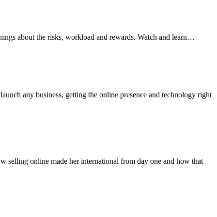
arnings about the risks, workload and rewards. Watch and learn…
aunch any business, getting the online presence and technology right
how selling online made her international from day one and how that