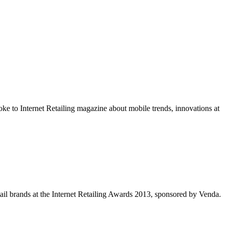
e to Internet Retailing magazine about mobile trends, innovations at
tail brands at the Internet Retailing Awards 2013, sponsored by Venda.