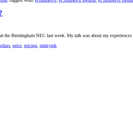
rting
Tagged With:
ecommerce
,
eCommerce awards
,
eCommerce birthd
?
) at the Birmingham NEC last week. My talk was about my experiences wit
ollars
,
price
,
pricing
,
stinkyink