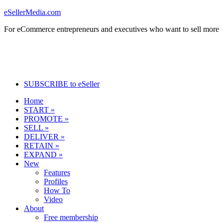
eSellerMedia.com
For eCommerce entrepreneurs and executives who want to sell more
SUBSCRIBE to eSeller
Home
START »
PROMOTE »
SELL »
DELIVER »
RETAIN »
EXPAND »
New
Features
Profiles
How To
Video
About
Free membership