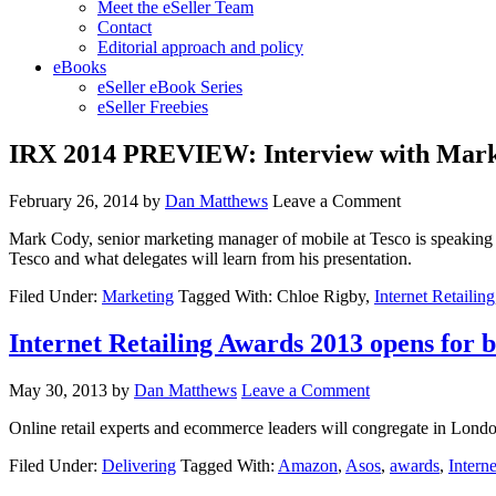
Meet the eSeller Team
Contact
Editorial approach and policy
eBooks
eSeller eBook Series
eSeller Freebies
IRX 2014 PREVIEW: Interview with Mark
February 26, 2014
by
Dan Matthews
Leave a Comment
Mark Cody, senior marketing manager of mobile at Tesco is speaking a
Tesco and what delegates will learn from his presentation.
Filed Under:
Marketing
Tagged With: Chloe Rigby,
Internet Retailing
Internet Retailing Awards 2013 opens for b
May 30, 2013
by
Dan Matthews
Leave a Comment
Online retail experts and ecommerce leaders will congregate in London
Filed Under:
Delivering
Tagged With:
Amazon
,
Asos
,
awards
,
Interne