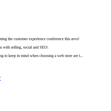
ting the customer experience conference this arvo!
u with selling, social and SEO:
ng to keep in mind when choosing a web store are t...
r