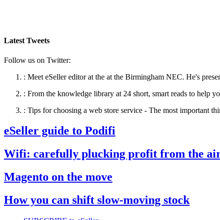
Latest Tweets
Follow us on Twitter:
:
Meet eSeller editor at the at the Birmingham NEC. He's presen
:
From the knowledge library at 24 short, smart reads to help yo
:
Tips for choosing a web store service - The most important thi
eSeller guide to Podifi
Wifi: carefully plucking profit from the ai
Magento on the move
How you can shift slow-moving stock