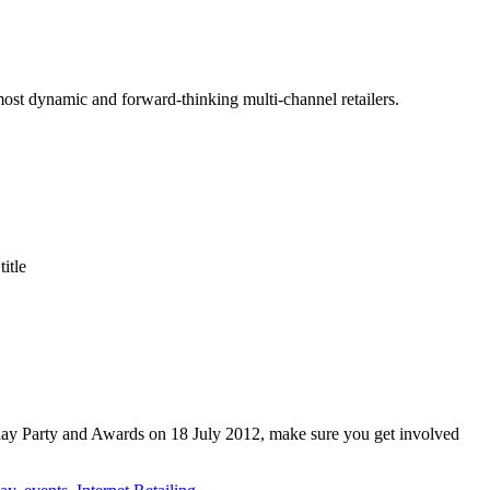
 most dynamic and forward-thinking multi-channel retailers.
itle
thday Party and Awards on 18 July 2012, make sure you get involved