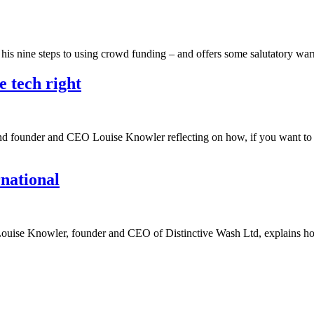
h his nine steps to using crowd funding – and offers some salutatory w
e tech right
ind founder and CEO Louise Knowler reflecting on how, if you want to l
rnational
up, Louise Knowler, founder and CEO of Distinctive Wash Ltd, explains 