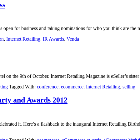
ss
, is open for business and taking nominations for who you think are the
on
,
Internet Retailing
,
IR Awards
,
Venda
l on the 9th of October. Internet Retailing Magazine is eSeller’s sister t
rting
Tagged With:
conference
,
ecommerce
,
Internet Retailing
,
selling
arty and Awards 2012
brated it. Here’s a flashback to the inaugural Internet Retailing Bir