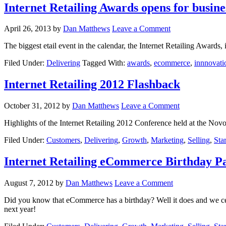
Internet Retailing Awards opens for busine
April 26, 2013
by
Dan Matthews
Leave a Comment
The biggest etail event in the calendar, the Internet Retailing Awards
Filed Under:
Delivering
Tagged With:
awards
,
ecommerce
,
innnovati
Internet Retailing 2012 Flashback
October 31, 2012
by
Dan Matthews
Leave a Comment
Highlights of the Internet Retailing 2012 Conference held at the Novote
Filed Under:
Customers
,
Delivering
,
Growth
,
Marketing
,
Selling
,
Sta
Internet Retailing eCommerce Birthday P
August 7, 2012
by
Dan Matthews
Leave a Comment
Did you know that eCommerce has a birthday? Well it does and we cele
next year!