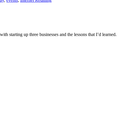
ay
,
events
,
Internet Retailing
h starting up three businesses and the lessons that I’d learned.