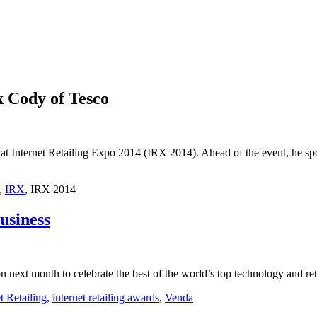
 Cody of Tesco
t Internet Retailing Expo 2014 (IRX 2014). Ahead of the event, he spok
,
IRX
, IRX 2014
usiness
 next month to celebrate the best of the world’s top technology and re
t Retailing
,
internet retailing awards
,
Venda