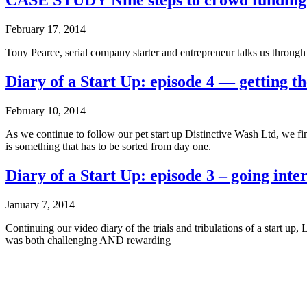
CASE STUDY Nine steps to crowd funding
February 17, 2014
Tony Pearce, serial company starter and entrepreneur talks us throug
Diary of a Start Up: episode 4 — getting th
February 10, 2014
As we continue to follow our pet start up Distinctive Wash Ltd, we f
is something that has to be sorted from day one.
Diary of a Start Up: episode 3 – going inte
January 7, 2014
Continuing our video diary of the trials and tribulations of a start 
was both challenging AND rewarding