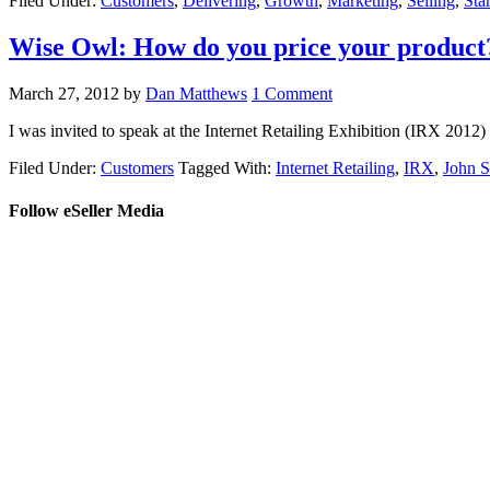
Filed Under:
Customers
,
Delivering
,
Growth
,
Marketing
,
Selling
,
Sta
Wise Owl: How do you price your product
March 27, 2012
by
Dan Matthews
1 Comment
I was invited to speak at the Internet Retailing Exhibition (IRX 2012
Filed Under:
Customers
Tagged With:
Internet Retailing
,
IRX
,
John S
Follow eSeller Media