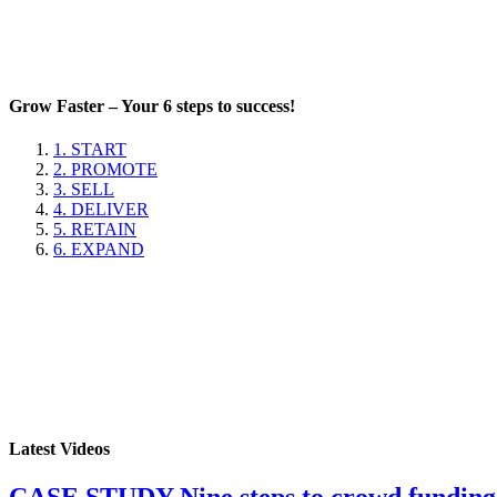
Grow Faster – Your 6 steps to success!
1. START
2. PROMOTE
3. SELL
4. DELIVER
5. RETAIN
6. EXPAND
Latest Videos