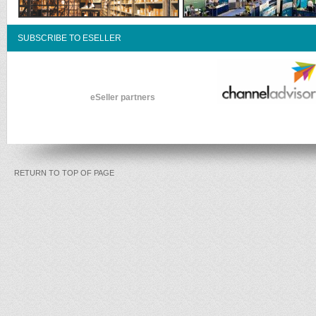
SUBSCRIBE TO ESELLER
eSeller partners
RETURN TO TOP OF PAGE