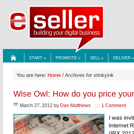
ESELLERMEDI
START »
PROMOTE »
SELL »
DELIVER 
HOME
You are here:
Home
/ Archives for stinkyink
Wise Owl: How do you price your
March 27, 2012
by
Dan Matthews
1 Comment
I was invi
Internet R
(IRX 2012