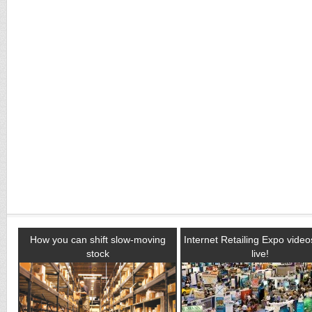
How you can shift slow-moving
Internet Retailing Expo vide
stock
live!