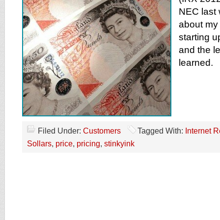
NEC last 
about my 
starting 
and the le
learned.
Filed Under:
Customers
Tagged With:
Internet R
Sollars
,
price
,
pricing
,
stinkyink