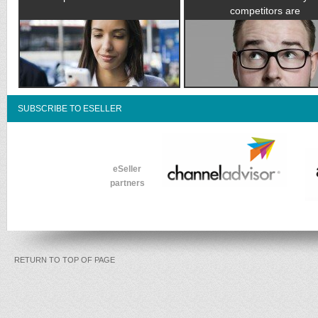
competitors are
SUBSCRIBE TO ESELLER
eSeller
partners
RETURN TO TOP OF PAGE