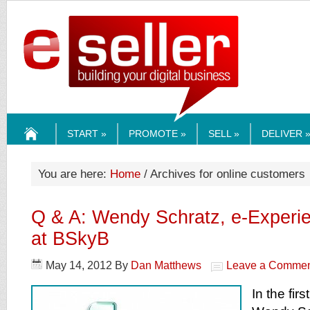
ESELLERMEDI
START »
PROMOTE »
SELL »
DELIVER 
HOME
You are here:
Home
/ Archives for online customers
Q & A: Wendy Schratz, e-Experie
at BSkyB
May 14, 2012
By
Dan Matthews
Leave a Comme
In the firs