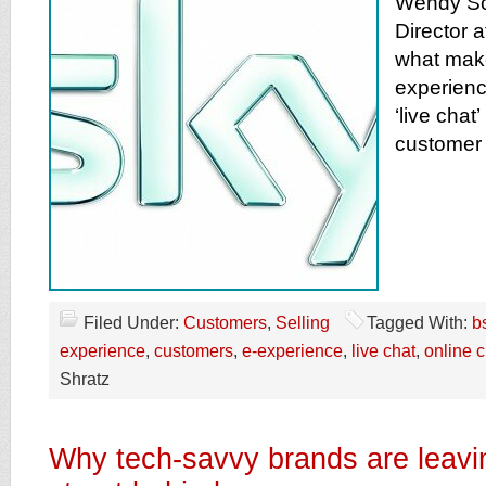
Wendy Sc
Director a
what mak
experienc
‘live chat’
customer 
Filed Under:
Customers
,
Selling
Tagged With:
b
experience
,
customers
,
e-experience
,
live chat
,
online 
Shratz
Why tech-savvy brands are leavi