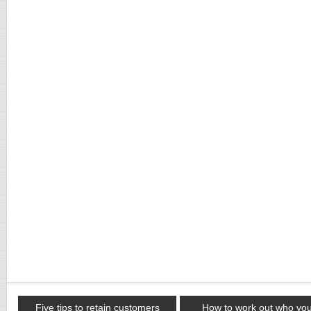
Five tips to retain customers
How to work out who yo