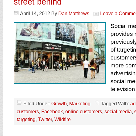
street behind
April 14, 2012
By
Dan Matthews
Leave a Comme
Social me
provides r
previousl
of target
customer
more com
advertisi
social me
televisio
Filed Under:
Growth
,
Marketing
Tagged With:
ad
customers
,
Facebook
,
online customers
,
social media
,
targeting
,
Twitter
,
Wildfire