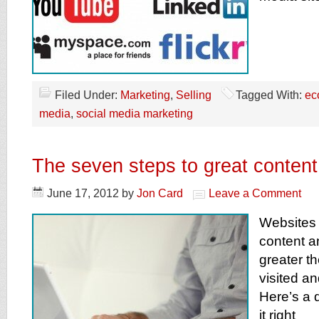
Filed Under:
Marketing
,
Selling
Tagged With:
ec
media
,
social media marketing
The seven steps to great content
June 17, 2012
by
Jon Card
Leave a Comment
Websites 
content an
greater th
visited a
Here’s a q
it right