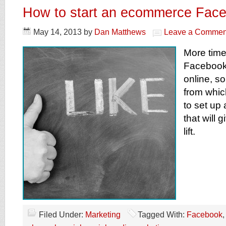
How to start an ecommerce Fac
May 14, 2013
by
Dan Matthews
Leave a Commen
More time
Facebook
online, so
from which
to set up
that will 
lift.
Filed Under:
Marketing
Tagged With:
Facebook