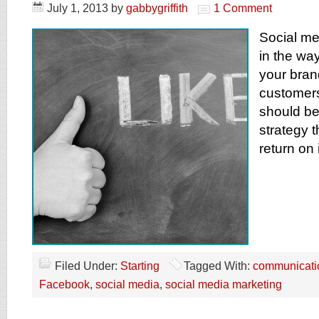
July 1, 2013
by
gabbygriffith
1 Comment
Social me
in the w
your bran
customers
should be
strategy t
return on
Filed Under:
Starting
Tagged With:
communicati
Facebook
,
social media
,
social media marketing