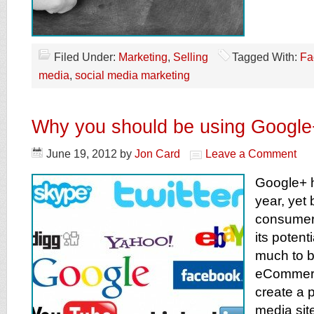
Filed Under:
Marketing
,
Selling
Tagged With:
Fa
media
,
social media marketing
Why you should be using Google
June 19, 2012
by
Jon Card
Leave a Comment
Google+ h
year, yet
consumers
its potent
much to b
eCommer
create a p
media sit