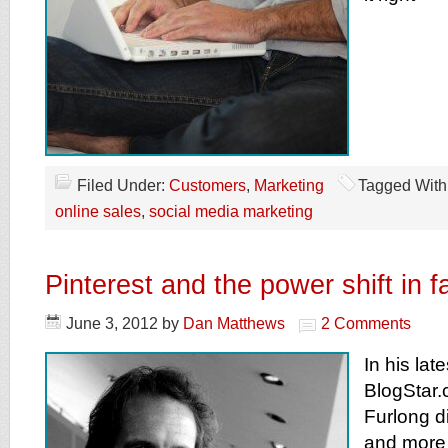
Filed Under:
Customers
,
Marketing
Tagged With
online sales
,
social media marketing
Pinterest and the power shift in f
June 3, 2012
by
Dan Matthews
2 Comments
In his late
BlogStar.
Furlong 
and more