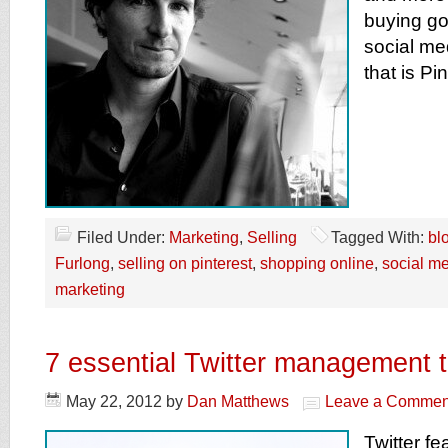
buying go
social m
that is Pin
Filed Under:
Marketing
,
Selling
Tagged With:
blo
Furlong
,
selling on pinterest
,
shopping online
,
social m
marketing
7 essential Twitter management t
May 22, 2012
by
Dan Matthews
Leave a Commen
Twitter fe