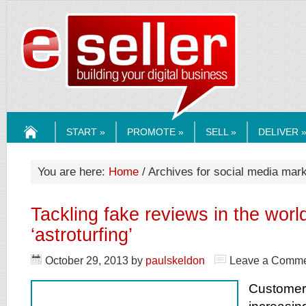
ESELLERMEDI
START »
PROMOTE »
SELL »
DELIVER 
HOME
You are here:
Home
/ Archives for social media mark
Tackling fake reviews in the worl
‘astroturfing’
October 29, 2013
by
paulskeldon
Leave a Comm
Customer