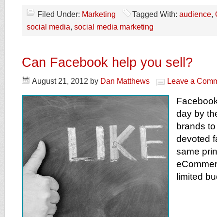
Filed Under:
Marketing
Tagged With:
audience
,
social media
,
social media marketing
Can Facebook help you sell?
August 21, 2012
by
Dan Matthews
Leave a Com
Facebook 
day by th
brands to 
devoted f
same prin
eCommerc
limited b