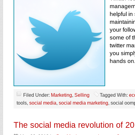
managemen
helpful i
maintaini
your follo
some of t
twitter m
you simpl
hands on
Filed Under:
Marketing
,
Selling
Tagged With:
ec
tools,
social media
,
social media marketing
, social oom
The social media revolution of 2