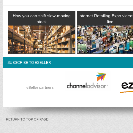
How you can shift slow-moving
Internet Retailing Expo vide
stock
live!
SUBSCRIBE TO ESELLER
eSeller partners
RETURN TO TOP OF PAGE