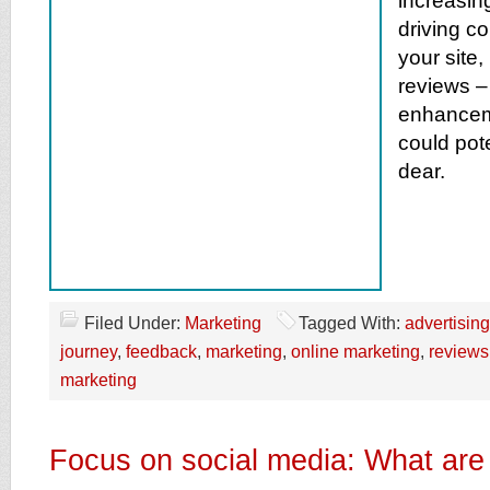
increasing
driving c
your site,
reviews –
enhancem
could pote
dear.
Filed Under:
Marketing
Tagged With:
advertising
journey
,
feedback
,
marketing
,
online marketing
,
reviews
marketing
Focus on social media: What are 