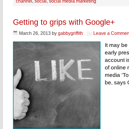
channel
,
social
,
social media marketing
Getting to grips with Google+
March 26, 2013
by
gabbygriffith
Leave a Commen
It may be
early pre
account is
of online r
media ‘To 
be, says G