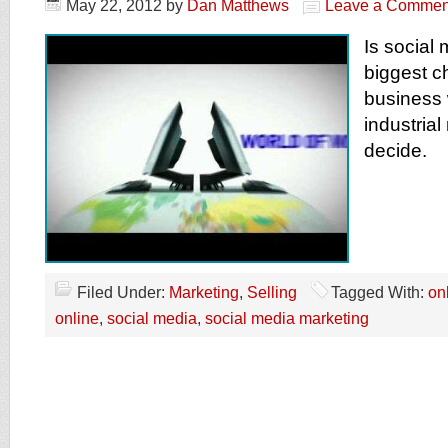
May 22, 2012
by
Dan Matthews
Leave a Commen
Is social 
biggest c
business 
industrial
decide.
Filed Under:
Marketing
,
Selling
Tagged With:
on
online
,
social media
,
social media marketing