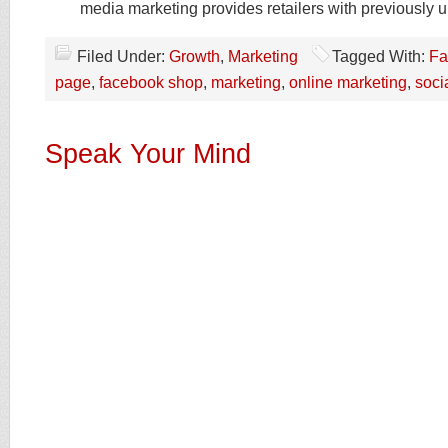
media marketing provides retailers with previously 
Filed Under:
Growth
,
Marketing
Tagged With:
Fa
page
,
facebook shop
,
marketing
,
online marketing
,
soci
Speak Your Mind