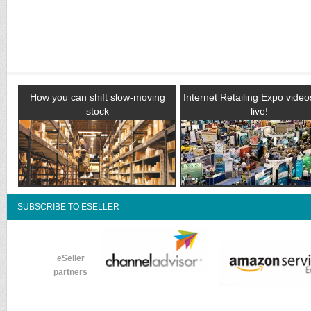
How you can shift slow-moving
Internet Retailing Expo vide
stock
live!
SUBSCRIBE TO ESELLER
eSeller
partners