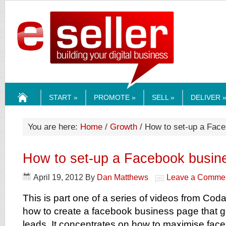
ESELLERMEDI
START »
PROMOTE »
SELL »
DELIVER 
HOME
You are here:
Home
/
Growth
/ How to set-up a Fac
How to set-up a Facebook busin
April 19, 2012
By
Dan Matthews
Leave a Comme
This is part one of a series of videos from Co
how to create a facebook business page that 
leads. It concentrates on how to maximise fac