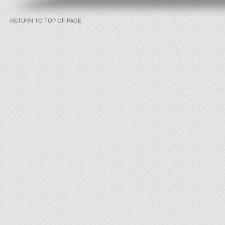
RETURN TO TOP OF PAGE