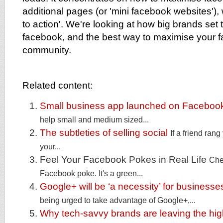
additional pages (or 'mini facebook websites'), w
to action'. We're looking at how big brands se
facebook, and the best way to maximise your fa
community.
Related content:
Small business app launched on Faceboo
help small and medium sized...
The subtleties of selling social
If a friend ran
your...
Feel Your Facebook Pokes in Real Life
Chec
Facebook poke. It's a green...
Google+ will be ‘a necessity’ for businesse
being urged to take advantage of Google+,...
Why tech-savvy brands are leaving the hig