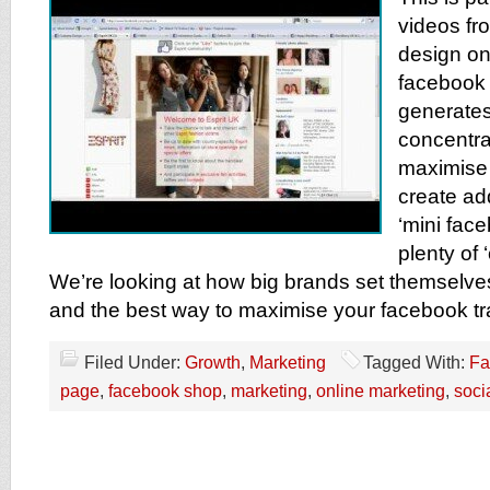
videos f
design on
facebook 
generates
concentra
maximise
create ad
‘mini face
plenty of ‘
We’re looking at how big brands set themselve
and the best way to maximise your facebook tra
Filed Under:
Growth
,
Marketing
Tagged With:
Fa
page
,
facebook shop
,
marketing
,
online marketing
,
soci