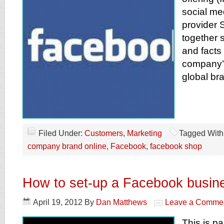
social me
provider 
together 
and facts
company’
global br
Filed Under:
Customers
,
Marketing
Tagged With
company brand online
,
Facebook
,
facebook shop
How to set-up a Facebook busin
April 19, 2012
By
Dan Matthews
Leave a Comme
This is pa