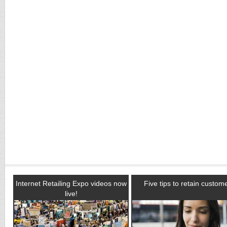
Internet Retailing Expo videos now
Five tips to retain custom
live!