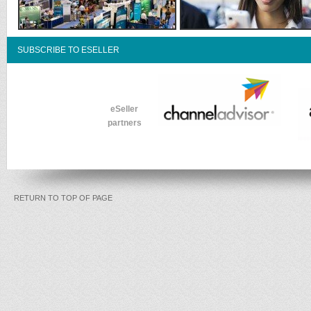
SUBSCRIBE TO ESELLER
eSeller
partners
RETURN TO TOP OF PAGE