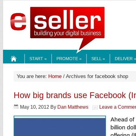
ESELLERMEDI
START »
PROMOTE »
SELL »
DELIVER 
HOME
You are here:
Home
/ Archives for facebook shop
How big brands use Facebook (In
May 10, 2012
By
Dan Matthews
Leave a Comme
Ahead of 
billion dol
offering (