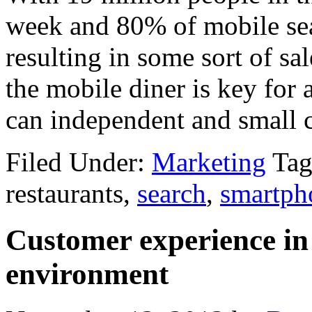
week and 80% of mobile sear
resulting in some sort of sal
the mobile diner is key for 
can independent and small ch
Filed Under:
Marketing
Tag
restaurants,
search
,
smartph
Customer experience in
environment