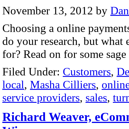
November 13, 2012
by
Dan
Choosing a online payments 
do your research, but what 
for? Read on for some sage 
Filed Under:
Customers
,
De
local
,
Masha Cilliers
,
onlin
service providers
,
sales
,
tur
Richard Weaver, eComm