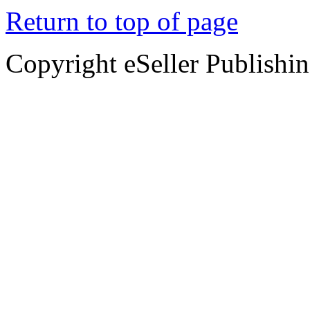
Return to top of page
Copyright eSeller Publishi