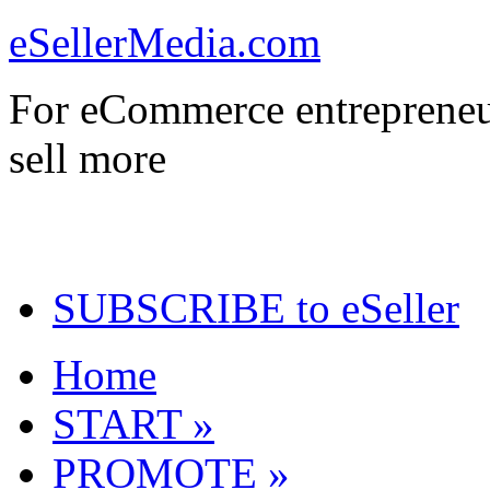
eSellerMedia.com
For eCommerce entrepreneu
sell more
SUBSCRIBE to eSeller
Home
START »
PROMOTE »