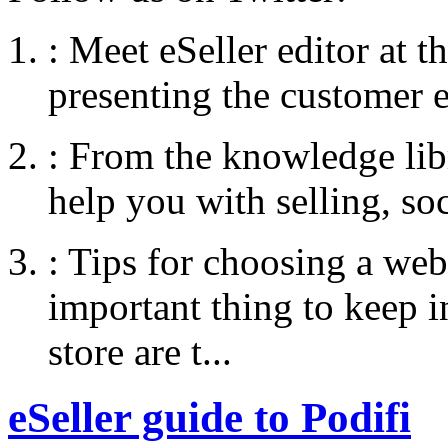
:
Meet eSeller editor at 
presenting the customer e
:
From the knowledge libr
help you with selling, so
:
Tips for choosing a web
important thing to keep
store are t...
eSeller guide to Podifi