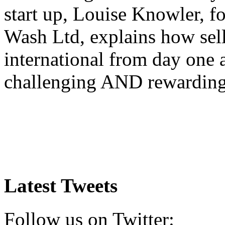
start up, Louise Knowler, f
Wash Ltd, explains how sel
international from day one
challenging AND rewardin
Latest Tweets
Follow us on Twitter: