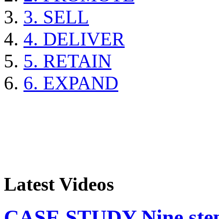
3. SELL
4. DELIVER
5. RETAIN
6. EXPAND
Latest Videos
CASE STUDY Nine steps