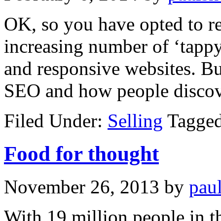
OK, so you have opted to r
increasing number of ‘tapp
and responsive websites. Bu
SEO and how people disco
Filed Under:
Selling
Tagge
Food for thought
November 26, 2013
by
pau
With 19 million people in t