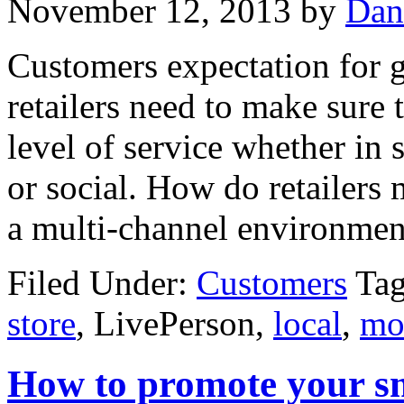
November 12, 2013
by
Dan
Customers expectation for gr
retailers need to make sure 
level of service whether in 
or social. How do retailers 
a multi-channel environmen
Filed Under:
Customers
Ta
store
, LivePerson,
local
,
mo
How to promote your sma