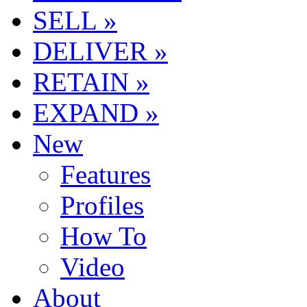
SELL »
DELIVER »
RETAIN »
EXPAND »
New
Features
Profiles
How To
Video
About