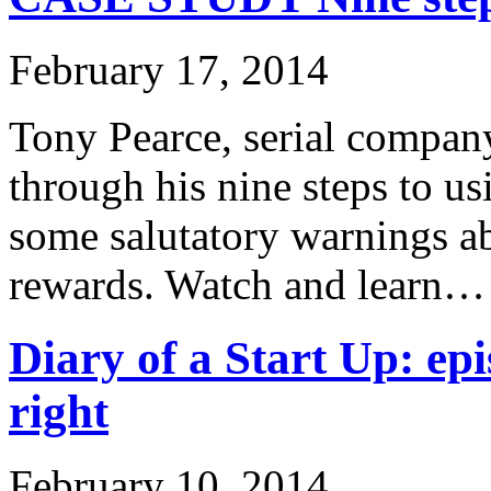
February 17, 2014
Tony Pearce, serial company
through his nine steps to u
some salutatory warnings ab
rewards. Watch and learn…
Diary of a Start Up: epi
right
February 10, 2014