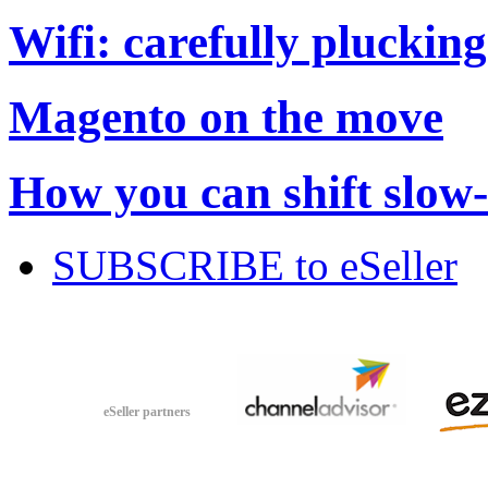
Wifi: carefully plucking
Magento on the move
How you can shift slow
SUBSCRIBE to eSeller
eSeller partners