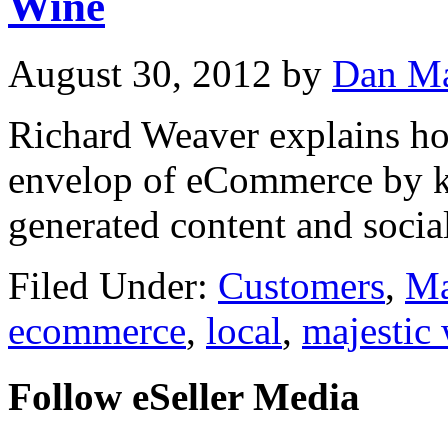
Wine
August 30, 2012
by
Dan Ma
Richard Weaver explains ho
envelop of eCommerce by kee
generated content and soci
Filed Under:
Customers
,
Ma
ecommerce
,
local
,
majestic
Follow eSeller Media