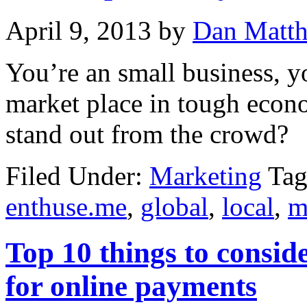
April 9, 2013
by
Dan Matt
You’re an small business, y
market place in tough econ
stand out from the crowd?
Filed Under:
Marketing
Tag
enthuse.me
,
global
,
local
,
m
Top 10 things to conside
for online payments