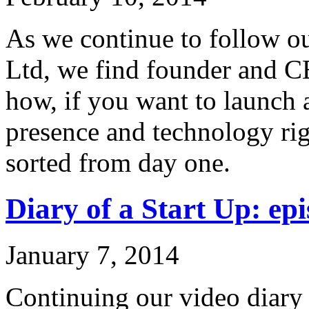
As we continue to follow ou
Ltd, we find founder and C
how, if you want to launch 
presence and technology rig
sorted from day one.
Diary of a Start Up: epi
January 7, 2014
Continuing our video diary o