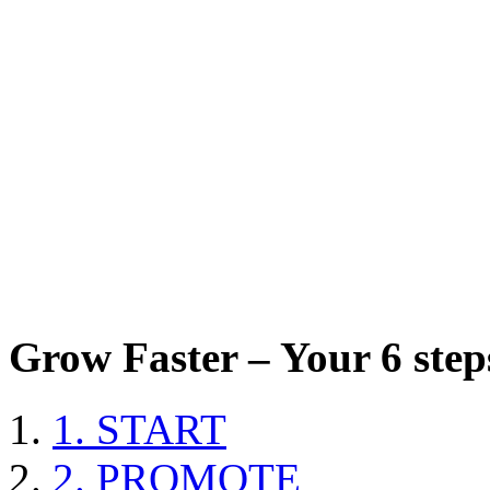
Grow Faster – Your 6 steps
1. START
2. PROMOTE