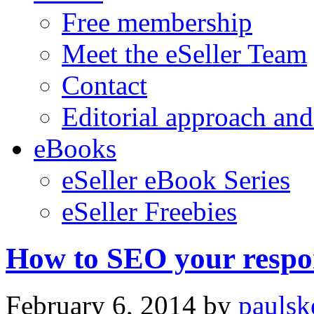
Free membership
Meet the eSeller Team
Contact
Editorial approach and
eBooks
eSeller eBook Series
eSeller Freebies
How to SEO your respon
February 6, 2014
by
paulsk