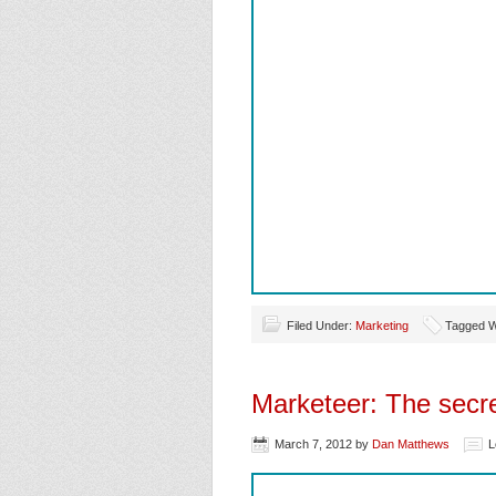
Filed Under:
Marketing
Tagged W
Marketeer: The secr
March 7, 2012
by
Dan Matthews
L