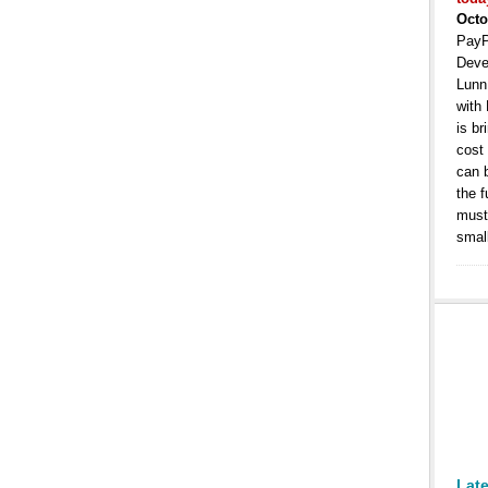
Octo
PayP
Deve
Lunn
with
is b
cost
can 
the 
must 
smal
Lat