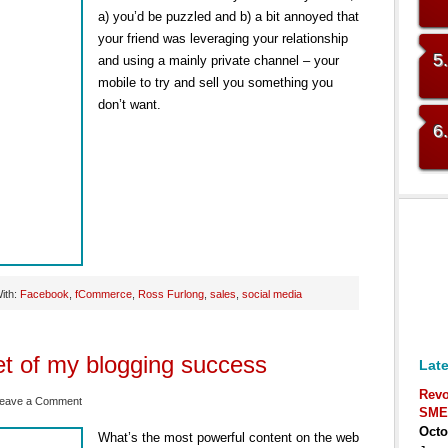
a) you’d be puzzled and b) a bit annoyed that
your friend was leveraging your relationship
5
and using a mainly private channel – your
mobile to try and sell you something you
don’t want.
6
ith:
Facebook
,
fCommerce
,
Ross Furlong
,
sales
,
social media
et of my blogging success
Late
Revo
eave a Comment
SME
Octo
What’s the most powerful content on the web