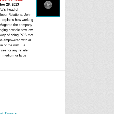
ber 28, 2013
al’s Head of
loper Relations, John
, explains how working
 Magento the company
ringing a whole new low
 way of doing POS that
be empowered with all
fun of the web… a
see for any retailer
l, medium or large
est Tweets