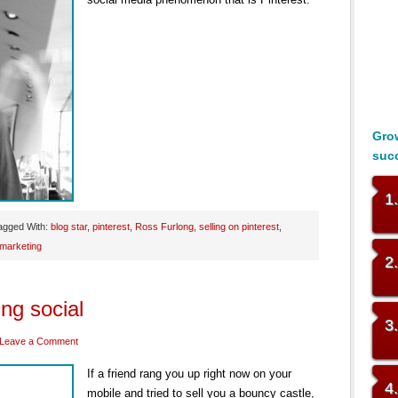
Grow
suc
1
agged With:
blog star
,
pinterest
,
Ross Furlong
,
selling on pinterest
,
 marketing
2
ing social
3
Leave a Comment
If a friend rang you up right now on your
4
mobile and tried to sell you a bouncy castle,