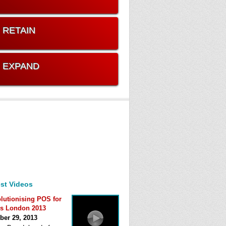
. RETAIN
. EXPAND
st Videos
lutionising POS for
s London 2013
ber 29, 2013