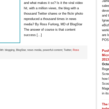
Jame
and what makes it so? Is it the viral video
sale
hit, with a million views, the blog with a
deve
thousand Twitter shares or the flickr photo
and t
reproduced a thousand times in news
Igna
media? By Ross Furlong, MD of BlogStar
eBiz
The answer of course is that content
work
success […]
are l
POS 
th: blogging, BlogStar, news media, powerful content; Twitter,
Ross
Push
Micr
2013
Octo
Roge
Scre
how 
Scoo
Mage
in i
The 
toda