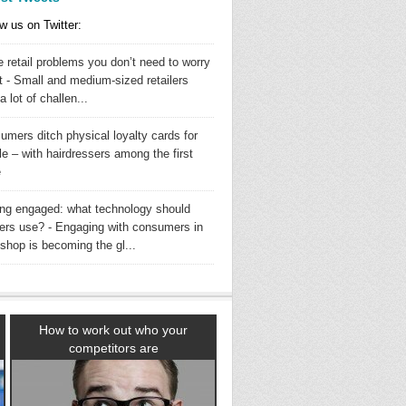
w us on Twitter:
 retail problems you don’t need to worry
t - Small and medium-sized retailers
a lot of challen...
umers ditch physical loyalty cards for
e – with hairdressers among the first
e
ing engaged: what technology should
ilers use? - Engaging with consumers in
shop is becoming the gl...
How to work out who your
competitors are