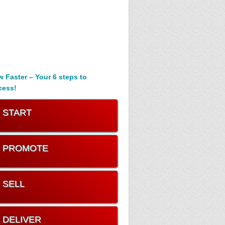
 Faster – Your 6 steps to
cess!
. START
. PROMOTE
. SELL
. DELIVER