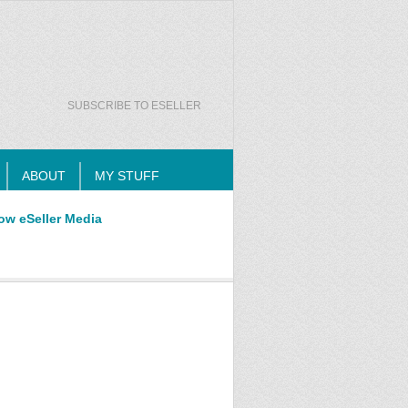
SUBSCRIBE TO ESELLER
ABOUT
MY STUFF
ow eSeller Media