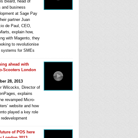
s Beard, head of
s and business
lopment at Sage Pay
heir partner Juan
cio de Paul, CEO,
Marts, explain how,
ing with Magento, they
ooking to revolutionise
systems for SMEs
ing ahead with
o-Scooters London
ber 28, 2013
r Wilcocks, Director of
enPages, explains
he revamped Micro-
ters’ website and how
nto played a key role
ts redevelopment
future of POS here
y London 2013