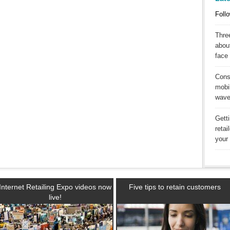
Follo
Three
abou
face 
Cons
mobil
wav
Gett
reta
your 
Internet Retailing Expo videos now
Five tips to retain customers
live!