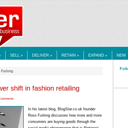
RMEDIA.COM
»
SELL »
DELIVER »
RETAIN »
EXPAND »
NEW
Foll
s Furlong
r shift in fashion retailing
Comments
In his latest blog, BlogStar.co.uk founder
Ross Furlong discusses how more and more
consumers are buying goods through the
social media phenomenon that is Pinterest.