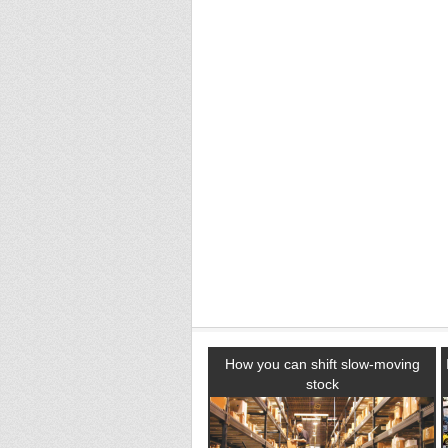
How you can shift slow-moving
stock