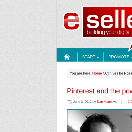
ESELLE
START »
PROMOTE 
HOME
You are here:
Home
/ Archives for Ros
Pinterest and the powe
June 3, 2012
by
Dan Matthews
2 