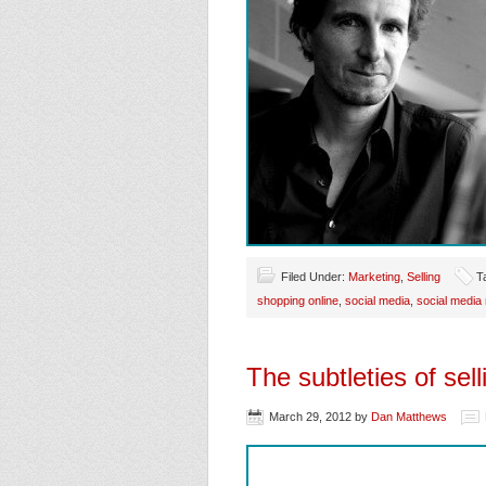
Filed Under:
Marketing
,
Selling
T
shopping online
,
social media
,
social media
The subtleties of sell
March 29, 2012
by
Dan Matthews