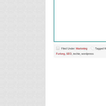
Filed Under:
Marketing
Tagged Wi
Furlong
,
SEO
, techie, wordpress