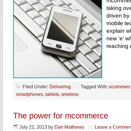
mcommerce
taking ove
driven by
mobile te
explain w
new ‘e’ w
reaching
Filed Under:
Delivering
Tagged With:
ecommerc
smartphones
,
tablets
,
wireless
The power for mcommerce
July 22, 2013
by
Dan Matthews
Leave a Commen