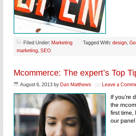
Filed Under:
Marketing
Tagged With:
design
,
Go
marketing
,
SEO
Mcommerce: The expert’s Top Ti
August 6, 2013
by
Dan Matthews
Leave a Comm
If you’re 
the mcomm
first time
our panel 