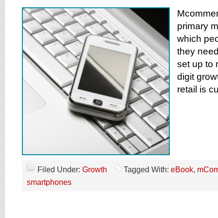
Mcommerc
primary 
which peo
they need
set up to
digit grow
retail is 
Filed Under:
Growth
Tagged With:
eBook
,
mCom
smartphones