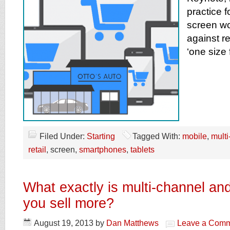
practice fo
screen wo
against re
‘one size 
Filed Under:
Starting
Tagged With:
mobile
,
multi
retail
, screen,
smartphones
,
tablets
What exactly is multi-channel and
you sell more?
August 19, 2013
by
Dan Matthews
Leave a Com