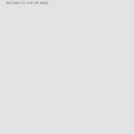
RETURN TO TOP OF PAGE