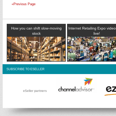
«Previous Page
How you can shift slow-moving
Internet Retailing Expo vide
stock
live!
SUBSCRIBE TO ESELLER
eSeller partners