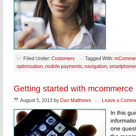
Filed Under:
Customers
Tagged With:
mCommer
optimisation
,
mobile payments
,
navigation
,
smartphone
Getting started with mcommerce
August 5, 2013
by
Dan Matthews
Leave a Comm
In this gu
informati
one questi