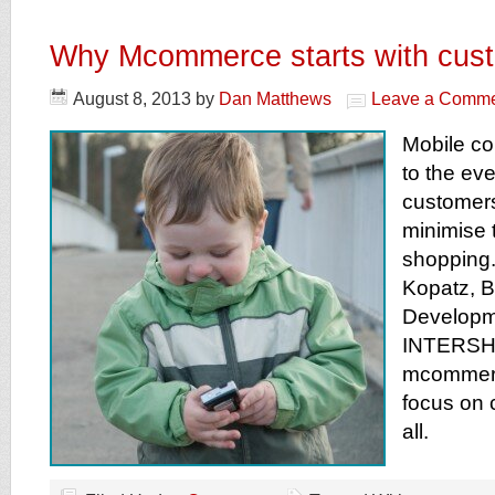
Why Mcommerce starts with cus
August 8, 2013
by
Dan Matthews
Leave a Comm
Mobile co
to the ev
customers
minimise t
shopping.
Kopatz, 
Developm
INTERSHO
mcommerc
focus on 
all.