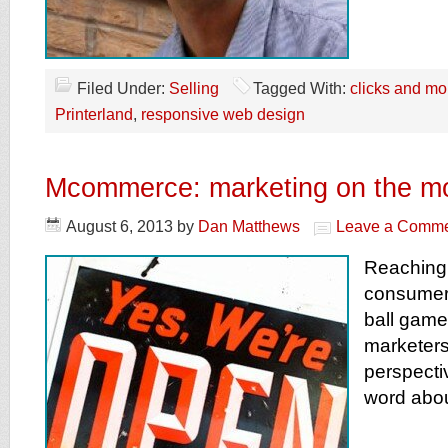
Filed Under:
Selling
Tagged With:
clicks and mor
Printerland
,
responsive web design
Mcommerce: marketing on the m
August 6, 2013
by
Dan Matthews
Leave a Comm
Reaching 
consumer
ball game 
marketers
perspecti
word abou