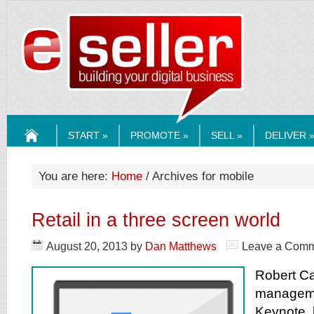
ESELLERMEDI
START »
PROMOTE »
SELL »
DELIVER 
HOME
You are here:
Home
/ Archives for mobile
Retail in a three screen world
August 20, 2013
by
Dan Matthews
Leave a Com
Robert Ca
manageme
Keynote, 