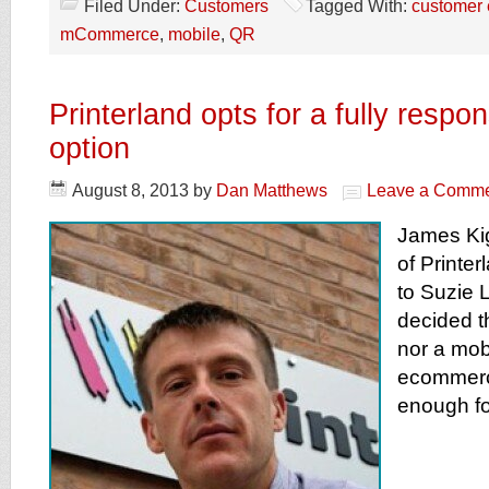
Filed Under:
Customers
Tagged With:
customer 
mCommerce
,
mobile
,
QR
Printerland opts for a fully respo
option
August 8, 2013
by
Dan Matthews
Leave a Comm
James Kig
of Printer
to Suzie
decided t
nor a mobi
ecommerce
enough fo