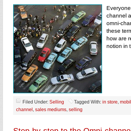
Everyone 
channel a
omni-chan
these ter
how are re
notion in 
Filed Under:
Selling
Tagged With:
in store
,
mobi
channel
,
sales mediums
,
selling
Step-by-step to the Omni-channe