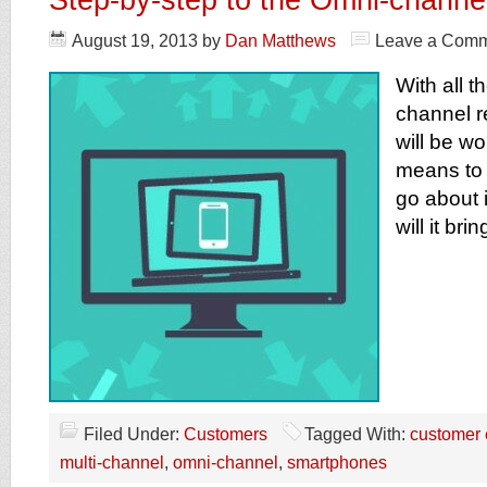
August 19, 2013
by
Dan Matthews
Leave a Com
With all t
channel re
will be wo
means to
go about 
will it br
Filed Under:
Customers
Tagged With:
customer 
multi-channel
,
omni-channel
,
smartphones