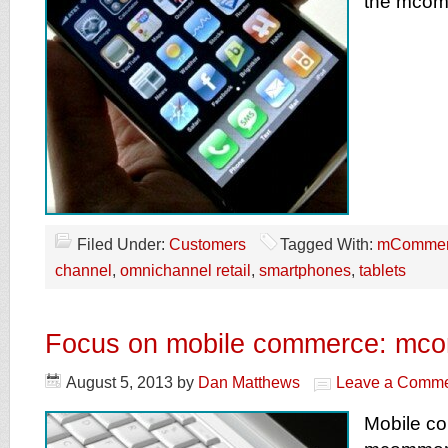
the mcom
Filed Under:
Customers
Tagged With:
mCommer
channel
,
omnichannel retail
,
smartphones
,
tablets
Focus on mobile commerce: mc
August 5, 2013
by
Dan Matthews
Leave a Comm
Mobile c