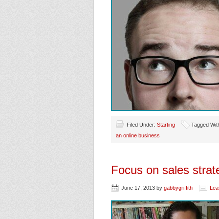
Filed Under:
Starting
Tagged Wit
an online business
Focus on sales stra
June 17, 2013
by
gabbygriffith
Lea