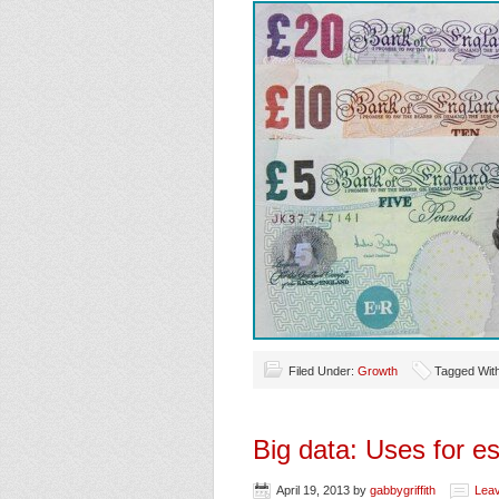
Filed Under:
Growth
Tagged Wit
Big data: Uses for es
April 19, 2013
by
gabbygriffith
Lea