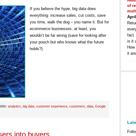
Retu
of r
If you believe the hype, big data does
mult
everything: increase sales, cut costs, save
Apri
you time, walk the dog – you name it. But for
Retur
ecommerce businesses, at least, you
ever
fact
wouldn’t be far wrong (save for looking after
is it
your pooch but who knows what the future
How 
holds?).
it an
With:
analytics
,
big data
,
customer experience
,
customers
,
data
,
Google
Lat
Follo
sers into buyers