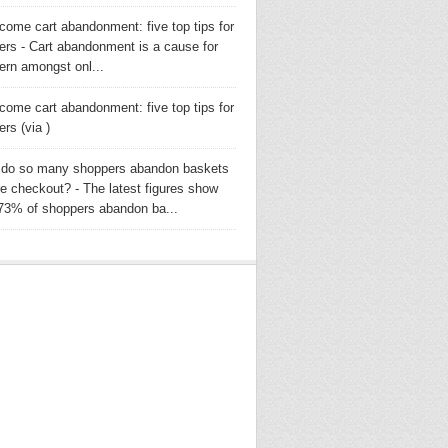
come cart abandonment: five top tips for
lers - Cart abandonment is a cause for
ern amongst onl...
come cart abandonment: five top tips for
lers (via )
do so many shoppers abandon baskets
re checkout? - The latest figures show
 73% of shoppers abandon ba...