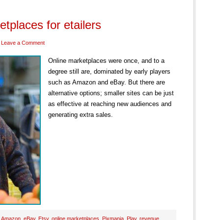
tplaces for etailers
Leave a Comment
Online marketplaces were once, and to a
degree still are, dominated by early players
such as Amazon and eBay. But there are
alternative options; smaller sites can be just
as effective at reaching new audiences and
generating extra sales.
:
Amazon
,
eBay
,
Etsy
,
online marketplaces
,
Pixmania
,
Play
,
revenue
,