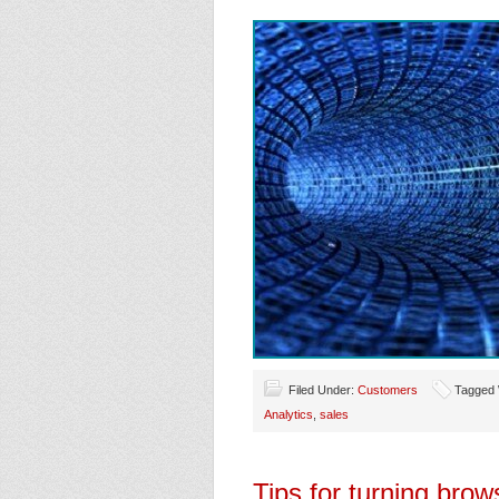
Filed Under:
Customers
Tagged 
Analytics
,
sales
Tips for turning brow