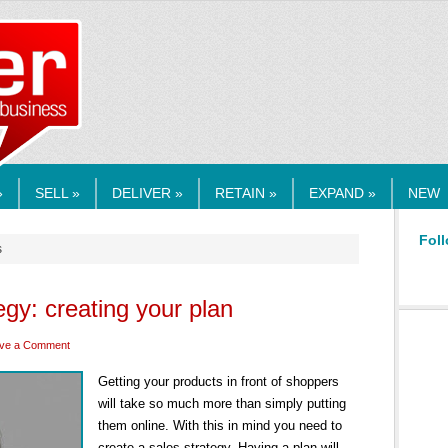
RMEDIA.COM
»
SELL »
DELIVER »
RETAIN »
EXPAND »
NEW
Foll
s
egy: creating your plan
ve a Comment
Getting your products in front of shoppers
will take so much more than simply putting
them online. With this in mind you need to
create a sales strategy. Having a plan will