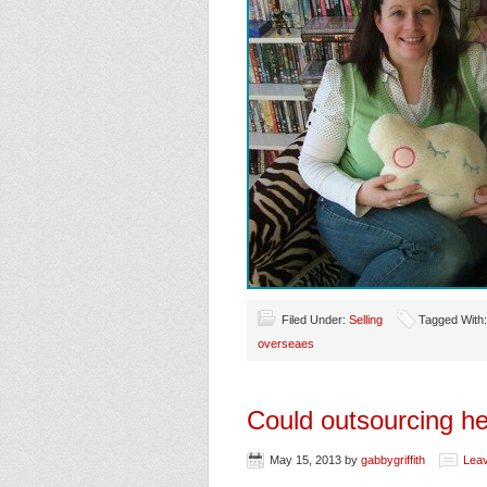
Filed Under:
Selling
Tagged With
overseaes
Could outsourcing he
May 15, 2013
by
gabbygriffith
Lea