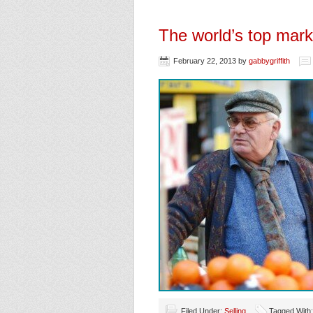
The world’s top marke
February 22, 2013
by
gabbygriffith
Filed Under:
Selling
Tagged With