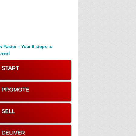
 Faster – Your 6 steps to
cess!
. START
. PROMOTE
. SELL
. DELIVER