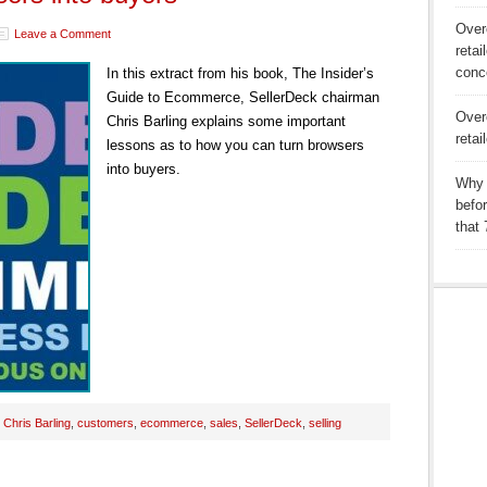
Over
Leave a Comment
retai
conc
In this extract from his book, The Insider’s
Guide to Ecommerce, SellerDeck chairman
Over
Chris Barling explains some important
retai
lessons as to how you can turn browsers
into buyers.
Why 
befo
that
:
Chris Barling
,
customers
,
ecommerce
,
sales
,
SellerDeck
,
selling