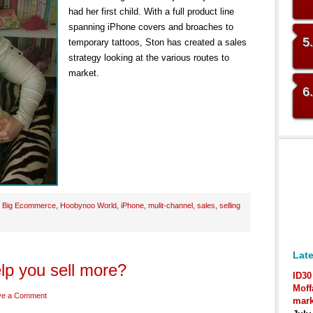
had her first child. With a full product line
spanning iPhone covers and broaches to
5
temporary tattoos, Ston has created a sales
strategy looking at the various routes to
market.
6
:
Big Ecommerce
,
Hoobynoo World
,
iPhone
,
mulit-channel
,
sales
,
selling
Late
lp you sell more?
ID30
Moff
ve a Comment
mark