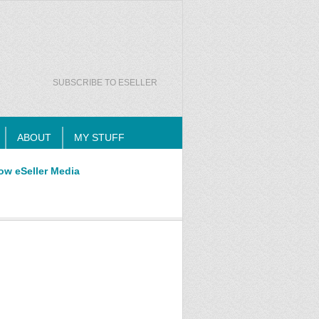
SUBSCRIBE TO ESELLER
ABOUT
MY STUFF
ow eSeller Media