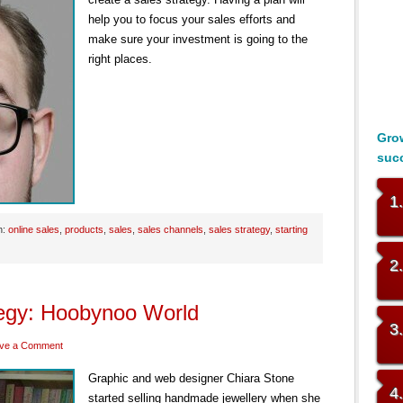
help you to focus your sales efforts and
make sure your investment is going to the
right places.
Grow
suc
1
h:
online sales
,
products
,
sales
,
sales channels
,
sales strategy
,
starting
2
tegy: Hoobynoo World
3
ve a Comment
Graphic and web designer Chiara Stone
4
started selling handmade jewellery when she