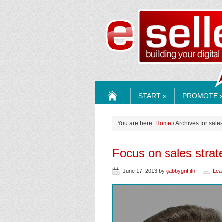
ESELLE
START »
PROMOTE 
HOME
You are here:
Home
/ Archives for sale
Focus on sales strat
June 17, 2013
by
gabbygriffith
Lea