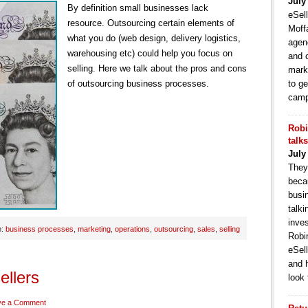
July
By definition small businesses lack
eSell
resource. Outsourcing certain elements of
Moffa
what you do (web design, delivery logistics,
agen
warehousing etc) could help you focus on
and 
selling. Here we talk about the pros and cons
mark
of outsourcing business processes.
to ge
camp
Robi
talk
July
They
becau
busi
talki
inve
h:
business processes
,
marketing
,
operations
,
outsourcing
,
sales
,
selling
Robi
eSell
and 
ellers
look 
ve a Comment