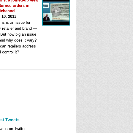
rns: a joined-up view
eturned orders in
ichannel
l 10, 2013
ns is an issue for
y retailer and brand —
. But how big an issue
 and why does it vary?
can retailers address
d control it?
est Tweets
w us on Twitter: