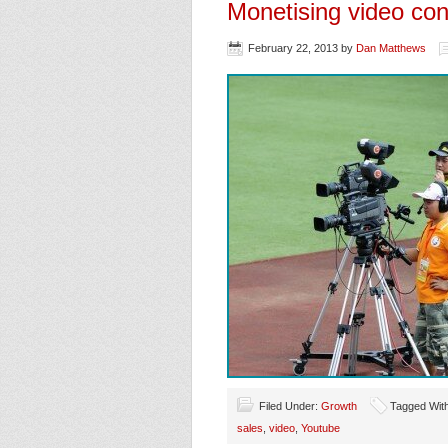
Monetising video con
February 22, 2013
by
Dan Matthews
Filed Under:
Growth
Tagged Wit
sales
,
video
,
Youtube