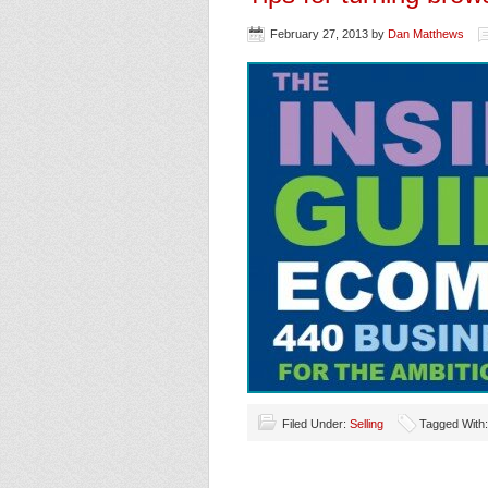
February 27, 2013
by
Dan Matthews
Filed Under:
Selling
Tagged With