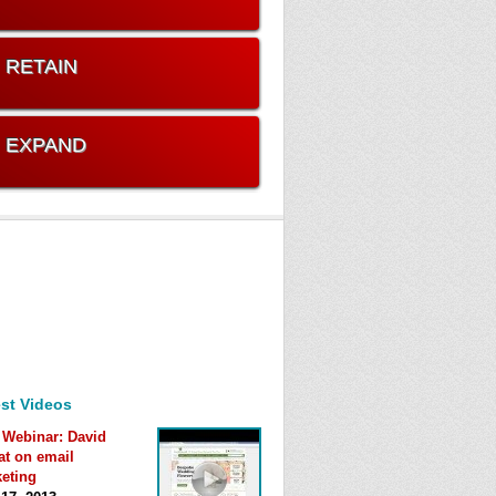
. RETAIN
. EXPAND
st Videos
 Webinar: David
at on email
eting