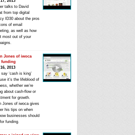
 17, 2013
er talks to David
t from top digital
cy ID30 about the pros
cons of email
eting, as well as how
t most out of your
aigns.
n Jones of iwoca
s funding
 16, 2013
 say ‘cash is king’
se it’s the lifeblood of
ness, whether we’re
ng about cash-flow or
stment for growth.
n Jones of iwoca gives
er his tips on when
how businesses should
for funding.