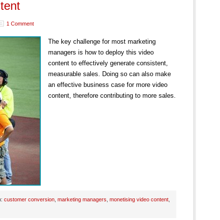
tent
1 Comment
The key challenge for most marketing
managers is how to deploy this video
content to effectively generate consistent,
measurable sales. Doing so can also make
an effective business case for more video
content, therefore contributing to more sales.
h:
customer conversion
,
marketing managers
,
monetising video content
,