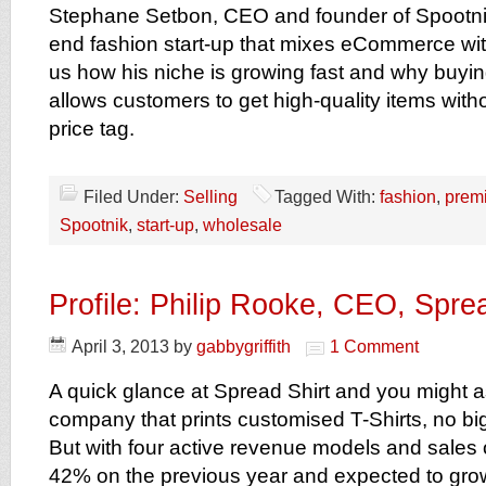
Stephane Setbon, CEO and founder of Spootnik
end fashion start-up that mixes eCommerce with
us how his niche is growing fast and why buyin
allows customers to get high-quality items wit
price tag.
Filed Under:
Selling
Tagged With:
fashion
,
prem
Spootnik
,
start-up
,
wholesale
Profile: Philip Rooke, CEO, Sprea
April 3, 2013
by
gabbygriffith
1 Comment
A quick glance at Spread Shirt and you might a
company that prints customised T-Shirts, no bi
But with four active revenue models and sales 
42% on the previous year and expected to grow