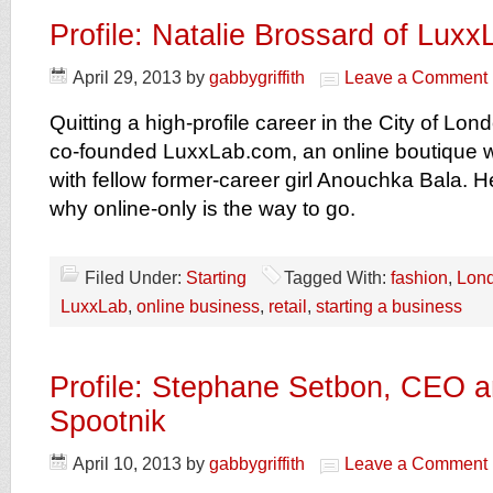
Profile: Natalie Brossard of Lux
April 29, 2013
by
gabbygriffith
Leave a Comment
Quitting a high-profile career in the City of Lo
co-founded LuxxLab.com, an online boutique wi
with fellow former-career girl Anouchka Bala. H
why online-only is the way to go.
Filed Under:
Starting
Tagged With:
fashion
,
Lon
LuxxLab
,
online business
,
retail
,
starting a business
Profile: Stephane Setbon, CEO a
Spootnik
April 10, 2013
by
gabbygriffith
Leave a Comment