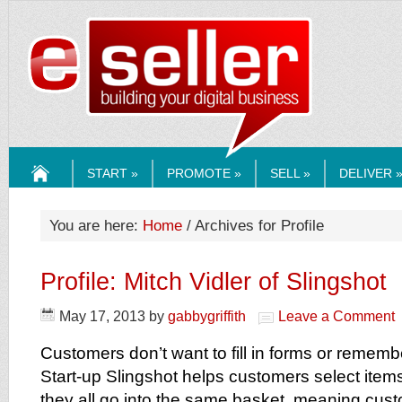
ESELLERMEDI
START »
PROMOTE »
SELL »
DELIVER 
HOME
You are here:
Home
/ Archives for Profile
Profile: Mitch Vidler of Slingshot
May 17, 2013
by
gabbygriffith
Leave a Comment
Customers don’t want to fill in forms or remem
Start-up Slingshot helps customers select ite
they all go into the same basket, meaning cus