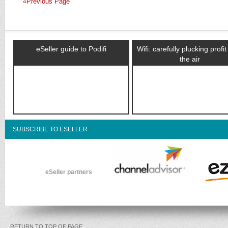
«Previous Page
eSeller guide to Podifi
Wifi: carefully plucking profi
the air
SUBSCRIBE TO ESELLER
eSeller partners
RETURN TO TOP OF PAGE