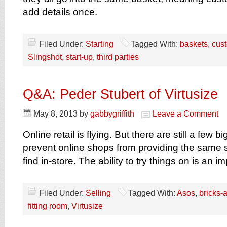
add details once.
Filed Under:
Starting
Tagged With:
baskets
,
cus
Slingshot
,
start-up
,
third parties
Q&A: Peder Stubert of Virtusize
May 8, 2013
by
gabbygriffith
Leave a Comment
Online retail is flying. But there are still a few 
prevent online shops from providing the same 
find in-store. The ability to try things on is an 
Filed Under:
Selling
Tagged With:
Asos
,
bricks-
fitting room
,
Virtusize