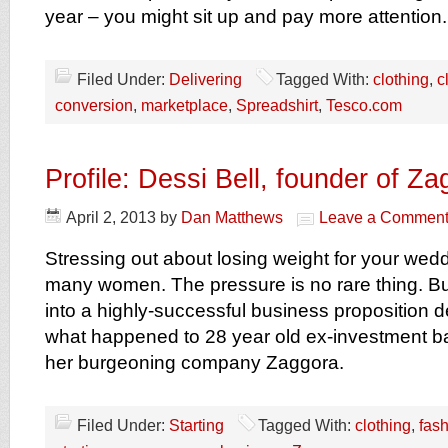
year – you might sit up and pay more attention.
Filed Under:
Delivering
Tagged With:
clothing
,
c
conversion
,
marketplace
,
Spreadshirt
,
Tesco.com
Profile: Dessi Bell, founder of Z
April 2, 2013
by
Dan Matthews
Leave a Commen
Stressing out about losing weight for your weddin
many women. The pressure is no rare thing. But
into a highly-successful business proposition def
what happened to 28 year old ex-investment b
her burgeoning company Zaggora.
Filed Under:
Starting
Tagged With:
clothing
,
fas