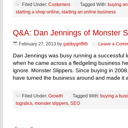
Filed Under:
Customers
Tagged With:
buying on
starting a shop online
,
starting an online business
Q&A: Dan Jennings of Monster S
February 27, 2013
by
gabbygriffith
Leave a Comm
Dan Jennings was busy running a successful l
when he came across a fledgeling business he 
ignore. Monster Slippers. Since buying in 2008
have turned the business around and made it a
Filed Under:
Growth
Tagged With:
buying a bus
logistics
,
monster slippers
,
SEO