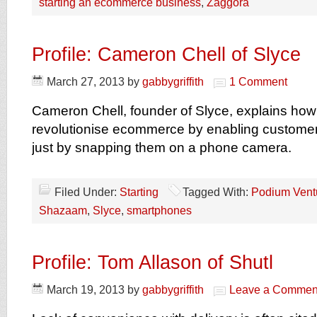
starting an ecommerce business
,
Zaggora
Profile: Cameron Chell of Slyce
March 27, 2013
by
gabbygriffith
1 Comment
Cameron Chell, founder of Slyce, explains how 
revolutionise ecommerce by enabling customer
just by snapping them on a phone camera.
Filed Under:
Starting
Tagged With:
Podium Vent
Shazaam
,
Slyce
,
smartphones
Profile: Tom Allason of Shutl
March 19, 2013
by
gabbygriffith
Leave a Commen