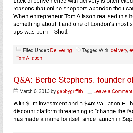
Lack of convenience with delivery is often cited
reasons that online shoppers abandon their car
When entrepreneur Tom Allason realised this h
something about it and one of London’s most s
ups was born – Shutl.
Filed Under:
Delivering
Tagged With:
delivery
,
e
Tom Allason
Q&A: Bertie Stephens, founder of
March 6, 2013
by
gabbygriffith
Leave a Comment
With $1m investment and a $4m valuation Flubi
discount platform threatening to “change the fa
has made a name for itself since launch in Se